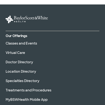
Our Offerings
Classes and Events
Virtual Care
Doctor Directory
Location Directory
Specialties Directory
Treatments and Procedures
MyBSWHealth Mobile App