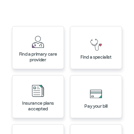
Manage your health with
MyBSWHealth
Find a primary care
Find a specialist
provider
Insurance plans
Pay your bill
accepted