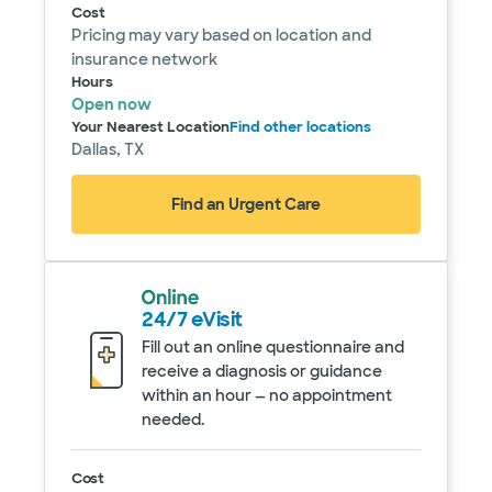
Cost
Pricing may vary based on location and
insurance network
Hours
Open now
Your Nearest Location
Find other locations
Dallas, TX
Find an Urgent Care
24/7 eVisit
Fill out an online questionnaire and
receive a diagnosis or guidance
within an hour — no appointment
needed.
Service details
Cost