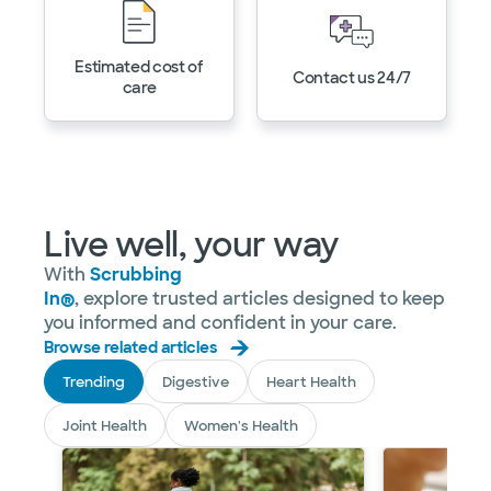
Estimated cost of
Contact us 24/7
care
Live well, your way
With
Scrubbing
In®
, explore trusted articles designed to keep
you informed and confident in your care.
Browse related articles
Trending
Digestive
Heart Health
Joint Health
Women's Health