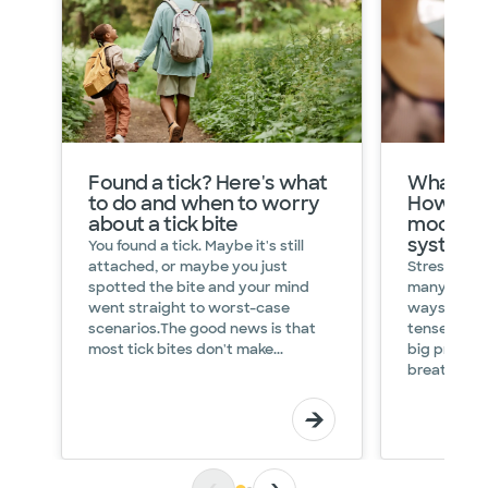
What
Found a tick? Here's what
What is 
is
to do and when to worry
How it i
HRV?
about a tick bite
mood an
What
system
C
You found a tick. Maybe it's still
heart
p
attached, or maybe you just
Stress can 
rate
H
spotted the bite and your mind
many surpri
variability
t
went straight to worst-case
ways. Maybe
says
p
scenarios.The good news is that
tense or u
about
y
most tick bites don't make...
big present
your
f
breathing du
health
C
Heart
I
Health
D