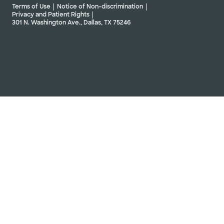
Terms of Use
Notice of Non-discrimination
Privacy and Patient Rights
301 N. Washington Ave., Dallas, TX 75246