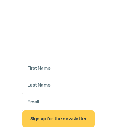
Looking for ways to stay
healthy?
Sign up for our weekly wellness
newsletter.
First Name
Last Name
Email
Sign up for the newsletter