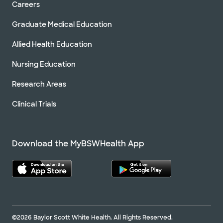
Careers
Graduate Medical Education
Allied Health Education
Nursing Education
Research Areas
Clinical Trials
Download the MyBSWHealth App
©2026 Baylor Scott White Health. All Rights Reserved.