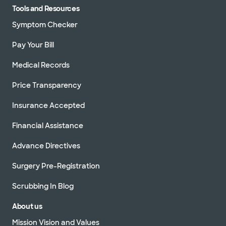
Tools and Resources
Symptom Checker
Pay Your Bill
Medical Records
Price Transparency
Insurance Accepted
Financial Assistance
Advance Directives
Surgery Pre-Registration
Scrubbing In Blog
About us
Mission Vision and Values