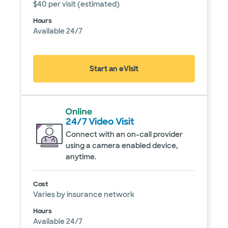
$40 per visit (estimated)
Hours
Available 24/7
Start an eVisit
(opens in new window)
24/7 Video Visit
Connect with an on-call provider
using a camera enabled device,
anytime.
Service details
Cost
Varies by insurance network
Hours
Available 24/7