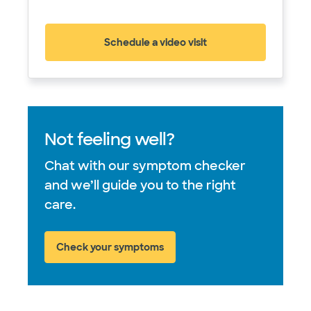
Schedule a video visit
(opens in new window)
Not feeling well?
Chat with our symptom checker
and we’ll guide you to the right
care.
Check your symptoms