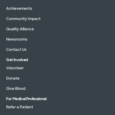
Achievements
Community Impact
Quality Alliance
Newsrooms
Contact Us
Get Involved
Volunteer
Donate
Give Blood
For Medical Professional
Refer a Patient