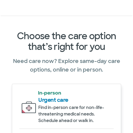
Doctors & specialists
Locations
Services & treatments
Re
Lo
Choose the care option
that’s right for you
Need care now? Explore same-day care
options, online or in person.
Urgent care
Find in-person care for non-life-
threatening medical needs.
Schedule ahead or walk in.