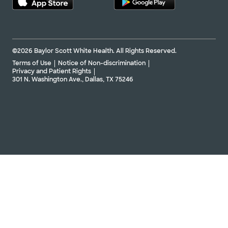
©2026 Baylor Scott White Health. All Rights Reserved.
Terms of Use
Notice of Non-discrimination
Privacy and Patient Rights
301 N. Washington Ave., Dallas, TX 75246