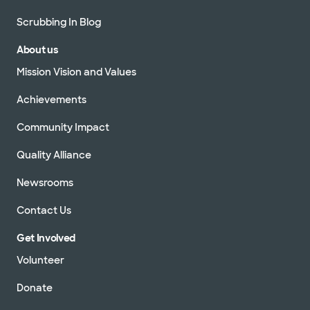
Scrubbing In Blog
About us
Mission Vision and Values
Achievements
Community Impact
Quality Alliance
Newsrooms
Contact Us
Get Involved
Volunteer
Donate