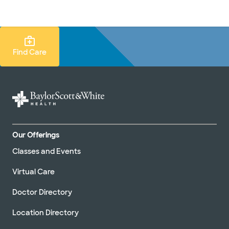
Doctors & specialists
Locations
Services & treatments
Re
Lo
Find Care Search
Find Care
Our Offerings
Classes and Events
Virtual Care
Doctor Directory
Location Directory