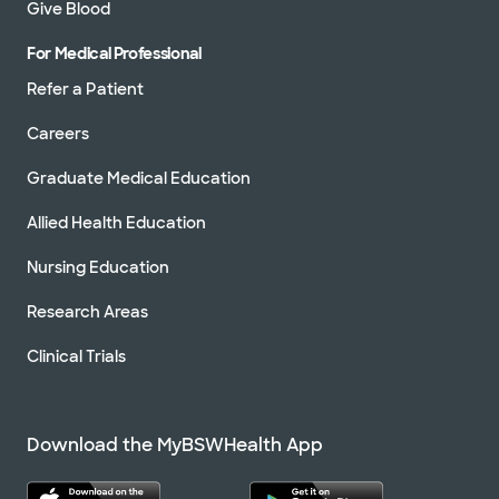
Give Blood
For Medical Professional
Refer a Patient
Careers
Graduate Medical Education
Allied Health Education
Nursing Education
Research Areas
Clinical Trials
Download the MyBSWHealth App