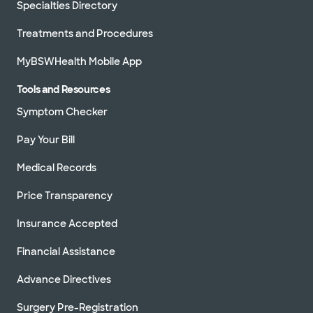
Specialties Directory
Treatments and Procedures
MyBSWHealth Mobile App
Tools and Resources
Symptom Checker
Pay Your Bill
Medical Records
Price Transparency
Insurance Accepted
Financial Assistance
Advance Directives
Surgery Pre-Registration