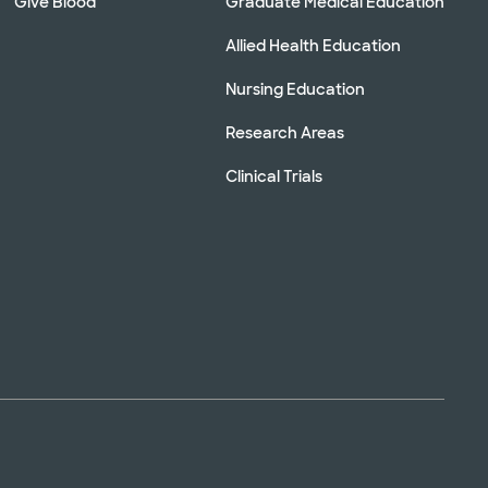
Give Blood
Graduate Medical Education
Allied Health Education
Nursing Education
Research Areas
Clinical Trials