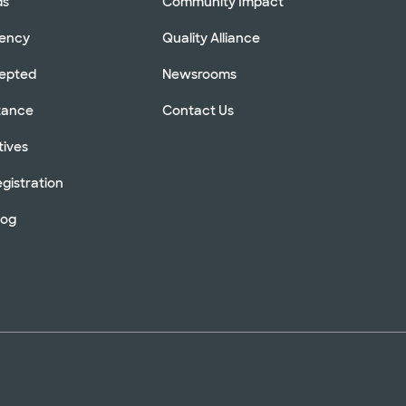
ds
Community Impact
rency
Quality Alliance
cepted
Newsrooms
stance
Contact Us
tives
gistration
log