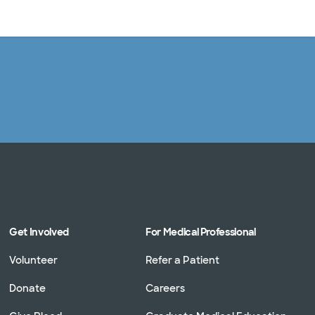
Log in
Get Involved
For Medical Professional
Volunteer
Refer a Patient
Donate
Careers