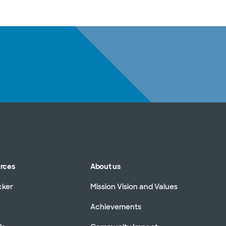
sources
Financial services
urces
About us
cker
Mission Vision and Values
Achievements