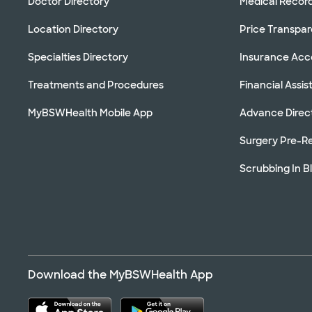
Doctor Directory
Medical Recor
Location Directory
Price Transpa
Specialties Directory
Insurance Ac
Treatments and Procedures
Financial Assi
MyBSWHealth Mobile App
Advance Direc
Surgery Pre-Re
Scrubbing In B
Download the MyBSWHealth App