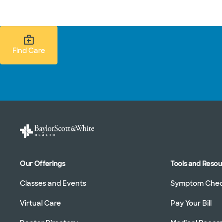
Doctors & specialists
Locations
Services & treatments
Re
Find Care Search
Find Care
Our Offerings
Tools and Reso
Classes and Events
Symptom Che
Virtual Care
Pay Your Bill