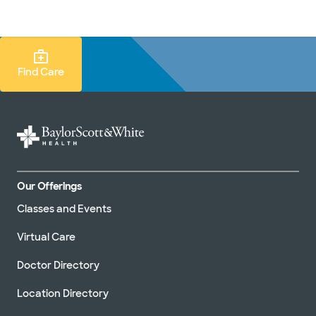
Doctors & specialists
Locations
Services & treatments
Re
Lo
Find Care Search
Find Care
Our Offerings
Classes and Events
Virtual Care
Doctor Directory
Location Directory