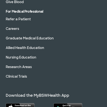
Give Blood
For Medical Professional
Refer a Patient
Careers
Graduate Medical Education
Allied Health Education
Nursing Education
Research Areas
Clinical Trials
Download the MyBSWHealth App