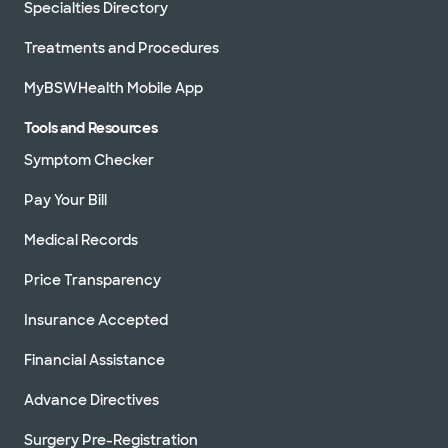
Specialties Directory
Treatments and Procedures
MyBSWHealth Mobile App
Tools and Resources
Symptom Checker
Pay Your Bill
Medical Records
Price Transparency
Insurance Accepted
Financial Assistance
Advance Directives
Surgery Pre-Registration