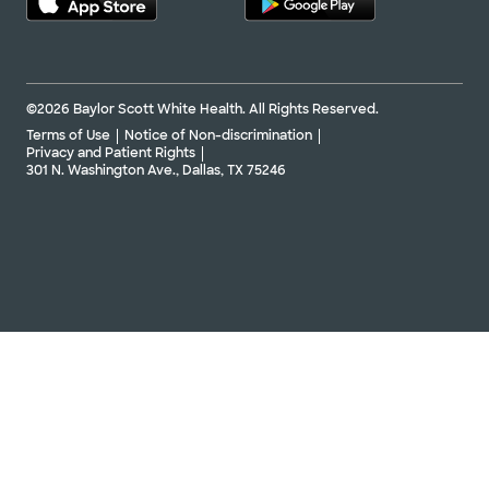
©2026 Baylor Scott White Health. All Rights Reserved.
Terms of Use
Notice of Non-discrimination
Privacy and Patient Rights
301 N. Washington Ave., Dallas, TX 75246