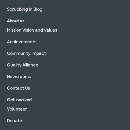
Scrubbing In Blog
About us
Mission Vision and Values
Achievements
Community Impact
Quality Alliance
Newsrooms
Contact Us
Get Involved
Volunteer
Donate