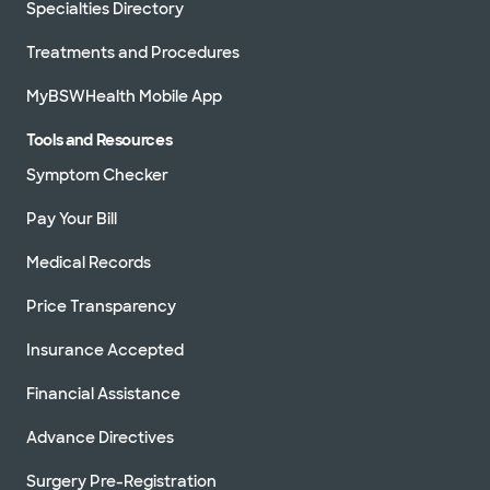
Specialties Directory
Treatments and Procedures
MyBSWHealth Mobile App
Tools and Resources
Symptom Checker
Pay Your Bill
Medical Records
Price Transparency
Insurance Accepted
Financial Assistance
Advance Directives
Surgery Pre-Registration