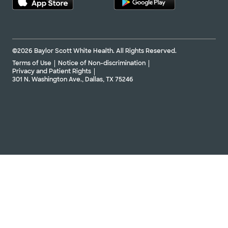
©2026 Baylor Scott White Health. All Rights Reserved.
Terms of Use
Notice of Non-discrimination
Privacy and Patient Rights
301 N. Washington Ave., Dallas, TX 75246