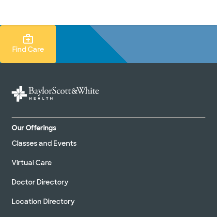
Doctors & specialists
Locations
Services & treatments
Re
Lo
Find Care Search
Find Care
Our Offerings
Classes and Events
Virtual Care
Doctor Directory
Location Directory