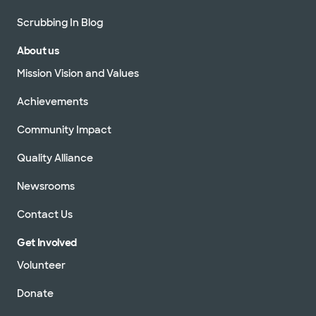
Scrubbing In Blog
About us
Mission Vision and Values
Achievements
Community Impact
Quality Alliance
Newsrooms
Contact Us
Get Involved
Volunteer
Donate