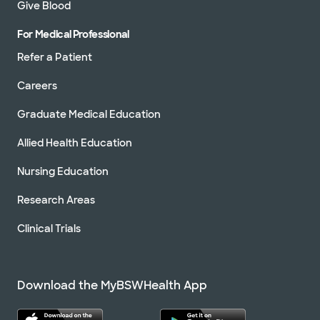
Give Blood
For Medical Professional
Refer a Patient
Careers
Graduate Medical Education
Allied Health Education
Nursing Education
Research Areas
Clinical Trials
Download the MyBSWHealth App