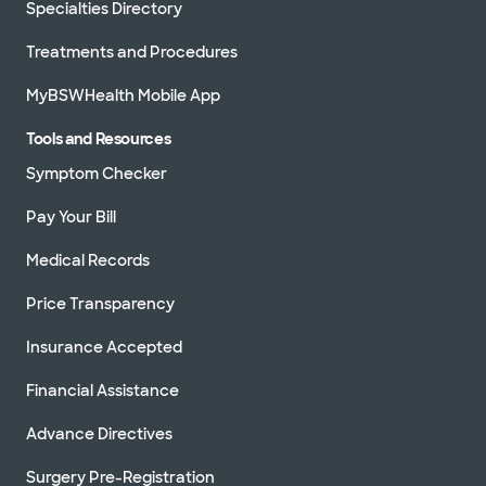
Specialties Directory
Treatments and Procedures
MyBSWHealth Mobile App
Tools and Resources
Symptom Checker
Pay Your Bill
Medical Records
Price Transparency
Insurance Accepted
Financial Assistance
Advance Directives
Surgery Pre-Registration