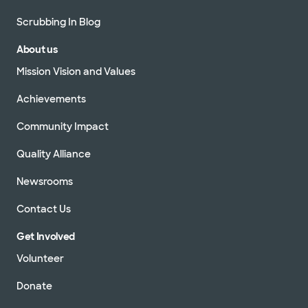
Scrubbing In Blog
About us
Mission Vision and Values
Achievements
Community Impact
Quality Alliance
Newsrooms
Contact Us
Get Involved
Volunteer
Donate