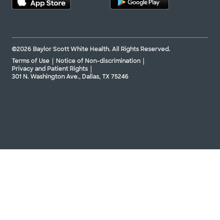
©2026 Baylor Scott White Health. All Rights Reserved.
Terms of Use
Notice of Non-discrimination
Privacy and Patient Rights
301 N. Washington Ave., Dallas, TX 75246