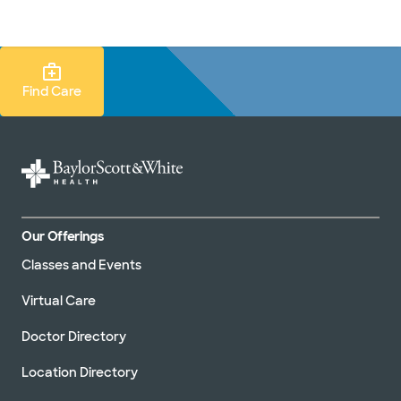
Doctors & specialists
Locations
Services & treatments
Re
Lo
Find Care Search
Find Care
Our Offerings
Classes and Events
Virtual Care
Doctor Directory
Location Directory