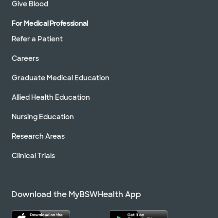
Give Blood
For Medical Professional
Refer a Patient
Careers
Graduate Medical Education
Allied Health Education
Nursing Education
Research Areas
Clinical Trials
Download the MyBSWHealth App