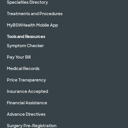
Specialties Directory
Treatments and Procedures
MyBSWHealth Mobile App
Tools and Resources
Symptom Checker
Pay Your Bill
Medical Records
Price Transparency
Insurance Accepted
Financial Assistance
Advance Directives
Surgery Pre-Registration