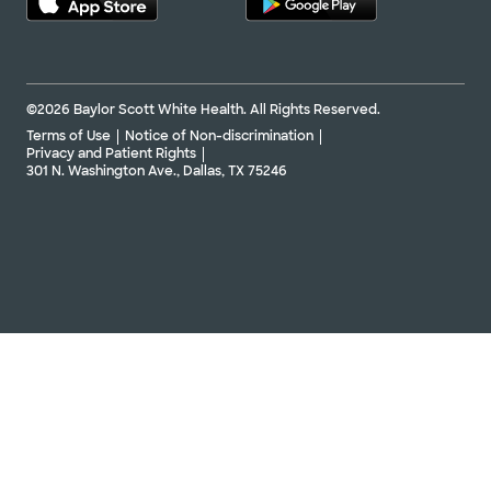
©2026 Baylor Scott White Health. All Rights Reserved.
Terms of Use
Notice of Non-discrimination
Privacy and Patient Rights
301 N. Washington Ave., Dallas, TX 75246