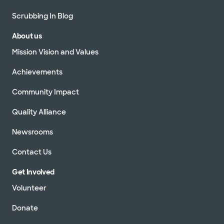
Scrubbing In Blog
About us
Mission Vision and Values
Achievements
Community Impact
Quality Alliance
Newsrooms
Contact Us
Get Involved
Volunteer
Donate