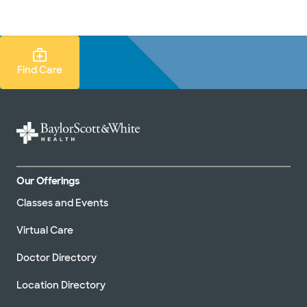
Doctors & specialists
Locations
Services & treatments
Re
Lo
Find Care Search
Find Care
Our Offerings
Classes and Events
Virtual Care
Doctor Directory
Location Directory