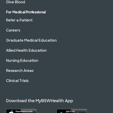
Give Blood
For Medical Professional
Refer a Patient
Careers
Graduate Medical Education
Allied Health Education
Nursing Education
Research Areas
Clinical Trials
Download the MyBSWHealth App