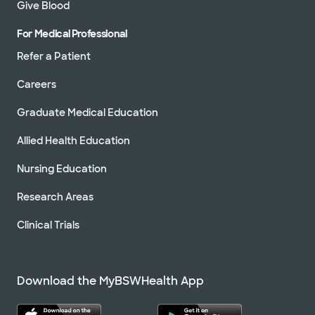
Give Blood
For Medical Professional
Refer a Patient
Careers
Graduate Medical Education
Allied Health Education
Nursing Education
Research Areas
Clinical Trials
Download the MyBSWHealth App