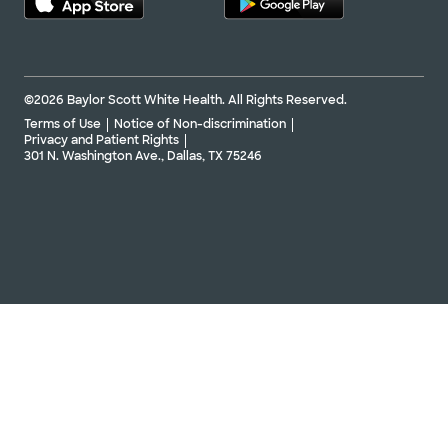
©2026 Baylor Scott White Health. All Rights Reserved.
Terms of Use
Notice of Non-discrimination
Privacy and Patient Rights
301 N. Washington Ave., Dallas, TX 75246