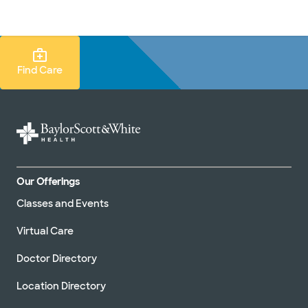
Doctors & specialists
Locations
Services & treatments
Re
Lo
Find Care Search
Find Care
Our Offerings
Classes and Events
Virtual Care
Doctor Directory
Location Directory