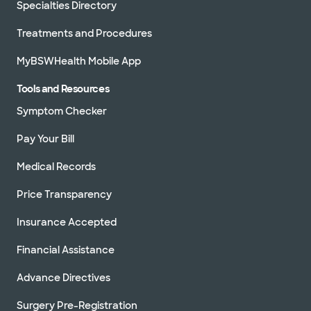
Specialties Directory
Treatments and Procedures
MyBSWHealth Mobile App
Tools and Resources
Symptom Checker
Pay Your Bill
Medical Records
Price Transparency
Insurance Accepted
Financial Assistance
Advance Directives
Surgery Pre-Registration