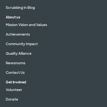
Scrubbing In Blog
About us
Mission Vision and Values
Achievements
Community Impact
Quality Alliance
Newsrooms
Contact Us
Get Involved
Volunteer
Donate