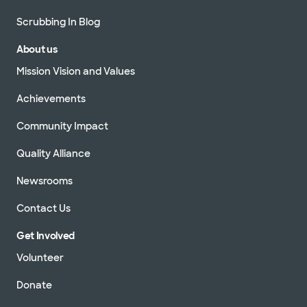
Scrubbing In Blog
About us
Mission Vision and Values
Achievements
Community Impact
Quality Alliance
Newsrooms
Contact Us
Get Involved
Volunteer
Donate