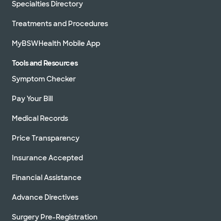
Specialties Directory
Treatments and Procedures
MyBSWHealth Mobile App
Tools and Resources
Symptom Checker
Pay Your Bill
Medical Records
Price Transparency
Insurance Accepted
Financial Assistance
Advance Directives
Surgery Pre-Registration