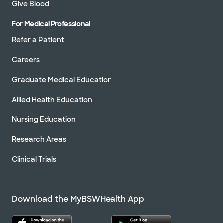
Give Blood
For Medical Professional
Refer a Patient
Careers
Graduate Medical Education
Allied Health Education
Nursing Education
Research Areas
Clinical Trials
Download the MyBSWHealth App