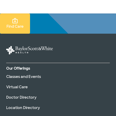
Doctors & specialists
Locations
Services & treatments
Re
Lo
Find Care Search
Find Care
Our Offerings
Classes and Events
Virtual Care
Doctor Directory
Location Directory