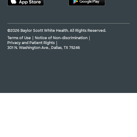
©2026 Baylor Scott White Health. All Rights Reserved.
Terms of Use
Notice of Non-discrimination
Privacy and Patient Rights
301 N. Washington Ave., Dallas, TX 75246