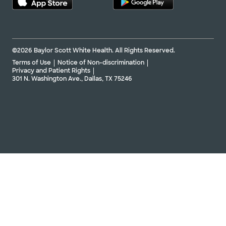
©2026 Baylor Scott White Health. All Rights Reserved.
Terms of Use
Notice of Non-discrimination
Privacy and Patient Rights
301 N. Washington Ave., Dallas, TX 75246