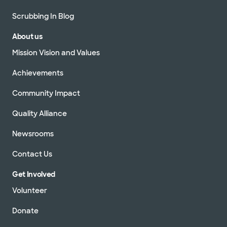
Scrubbing In Blog
About us
Mission Vision and Values
Achievements
Community Impact
Quality Alliance
Newsrooms
Contact Us
Get Involved
Volunteer
Donate