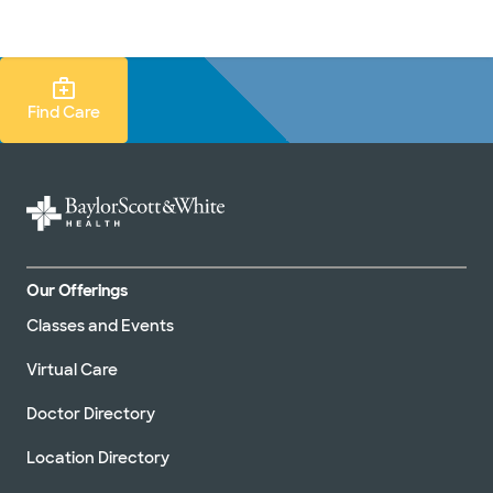
Doctors & specialists
Locations
Services & treatments
Re
Lo
Find Care Search
Find Care
Our Offerings
Classes and Events
Virtual Care
Doctor Directory
Location Directory