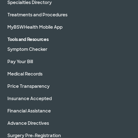
Specialties Directory
Treatments and Procedures
MyBSWHealth Mobile App
Tools and Resources
Symptom Checker
Pay Your Bill
Medical Records
Price Transparency
Insurance Accepted
Financial Assistance
Advance Directives
Surgery Pre-Registration