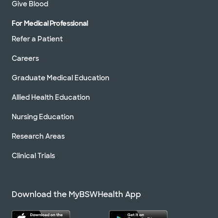
Give Blood
For Medical Professional
Refer a Patient
Careers
Graduate Medical Education
Allied Health Education
Nursing Education
Research Areas
Clinical Trials
Download the MyBSWHealth App