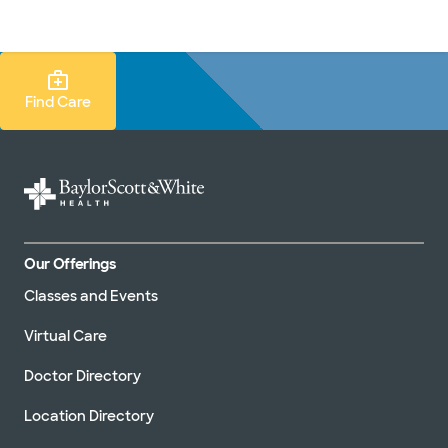
Doctors & specialists
Locations
Services & treatments
Re
Lo
Find Care Search
Find Care
Our Offerings
Classes and Events
Virtual Care
Doctor Directory
Location Directory