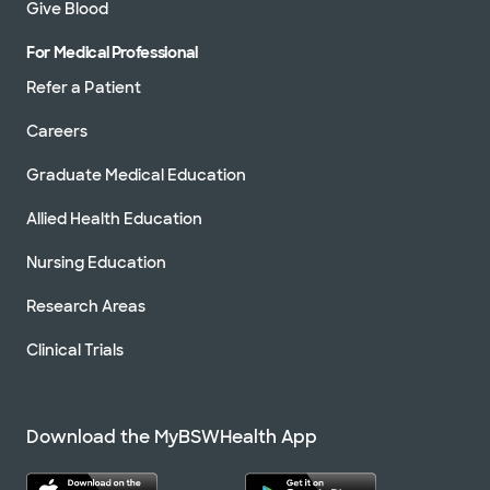
Give Blood
For Medical Professional
Refer a Patient
Careers
Graduate Medical Education
Allied Health Education
Nursing Education
Research Areas
Clinical Trials
Download the MyBSWHealth App