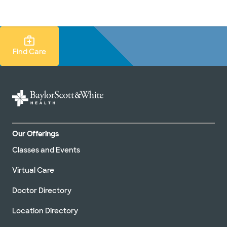
Doctors & specialists
Locations
Services & treatments
Re
Lo
Find Care Search
Find Care
Our Offerings
Classes and Events
Virtual Care
Doctor Directory
Location Directory