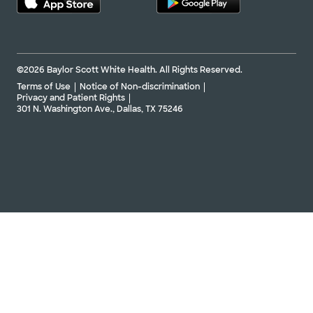
©2026 Baylor Scott White Health. All Rights Reserved.
Terms of Use
Notice of Non-discrimination
Privacy and Patient Rights
301 N. Washington Ave., Dallas, TX 75246