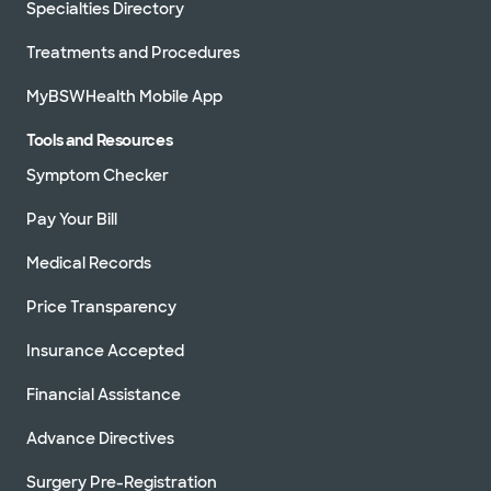
Specialties Directory
Treatments and Procedures
MyBSWHealth Mobile App
Tools and Resources
Symptom Checker
Pay Your Bill
Medical Records
Price Transparency
Insurance Accepted
Financial Assistance
Advance Directives
Surgery Pre-Registration