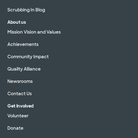
Scrubbing In Blog
About us
Mission Vision and Values
Achievements
Community Impact
Quality Alliance
Newsrooms
Contact Us
Get Involved
Volunteer
Donate