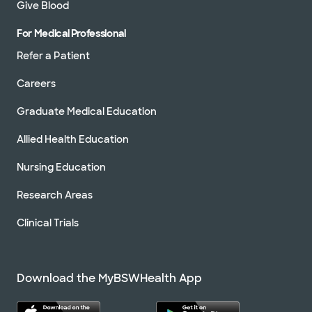
Give Blood
For Medical Professional
Refer a Patient
Careers
Graduate Medical Education
Allied Health Education
Nursing Education
Research Areas
Clinical Trials
Download the MyBSWHealth App