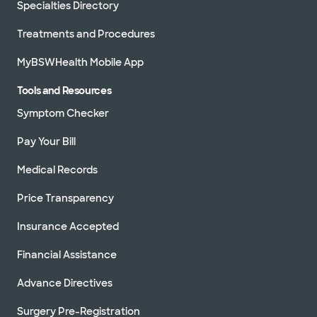
Specialties Directory
Treatments and Procedures
MyBSWHealth Mobile App
Tools and Resources
Symptom Checker
Pay Your Bill
Medical Records
Price Transparency
Insurance Accepted
Financial Assistance
Advance Directives
Surgery Pre-Registration