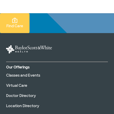
Doctors & specialists
Locations
Services & treatments
Re
Lo
Find Care Search
Find Care
Our Offerings
Classes and Events
Virtual Care
Doctor Directory
Location Directory