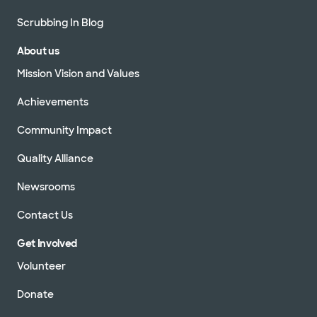
Scrubbing In Blog
About us
Mission Vision and Values
Achievements
Community Impact
Quality Alliance
Newsrooms
Contact Us
Get Involved
Volunteer
Donate