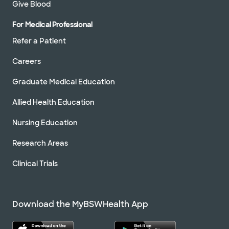
Give Blood
For Medical Professional
Refer a Patient
Careers
Graduate Medical Education
Allied Health Education
Nursing Education
Research Areas
Clinical Trials
Download the MyBSWHealth App