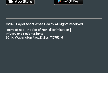
©2026 Baylor Scott White Health. All Rights Reserved.
Terms of Use
Notice of Non-discrimination
Privacy and Patient Rights
301 N. Washington Ave., Dallas, TX 75246