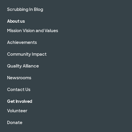
Scrubbing In Blog
About us
Mission Vision and Values
Achievements
Community Impact
Quality Alliance
Newsrooms
Contact Us
Get Involved
Volunteer
Donate