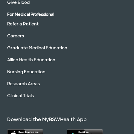
Give Blood
For Medical Professional
Refer a Patient
Careers
Graduate Medical Education
Allied Health Education
Nursing Education
Research Areas
Clinical Trials
Download the MyBSWHealth App