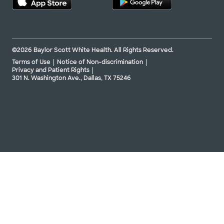
©2026 Baylor Scott White Health. All Rights Reserved.
Terms of Use
Notice of Non-discrimination
Privacy and Patient Rights
301 N. Washington Ave., Dallas, TX 75246