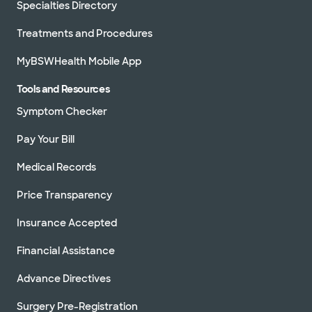
Specialties Directory
Treatments and Procedures
MyBSWHealth Mobile App
Tools and Resources
Symptom Checker
Pay Your Bill
Medical Records
Price Transparency
Insurance Accepted
Financial Assistance
Advance Directives
Surgery Pre-Registration