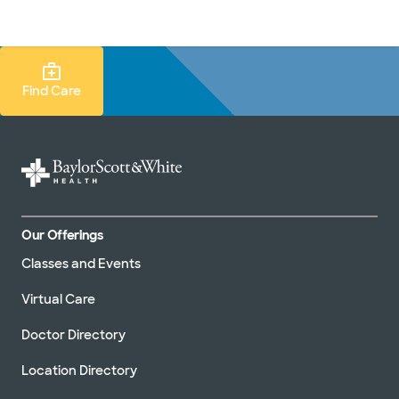
Doctors & specialists
Locations
Services & treatments
Re
Lo
Find Care Search
Find Care
Our Offerings
Classes and Events
Virtual Care
Doctor Directory
Location Directory