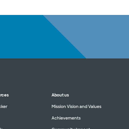
sources
Financial services
urces
About us
cker
Mission Vision and Values
Achievements