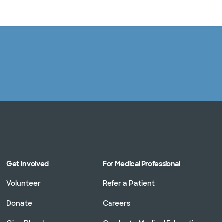
Log in
Get Involved
For Medical Professional
Volunteer
Refer a Patient
Donate
Careers