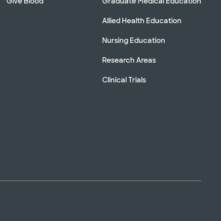
Give Blood
Graduate Medical Education
Allied Health Education
Nursing Education
Research Areas
Clinical Trials