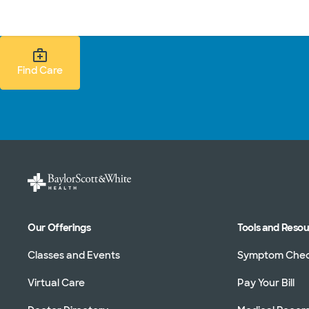
Doctors & specialists
Locations
Services & treatments
Re
Find Care Search
Find Care
Our Offerings
Tools and Reso
Classes and Events
Symptom Che
Virtual Care
Pay Your Bill