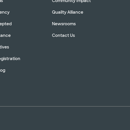
ds
Community Impact
rency
Quality Alliance
cepted
Newsrooms
stance
Contact Us
tives
gistration
log