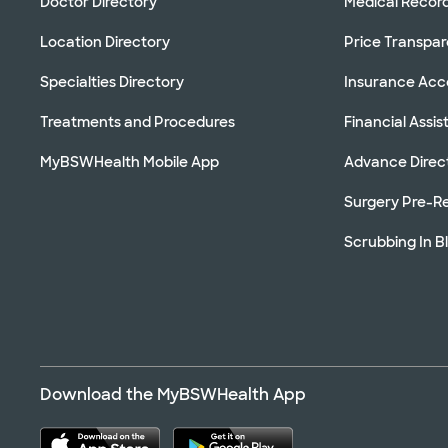
Doctor Directory
Medical Recor
Location Directory
Price Transpa
Specialties Directory
Insurance Ac
Treatments and Procedures
Financial Assi
MyBSWHealth Mobile App
Advance Direc
Surgery Pre-Re
Scrubbing In B
Download the MyBSWHealth App