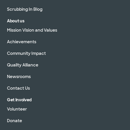
Scrubbing In Blog
About us
Mission Vision and Values
Achievements
Community Impact
Quality Alliance
Newsrooms
Contact Us
Get Involved
Volunteer
Donate