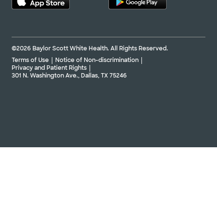
©2026 Baylor Scott White Health. All Rights Reserved.
Terms of Use
Notice of Non-discrimination
Privacy and Patient Rights
301 N. Washington Ave., Dallas, TX 75246