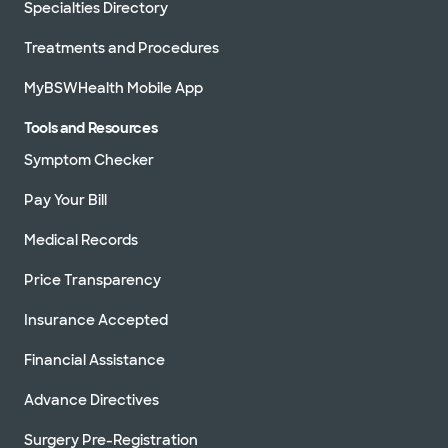
Specialties Directory
Treatments and Procedures
MyBSWHealth Mobile App
Tools and Resources
Symptom Checker
Pay Your Bill
Medical Records
Price Transparency
Insurance Accepted
Financial Assistance
Advance Directives
Surgery Pre-Registration