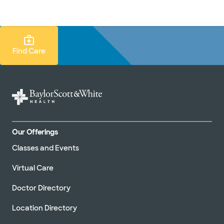
Doctors & specialists
Locations
Services & treatments
Re
Lo
Find Care Search
Find Care
Our Offerings
Classes and Events
Virtual Care
Doctor Directory
Location Directory