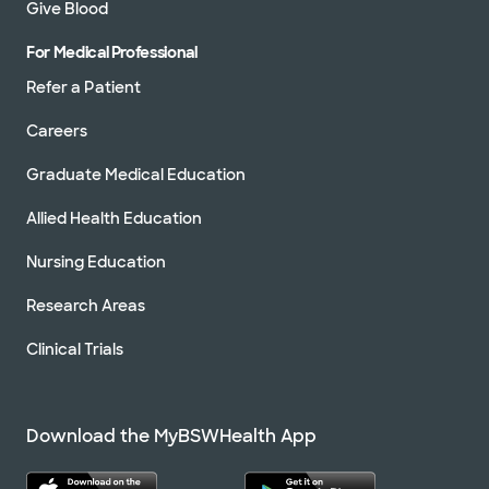
Give Blood
For Medical Professional
Refer a Patient
Careers
Graduate Medical Education
Allied Health Education
Nursing Education
Research Areas
Clinical Trials
Download the MyBSWHealth App