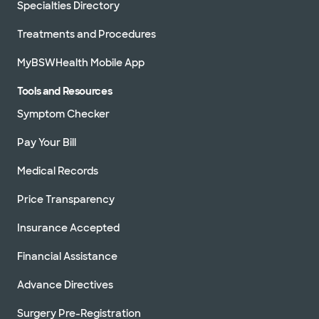
Specialties Directory
Treatments and Procedures
MyBSWHealth Mobile App
Tools and Resources
Symptom Checker
Pay Your Bill
Medical Records
Price Transparency
Insurance Accepted
Financial Assistance
Advance Directives
Surgery Pre-Registration