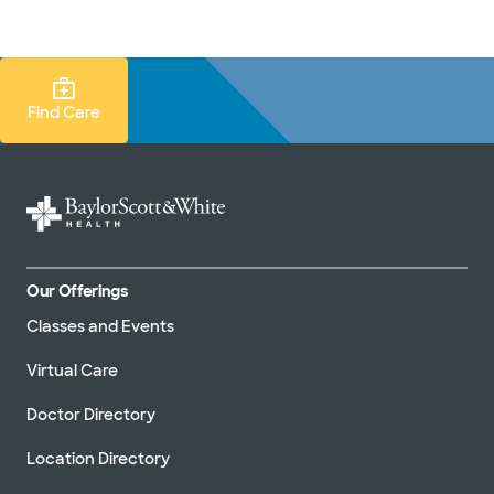
Doctors & specialists
Locations
Services & treatments
Re
Lo
Find Care Search
Find Care
Our Offerings
Classes and Events
Virtual Care
Doctor Directory
Location Directory