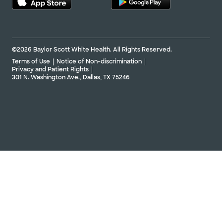
©2026 Baylor Scott White Health. All Rights Reserved.
Terms of Use
Notice of Non-discrimination
Privacy and Patient Rights
301 N. Washington Ave., Dallas, TX 75246