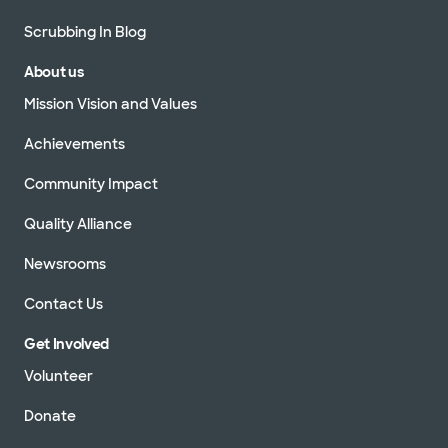
Scrubbing In Blog
About us
Mission Vision and Values
Achievements
Community Impact
Quality Alliance
Newsrooms
Contact Us
Get Involved
Volunteer
Donate