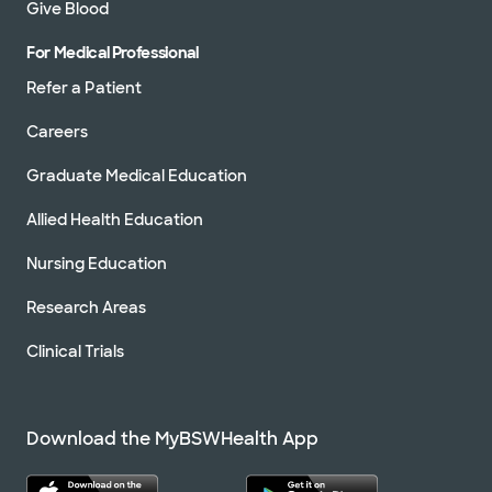
Give Blood
For Medical Professional
Refer a Patient
Careers
Graduate Medical Education
Allied Health Education
Nursing Education
Research Areas
Clinical Trials
Download the MyBSWHealth App