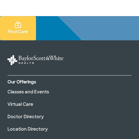
Doctors & specialists
Locations
Services & treatments
Re
Lo
Find Care Search
Find Care
Our Offerings
Classes and Events
Virtual Care
Doctor Directory
Location Directory