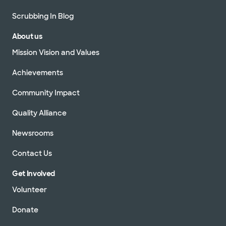
Scrubbing In Blog
About us
Mission Vision and Values
Achievements
Community Impact
Quality Alliance
Newsrooms
Contact Us
Get Involved
Volunteer
Donate