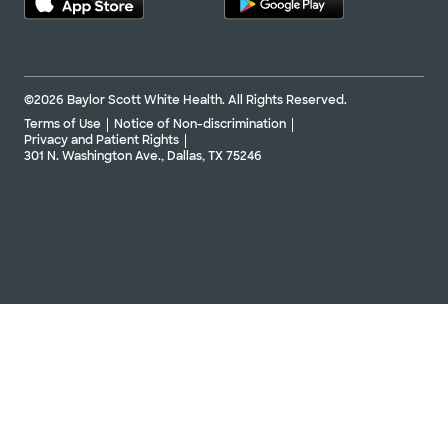
©2026 Baylor Scott White Health. All Rights Reserved.
Terms of Use
Notice of Non-discrimination
Privacy and Patient Rights
301 N. Washington Ave., Dallas, TX 75246