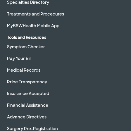
Specialties Directory
Treatments and Procedures
MyBSWHealth Mobile App
Tools and Resources
Symptom Checker
Pay Your Bill
Medical Records
Price Transparency
Insurance Accepted
Financial Assistance
Advance Directives
Surgery Pre-Registration