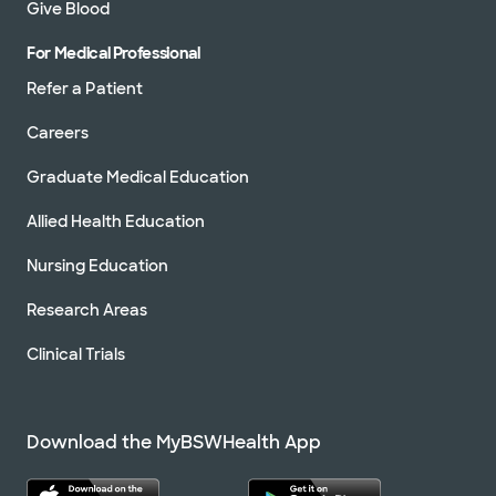
Give Blood
For Medical Professional
Refer a Patient
Careers
Graduate Medical Education
Allied Health Education
Nursing Education
Research Areas
Clinical Trials
Download the MyBSWHealth App