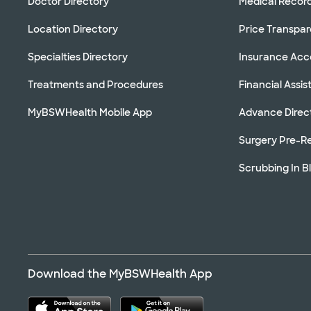
Doctor Directory
Medical Recor
Location Directory
Price Transpa
Specialties Directory
Insurance Ac
Treatments and Procedures
Financial Assi
MyBSWHealth Mobile App
Advance Direc
Surgery Pre-Re
Scrubbing In B
Download the MyBSWHealth App