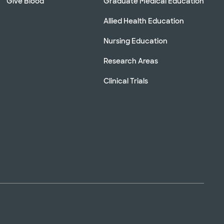
Give Blood
Graduate Medical Education
Allied Health Education
Nursing Education
Research Areas
Clinical Trials