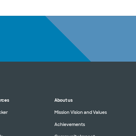
sources
Financial services
urces
About us
cker
Mission Vision and Values
Achievements