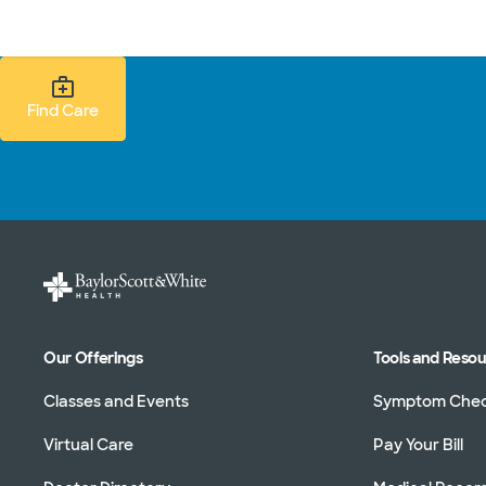
Doctors & specialists
Locations
Services & treatments
Re
Find Care Search
Find Care
Our Offerings
Tools and Reso
Classes and Events
Symptom Che
Virtual Care
Pay Your Bill