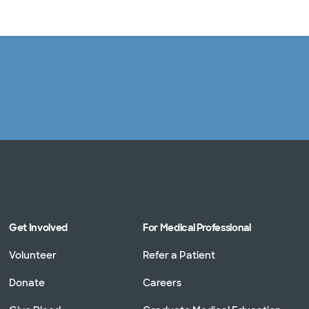
Log in
Get Involved
For Medical Professional
Volunteer
Refer a Patient
Donate
Careers