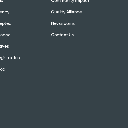
ds
Community Impact
rency
Quality Alliance
cepted
Newsrooms
stance
Contact Us
tives
gistration
log