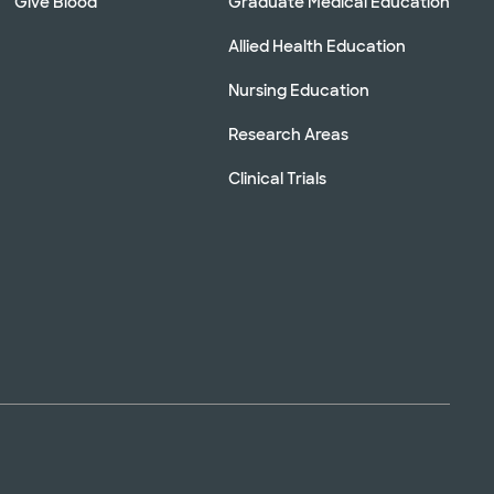
Give Blood
Graduate Medical Education
Allied Health Education
Nursing Education
Research Areas
Clinical Trials