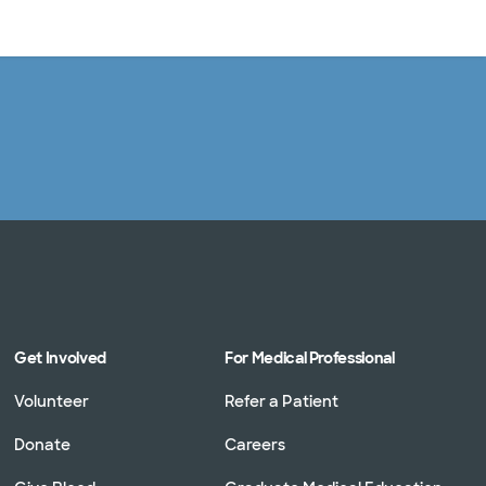
Log in
Get Involved
For Medical Professional
Volunteer
Refer a Patient
Donate
Careers