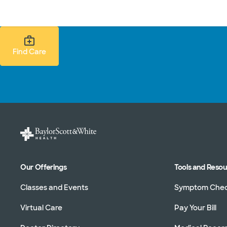
Doctors & specialists
Locations
Services & treatments
Re
Find Care Search
Find Care
Our Offerings
Tools and Reso
Classes and Events
Symptom Che
Virtual Care
Pay Your Bill