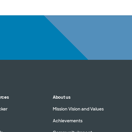
sources
Financial services
urces
About us
cker
Mission Vision and Values
Achievements