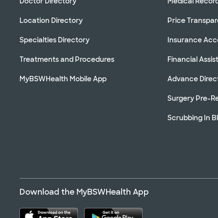
Doctor Directory
Medical Recor
Location Directory
Price Transpa
Specialties Directory
Insurance Ac
Treatments and Procedures
Financial Assi
MyBSWHealth Mobile App
Advance Direc
Surgery Pre-Re
Scrubbing In B
Download the MyBSWHealth App