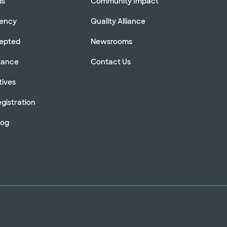
ds
Community Impact
rency
Quality Alliance
cepted
Newsrooms
stance
Contact Us
tives
gistration
log