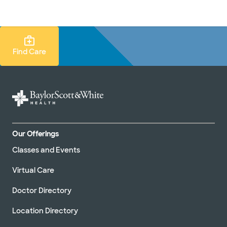
Doctors & specialists
Locations
Services & treatments
Re
Lo
Find Care Search
Find Care
Our Offerings
Classes and Events
Virtual Care
Doctor Directory
Location Directory