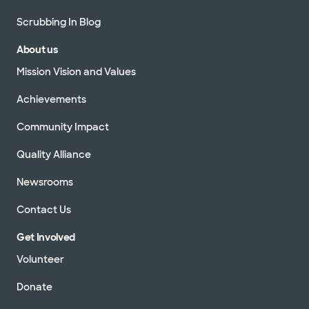
Scrubbing In Blog
About us
Mission Vision and Values
Achievements
Community Impact
Quality Alliance
Newsrooms
Contact Us
Get Involved
Volunteer
Donate