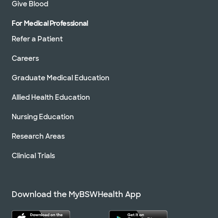
Give Blood
For Medical Professional
Refer a Patient
Careers
Graduate Medical Education
Allied Health Education
Nursing Education
Research Areas
Clinical Trials
Download the MyBSWHealth App