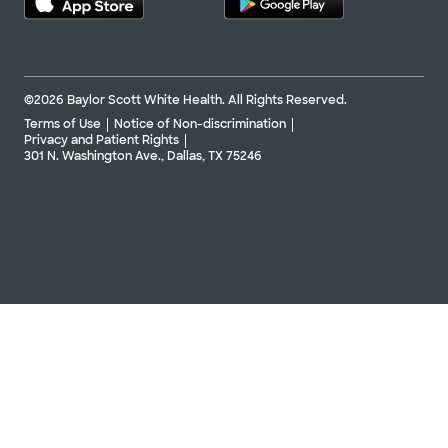
©2026 Baylor Scott White Health. All Rights Reserved.
Terms of Use
Notice of Non-discrimination
Privacy and Patient Rights
301 N. Washington Ave., Dallas, TX 75246