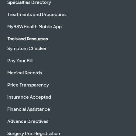
Specialties Directory
Treatments and Procedures
MyBSWHealth Mobile App
Tools and Resources
Symptom Checker
Pay Your Bill
Medical Records
Price Transparency
Insurance Accepted
Financial Assistance
Advance Directives
Surgery Pre-Registration