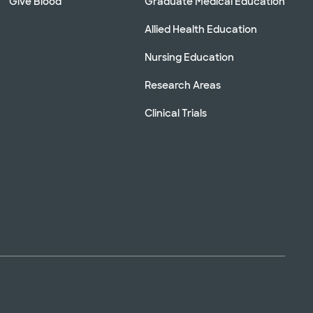
Give Blood
Graduate Medical Education
Allied Health Education
Nursing Education
Research Areas
Clinical Trials