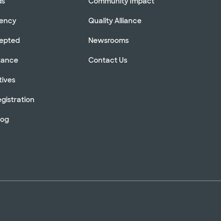
ds
Community Impact
rency
Quality Alliance
cepted
Newsrooms
stance
Contact Us
tives
gistration
log