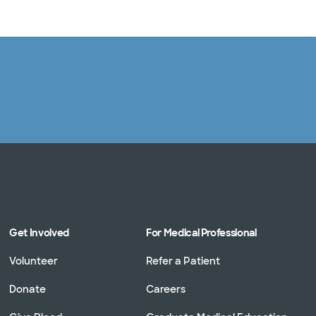
Log in
Get Involved
For Medical Professional
Volunteer
Refer a Patient
Donate
Careers