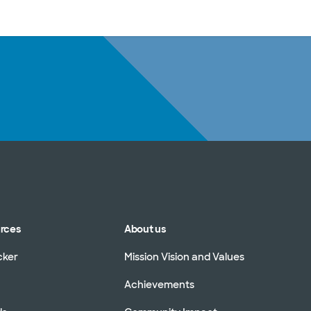
sources
Financial services
urces
About us
cker
Mission Vision and Values
Achievements