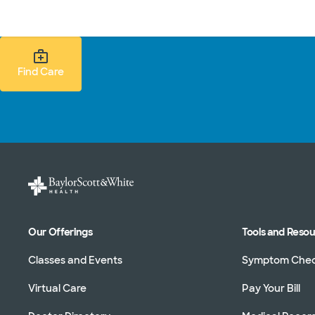
Doctors & specialists
Locations
Services & treatments
Re
Find Care Search
Find Care
Our Offerings
Tools and Reso
Classes and Events
Symptom Che
Virtual Care
Pay Your Bill