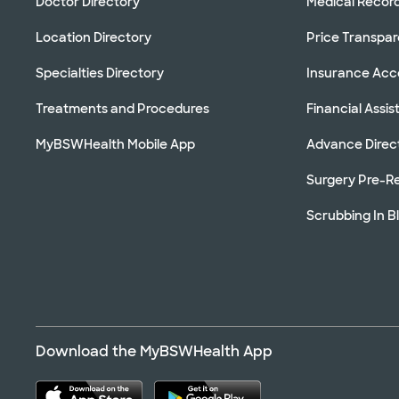
Doctor Directory
Medical Recor
Location Directory
Price Transpa
Specialties Directory
Insurance Ac
Treatments and Procedures
Financial Assi
MyBSWHealth Mobile App
Advance Direc
Surgery Pre-Re
Scrubbing In B
Download the MyBSWHealth App