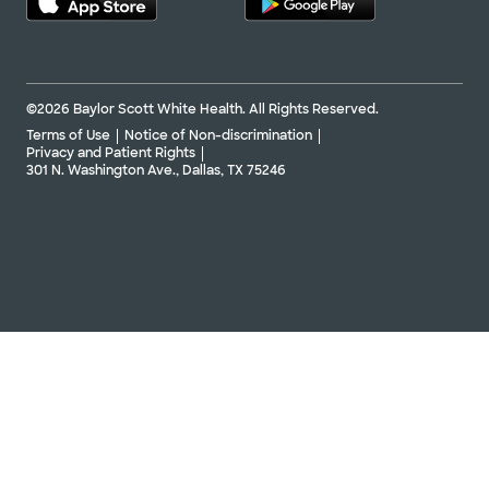
©2026 Baylor Scott White Health. All Rights Reserved.
Terms of Use
Notice of Non-discrimination
Privacy and Patient Rights
301 N. Washington Ave., Dallas, TX 75246