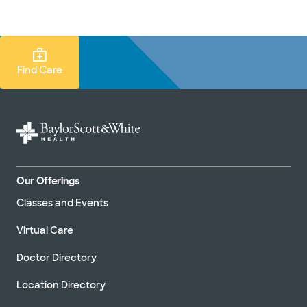
Doctors & specialists
Locations
Services & treatments
Re
Lo
Find Care Search
Find Care
Our Offerings
Classes and Events
Virtual Care
Doctor Directory
Location Directory