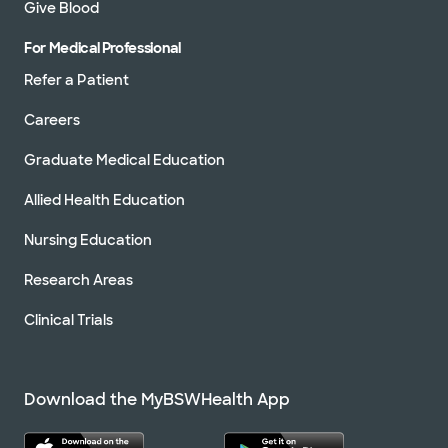
Give Blood
For Medical Professional
Refer a Patient
Careers
Graduate Medical Education
Allied Health Education
Nursing Education
Research Areas
Clinical Trials
Download the MyBSWHealth App