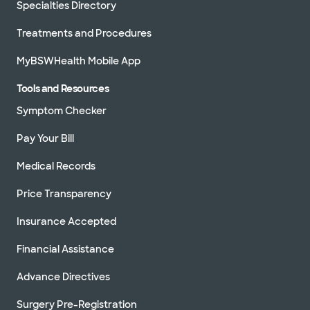
Specialties Directory
Treatments and Procedures
MyBSWHealth Mobile App
Tools and Resources
Symptom Checker
Pay Your Bill
Medical Records
Price Transparency
Insurance Accepted
Financial Assistance
Advance Directives
Surgery Pre-Registration