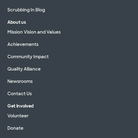
Scrubbing In Blog
About us
Mission Vision and Values
Achievements
Community Impact
Quality Alliance
Newsrooms
Contact Us
Get Involved
Volunteer
Donate