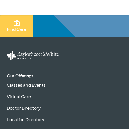
Doctors & specialists
Locations
Services & treatments
Re
Lo
Find Care Search
Find Care
Our Offerings
Classes and Events
Virtual Care
Doctor Directory
Location Directory