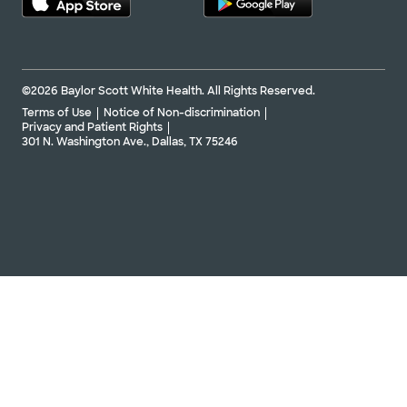
©2026 Baylor Scott White Health. All Rights Reserved.
Terms of Use
Notice of Non-discrimination
Privacy and Patient Rights
301 N. Washington Ave., Dallas, TX 75246