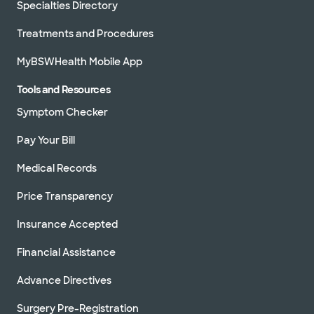
Specialties Directory
Treatments and Procedures
MyBSWHealth Mobile App
Tools and Resources
Symptom Checker
Pay Your Bill
Medical Records
Price Transparency
Insurance Accepted
Financial Assistance
Advance Directives
Surgery Pre-Registration