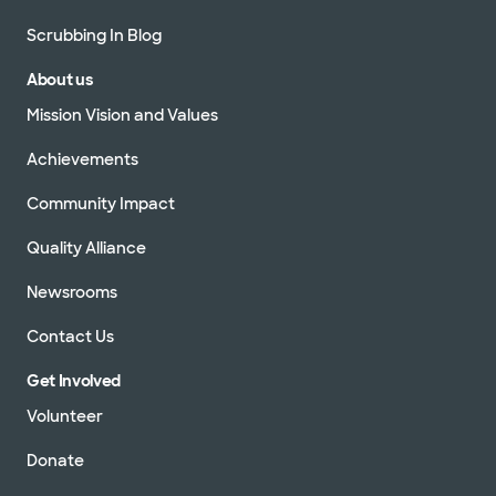
Scrubbing In Blog
About us
Mission Vision and Values
Achievements
Community Impact
Quality Alliance
Newsrooms
Contact Us
Get Involved
Volunteer
Donate