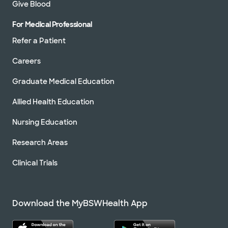
Give Blood
For Medical Professional
Refer a Patient
Careers
Graduate Medical Education
Allied Health Education
Nursing Education
Research Areas
Clinical Trials
Download the MyBSWHealth App