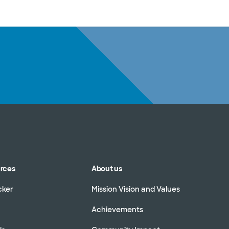
sources
Financial services
urces
About us
cker
Mission Vision and Values
Achievements