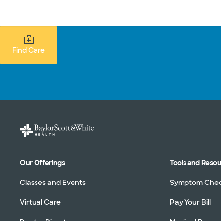
Doctors & specialists
Locations
Services & treatments
Re
Find Care Search
Find Care
Our Offerings
Tools and Reso
Classes and Events
Symptom Che
Virtual Care
Pay Your Bill