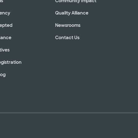
ds
Community Impact
rency
Quality Alliance
cepted
Newsrooms
stance
Contact Us
tives
gistration
log