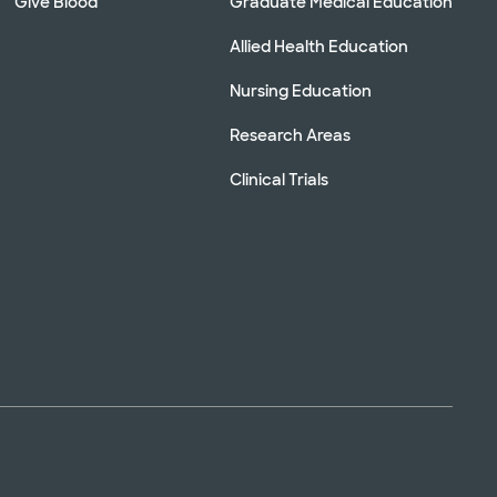
Give Blood
Graduate Medical Education
Allied Health Education
Nursing Education
Research Areas
Clinical Trials