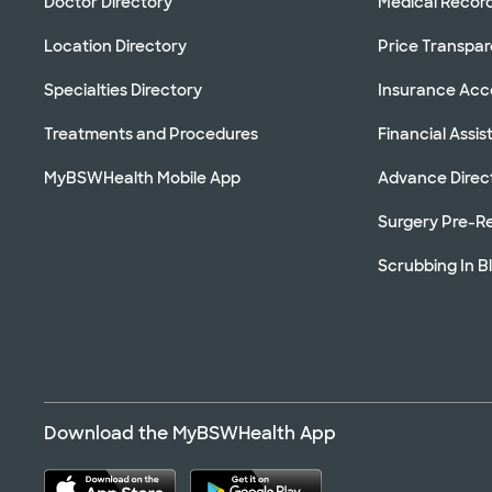
Doctor Directory
Medical Recor
Location Directory
Price Transpa
Specialties Directory
Insurance Ac
Treatments and Procedures
Financial Assi
MyBSWHealth Mobile App
Advance Direc
Surgery Pre-Re
Scrubbing In B
Download the MyBSWHealth App