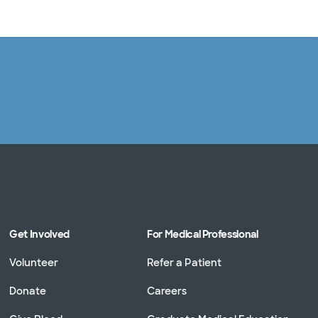
Log in
Get Involved
For Medical Professional
Volunteer
Refer a Patient
Donate
Careers