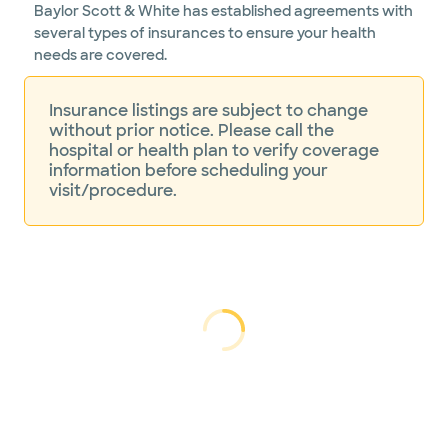
Baylor Scott & White has established agreements with
several types of insurances to ensure your health
needs are covered.
Insurance listings are subject to change
without prior notice. Please call the
hospital or health plan to verify coverage
information before scheduling your
visit/procedure.
Loading...
Loading