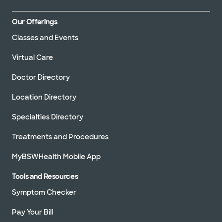
Our Offerings
Classes and Events
Virtual Care
Doctor Directory
Location Directory
Specialties Directory
Treatments and Procedures
MyBSWHealth Mobile App
Tools and Resources
Symptom Checker
Pay Your Bill