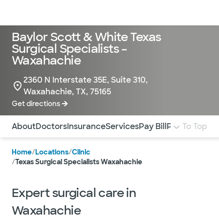
Doctors & specialists
Locations
Services & treatments
Re
Lo
Baylor Scott & White Texas
Surgical Specialists –
Waxahachie
2360 N Interstate 35E, Suite 310,
Waxahachie, TX, 75165
Get directions
Use this navigation to quickly jump to different sections 
About
Doctors
Insurance
Services
Pay Bill
Patient Form
To Top
Home
/
Locations
/
Clinic
/
Texas Surgical Specialists Waxahachie
Expert surgical care in
Waxahachie