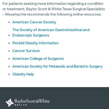
For patients seeking more information regarding a condition
or treatment, Baylor Scott & White Texas Surgical Specialists
- Waxahachie recommends the following online resources:
American Cancer Society
The Society of American Gastrointestinal and
Endoscopic Surgeons
Morbid Obesity Information
Cancer Survivor
American College of Surgeons
American Society for Metabolic and Bariatric Surgery
Obesity Help