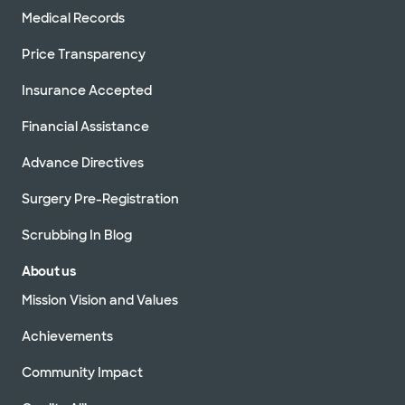
Medical Records
Price Transparency
Insurance Accepted
Financial Assistance
Advance Directives
Surgery Pre-Registration
Scrubbing In Blog
About us
Mission Vision and Values
Achievements
Community Impact