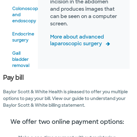
incision in the abdomen
Colonoscopy
and produces images that
and
can be seen on a computer
endoscopy
screen.
Endocrine
More about advanced
surgery
laparoscopic surgery
Gall
bladder
removal
Pay bill
Hernia
repair
Baylor Scott & White Health is pleased to offer you multiple
Gastrointestinal
options to pay your bill. View our guide to understand your
surgery
Baylor Scott & White billing statement.
We offer two online payment options: