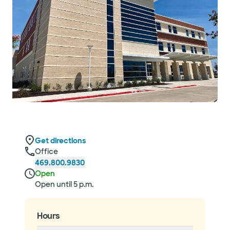
Get directions
Office
469.800.9830
Open
Open until 5 p.m.
Hours