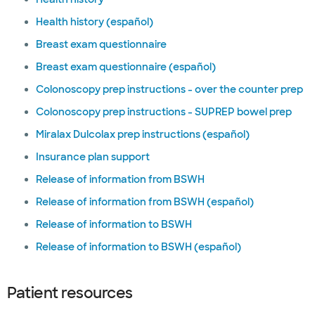
Health history (español)
Breast exam questionnaire
Breast exam questionnaire (español)
Colonoscopy prep instructions - over the counter prep
Colonoscopy prep instructions - SUPREP bowel prep
Miralax Dulcolax prep instructions (español)
Insurance plan support
Release of information from BSWH
Release of information from BSWH (español)
Release of information to BSWH
Release of information to BSWH (español)
Patient resources