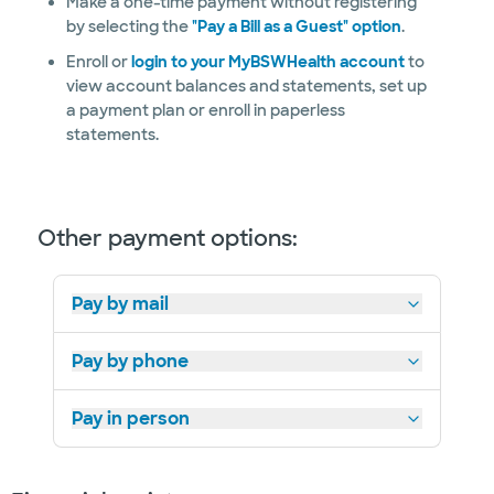
Make a one-time payment without registering
by selecting the
"Pay a Bill as a Guest" option
.
Enroll or
login to your MyBSWHealth account
to
view account balances and statements, set up
a payment plan or enroll in paperless
statements.
Other payment options:
Pay by mail
Pay by phone
Pay in person