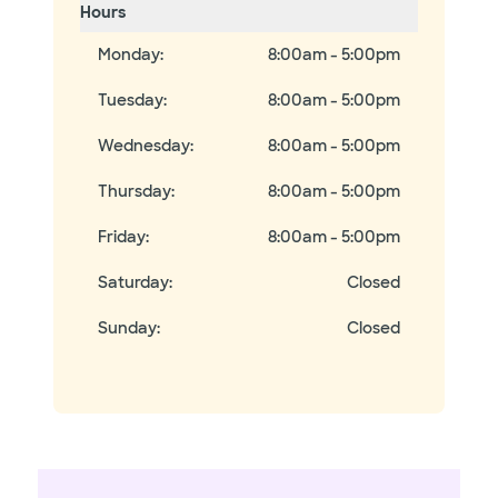
Hours
Monday
:
8:00am - 5:00pm
Tuesday
:
8:00am - 5:00pm
Wednesday
:
8:00am - 5:00pm
Thursday
:
8:00am - 5:00pm
Friday
:
8:00am - 5:00pm
Saturday
:
Closed
Sunday
:
Closed