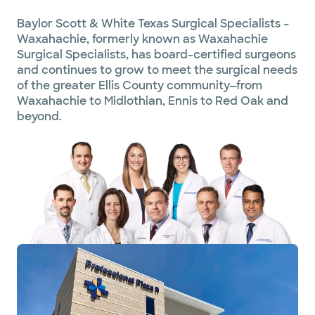
Baylor Scott & White Texas Surgical Specialists –
Waxahachie, formerly known as Waxahachie
Surgical Specialists, has board-certified surgeons
and continues to grow to meet the surgical needs
of the greater Ellis County community—from
Waxahachie to Midlothian, Ennis to Red Oak and
beyond.