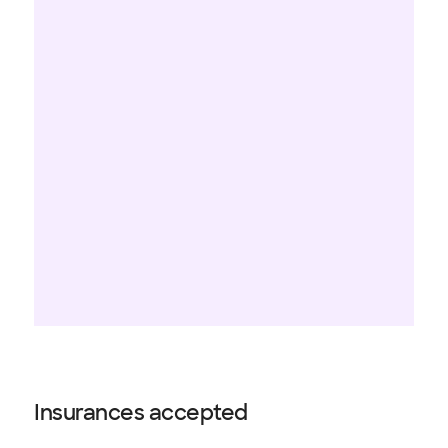
Insurances accepted