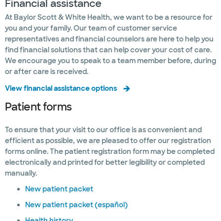
Financial assistance
At Baylor Scott & White Health, we want to be a resource for
you and your family. Our team of customer service
representatives and financial counselors are here to help you
find financial solutions that can help cover your cost of care.
We encourage you to speak to a team member before, during
or after care is received.
View financial assistance options
Patient forms
To ensure that your visit to our office is as convenient and
efficient as possible, we are pleased to offer our registration
forms online. The patient registration form may be completed
electronically and printed for better legibility or completed
manually.
New patient packet
New patient packet (español)
Health history