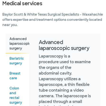
Medical services
Baylor Scott & White Texas Surgical Specialists – Waxahachie
offers expertise and treatment options conveniently located
near you.
Advanced
Advanced
laparoscopic
laparoscopic surgery
surgery
Laparoscopy is a
Bariatric
procedure used to examine
surgery
the organs of the
abdominal cavity.
Breast
care
Laparoscopy utilizes a
laparoscope, a thin flexible
Colon
tube containing a video
and
camera. The laparoscope is
rectal
placed through a small
surgery