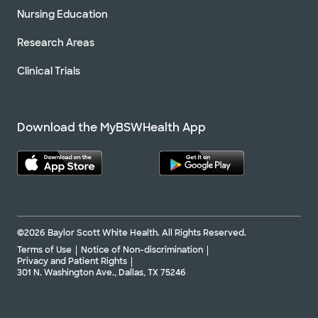
Nursing Education
Research Areas
Clinical Trials
Download the MyBSWHealth App
©2026 Baylor Scott White Health. All Rights Reserved.
Terms of Use
Notice of Non-discrimination
Privacy and Patient Rights
301 N. Washington Ave., Dallas, TX 75246