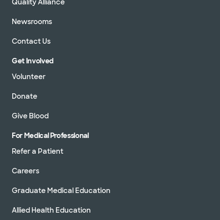
Quality Alliance
Newsrooms
Contact Us
Get Involved
Volunteer
Donate
Give Blood
For Medical Professional
Refer a Patient
Careers
Graduate Medical Education
Allied Health Education