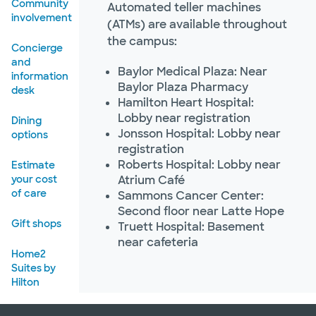
Community
Automated teller machines
involvement
(ATMs) are available throughout
the campus:
Concierge
and
Baylor Medical Plaza: Near
information
Baylor Plaza Pharmacy
desk
Hamilton Heart Hospital:
Lobby near registration
Dining
Jonsson Hospital: Lobby near
options
registration
Roberts Hospital: Lobby near
Estimate
your cost
Atrium Café
of care
Sammons Cancer Center:
Second floor near Latte Hope
Gift shops
Truett Hospital: Basement
near cafeteria
Home2
Suites by
Hilton
Mail