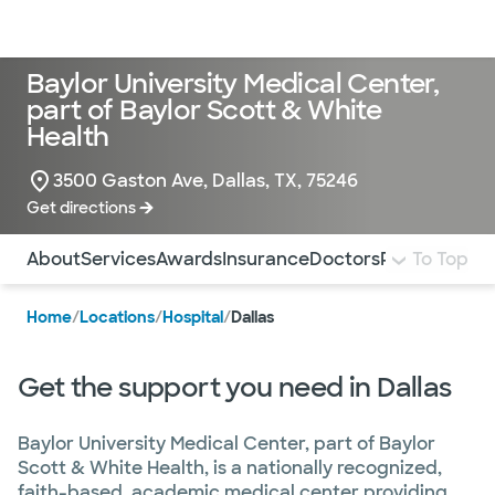
Doctors & specialists
Locations
Services & treatments
Re
Lo
Baylor University Medical Center,
part of Baylor Scott & White
Health
3500 Gaston Ave, Dallas, TX, 75246
Get directions
Use this navigation to quickly jump to different sections 
About
Services
Awards
Insurance
Doctors
Pay Bill
To Top
More 
Home
/
Locations
/
Hospital
/
Dallas
Get the support you need in Dallas
Baylor University Medical Center, part of Baylor
Scott & White Health, is a nationally recognized,
faith-based, academic medical center providing