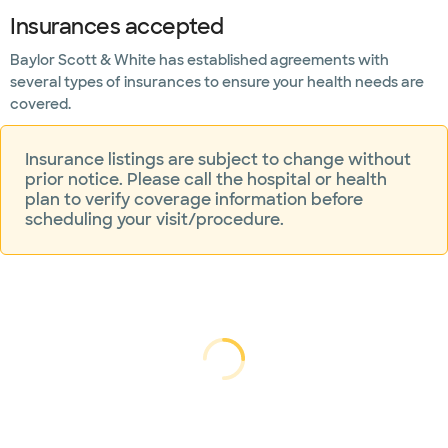
Insurances accepted
Mammogram
and breast
Baylor Scott & White has established agreements with
imaging
several types of insurances to ensure your health needs are
covered.
Mental
health
Insurance listings are subject to change without
Neuroscience
prior notice. Please call the hospital or health
plan to verify coverage information before
scheduling your visit/procedure.
Nutrition
counseling
Orthopedics
Pain
management
Loading...
Loading
Rehabilitation
and physical
therapy