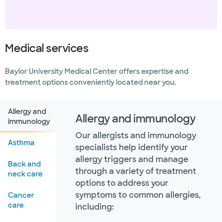
Medical services
Baylor University Medical Center offers expertise and
treatment options conveniently located near you.
Allergy and
Allergy and immunology
immunology
Our allergists and immunology
Asthma
specialists help identify your
allergy triggers and manage
Back and
through a variety of treatment
neck care
options to address your
symptoms to common allergies,
Cancer
care
including: