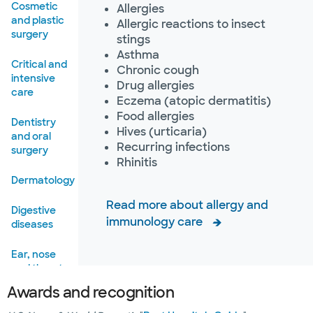
Cosmetic
Allergies
and plastic
Allergic reactions to insect
surgery
stings
Asthma
Critical and
Chronic cough
intensive
Drug allergies
care
Eczema (atopic dermatitis)
Food allergies
Dentistry
Hives (urticaria)
and oral
Recurring infections
surgery
Rhinitis
Dermatology
Read more about allergy and
Digestive
immunology care
diseases
Ear, nose
and throat
Awards and recognition
Emergency
care