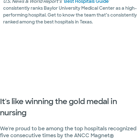
U.S. News & World Report’s
"
Best Hospitals Guide
"
consistently ranks Baylor University Medical Center as a high-
Endocrinology
performing hospital. Get to know the team that’s consistently
ranked among the best hospitals in Texas.
Epilepsy
and
seizures
Slide 1 of 35
Eye care
Foot care
Genetics
Heart and
vascular
It's like winning the gold medal in
nursing
Hematology
Hepatology
We're proud to be among the top hospitals recognized
five consecutive times by the ANCC Magnet®
Imaging