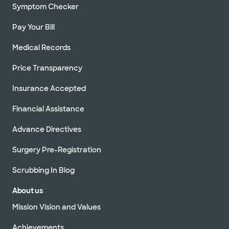
employee
Symptom Checker
Security
Pay Your Bill
and lost
and found
Medical Records
Spiritual
Price Transparency
care
Insurance Accepted
Visitor
Financial Assistance
lounges
Advance Directives
Volunteer
with us
Surgery Pre-Registration
Scrubbing In Blog
About us
Mission Vision and Values
Achievements