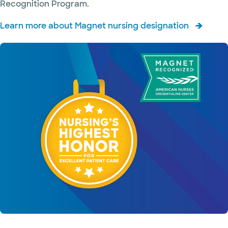
Recognition Program.
and
radiology
Learn more about Magnet nursing designation
Infectious
diseases
Inpatient
medicine
and
hospitalists
Integrative
medicine
Kidney
disease
Labor and
delivery
Lung care