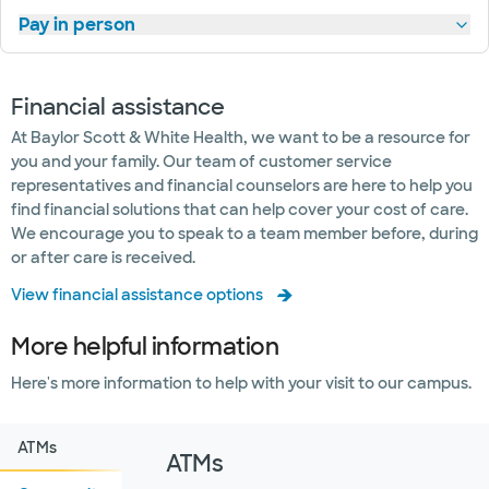
Pay in person
Financial assistance
At Baylor Scott & White Health, we want to be a resource for
you and your family. Our team of customer service
representatives and financial counselors are here to help you
find financial solutions that can help cover your cost of care.
We encourage you to speak to a team member before, during
or after care is received.
View financial assistance options
More helpful information
Here's more information to help with your visit to our campus.
ATMs
ATMs