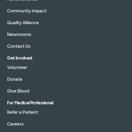
Community Impact
Quality Alliance
Newsrooms
Contact Us
Get Involved
Volunteer
Donate
Give Blood
For Medical Professional
Refer a Patient
Careers