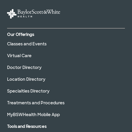
Medical
records
Nursing
Our Offerings
accomplishments
Classes and Events
Patient
and family
Virtual Care
adviser
program
Doctor Directory
Patient
Location Directory
greetings
Specialties Directory
Pre-
Treatments and Procedures
admission
testing
MyBSWHealth Mobile App
Recognize
Tools and Resources
an