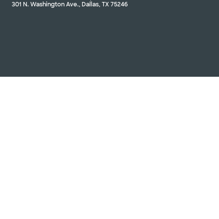
301 N. Washington Ave., Dallas, TX 75246