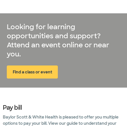
Rheumatology
Scoliosis
care
Looking for learning
opportunities and support?
Sports
medicine
Attend an event online or near
you.
Supportive
palliative
care
Find a class or event
(opens in new window)
Surgical
services
Transplant
services
Pay bill
Urology
Baylor Scott & White Health is pleased to offer you multiple
options to pay your bill. View our guide to understand your
Weight