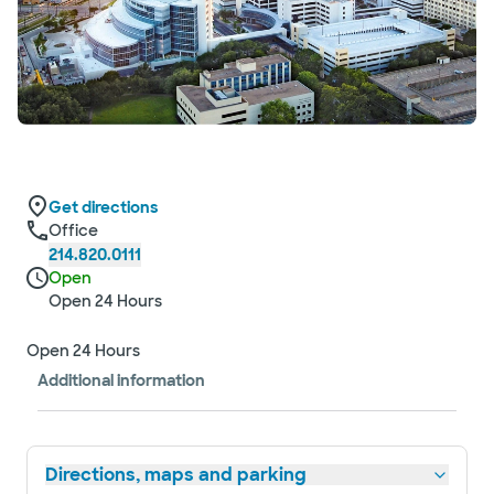
Get directions
Office
214.820.0111
Open
Open 24 Hours
Open 24 Hours
Additional information
Directions, maps and parking