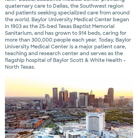
quaternary care to Dallas, the Southwest region
and patients seeking specialized care from around
the world. Baylor University Medical Center began
in 1903 as the 25-bed Texas Baptist Memorial
Sanitarium, and has grown to 914 beds, caring for
more than 300,000 people each year. Today, Baylor
University Medical Center is a major patient care,
teaching and research center and serves as the
flagship hospital of Baylor Scott & White Health –
North Texas.