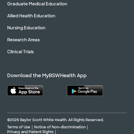
Graduate Medical Education
Allied Health Education
Nursing Education
Research Areas
Clinical Trials
Download the MyBSWHealth App
©2026 Baylor Scott White Health. All Rights Reserved.
Terms of Use
Notice of Non-discrimination
Privacy and Patient Rights