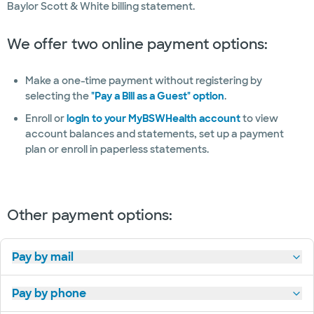
Baylor Scott & White billing statement.
management
and surgery
We offer two online payment options:
Wellness
and fitness
Make a one-time payment without registering by
selecting the
"Pay a Bill as a Guest" option
.
Women's
health
Enroll or
login to your MyBSWHealth account
to view
account balances and statements, set up a payment
Wound
plan or enroll in paperless statements.
care
Other payment options:
Pay by mail
Pay by phone