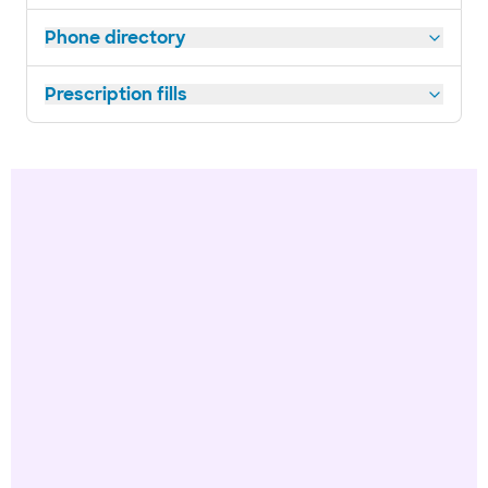
Phone directory
Prescription fills