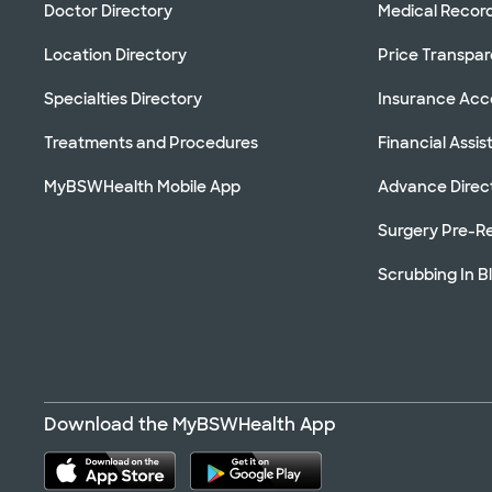
Doctor Directory
Medical Recor
Location Directory
Price Transpa
Specialties Directory
Insurance Ac
Treatments and Procedures
Financial Assi
MyBSWHealth Mobile App
Advance Direc
Surgery Pre-Re
Scrubbing In B
Download the MyBSWHealth App