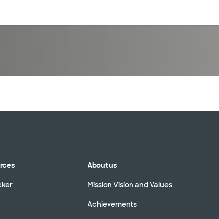
sources
Financial services
urces
About us
cker
Mission Vision and Values
Achievements