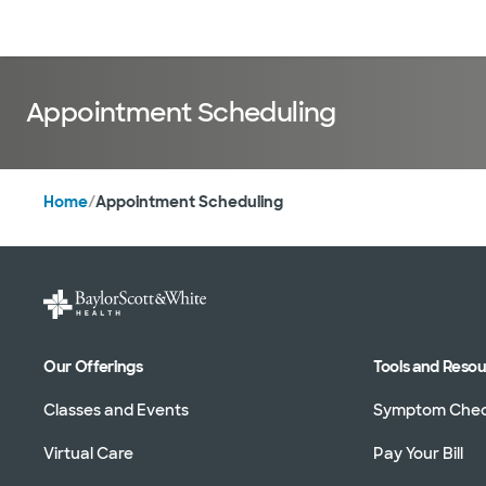
Doctors & specialists
Locations
Services & treatments
Re
Appointment Scheduling
Home
/
Appointment Scheduling
Our Offerings
Tools and Reso
Classes and Events
Symptom Che
Virtual Care
Pay Your Bill