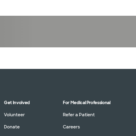
Log in
Get Involved
For Medical Professional
Volunteer
Refer a Patient
Donate
Careers