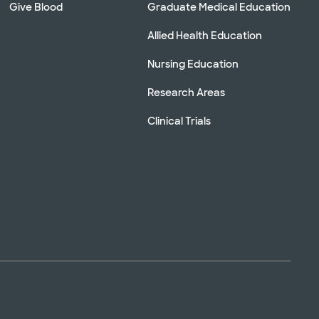
Give Blood
Graduate Medical Education
Allied Health Education
Nursing Education
Research Areas
Clinical Trials