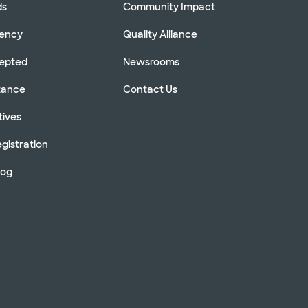
ds
Community Impact
rency
Quality Alliance
cepted
Newsrooms
stance
Contact Us
tives
gistration
log