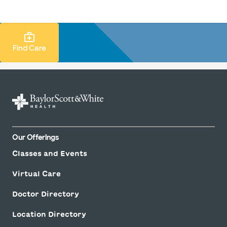
LogIn
Find Care Search
Find Care
Our Offerings
Classes and Events
Virtual Care
Doctor Directory
Location Directory