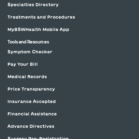
Specialties Directory
Treatments and Procedures
MyBSWHealth Mobile App
Tools and Resources
Symptom Checker
Pay Your Bill
Medical Records
Price Transparency
Insurance Accepted
Financial Assistance
Advance Directives
Surgery Pre-Registration