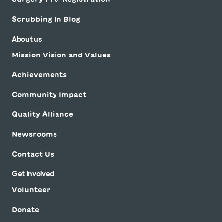
Scrubbing In Blog
About us
Mission Vision and Values
Achievements
Community Impact
Quality Alliance
Newsrooms
Contact Us
Get Involved
Volunteer
Donate