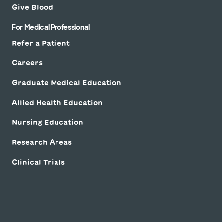
Give Blood
For Medical Professional
Refer a Patient
Careers
Graduate Medical Education
Allied Health Education
Nursing Education
Research Areas
Clinical Trials