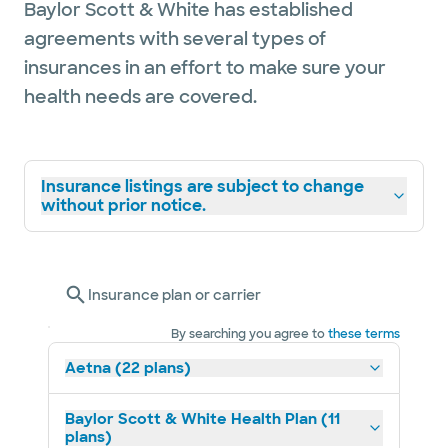
Baylor Scott & White has established
agreements with several types of
insurances in an effort to make sure your
health needs are covered.
Insurance listings are subject to change
without prior notice.
Insurance plan or carrier
By searching you agree to
these terms
Aetna (22 plans)
Baylor Scott & White Health Plan (11
plans)