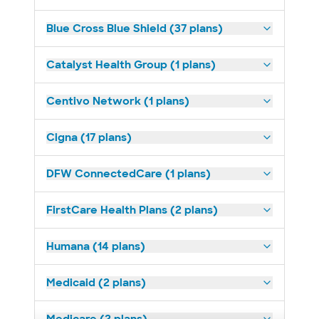
Blue Cross Blue Shield (37 plans)
Catalyst Health Group (1 plans)
Centivo Network (1 plans)
Cigna (17 plans)
DFW ConnectedCare (1 plans)
FirstCare Health Plans (2 plans)
Humana (14 plans)
Medicaid (2 plans)