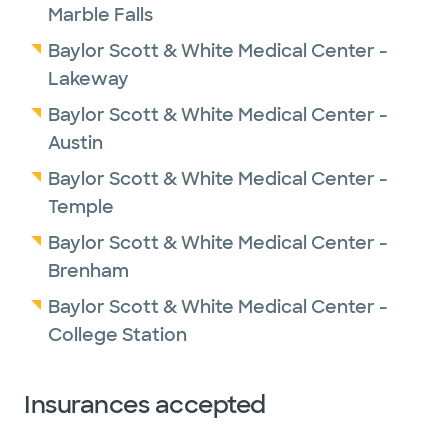
Marble Falls
Baylor Scott & White Medical Center -
Lakeway
Baylor Scott & White Medical Center -
Austin
Baylor Scott & White Medical Center -
Temple
Baylor Scott & White Medical Center -
Brenham
Baylor Scott & White Medical Center -
College Station
Insurances accepted