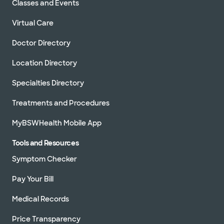
Classes and Events
Virtual Care
Doctor Directory
Location Directory
Specialties Directory
Treatments and Procedures
MyBSWHealth Mobile App
Tools and Resources
Symptom Checker
Pay Your Bill
Medical Records
Price Transparency