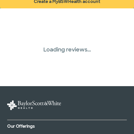
Create a MyBSWHealth account
(opens in new window)
Loading reviews...
Our Offerings