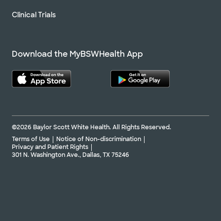
Clinical Trials
Download the MyBSWHealth App
©2026 Baylor Scott White Health. All Rights Reserved.
Terms of Use
Notice of Non-discrimination
Privacy and Patient Rights
301 N. Washington Ave., Dallas, TX 75246