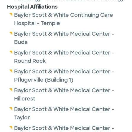
Hospital Affiliations
Baylor Scott & White Continuing Care
Hospital - Temple
Baylor Scott & White Medical Center -
Buda
Baylor Scott & White Medical Center -
Round Rock
Baylor Scott & White Medical Center -
Pflugerville (Building 1)
Baylor Scott & White Medical Center -
Hillcrest
Baylor Scott & White Medical Center -
Taylor
Baylor Scott & White Medical Center -