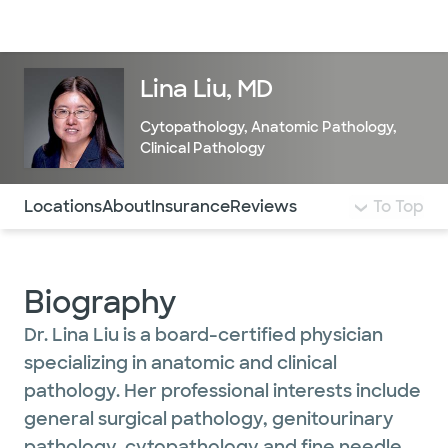
Doctors & specialists
Locations
Services & treatments
Re
Lo
Lina Liu, MD
Cytopathology
,
Anatomic Pathology
,
Clinical Pathology
Use this navigation to quickly jump to different sections 
Locations
About
Insurance
Reviews
To Top
Biography
Dr. Lina Liu is a board-certified physician
specializing in anatomic and clinical
pathology. Her professional interests include
general surgical pathology, genitourinary
pathology, cytopathology and fine needle