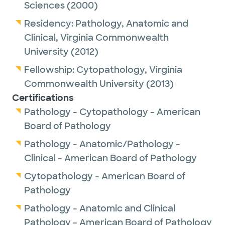
Sciences
(2000)
Outside of work, Dr. Liu enjoys hiking.
Residency:
Pathology, Anatomic and
Clinical,
Virginia Commonwealth
University
(2012)
Fellowship:
Cytopathology,
Virginia
Commonwealth University
(2013)
Certifications
Pathology - Cytopathology - American
Board of Pathology
Pathology - Anatomic/Pathology -
Clinical - American Board of Pathology
Cytopathology - American Board of
Pathology
Pathology - Anatomic and Clinical
Pathology - American Board of Pathology