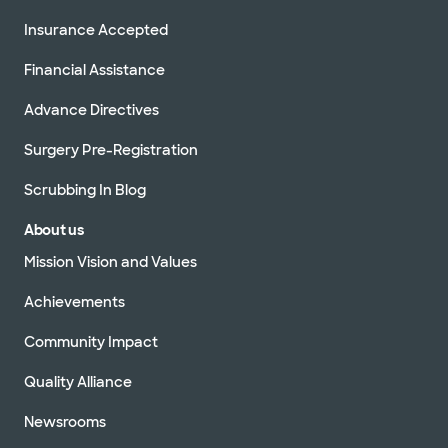
Insurance Accepted
Financial Assistance
Advance Directives
Surgery Pre-Registration
Scrubbing In Blog
About us
Mission Vision and Values
Achievements
Community Impact
Quality Alliance
Newsrooms