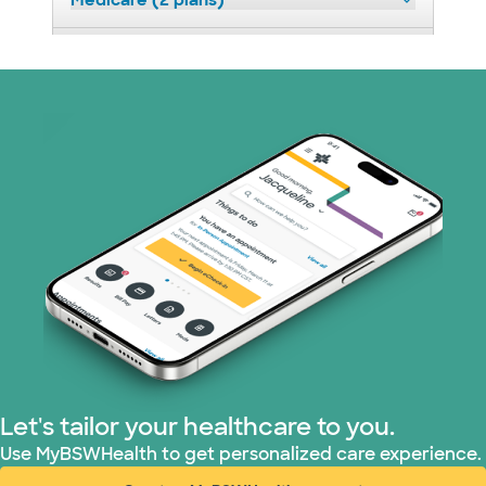
Medicare (2 plans)
Nebraska Furniture Mart (3 plans)
Optum (1 plans)
Prism Electric (1 plans)
Superior Health Plan (19 plans)
Tricare (3 plans)
TriWest HealthCare (1 plans)
United HealthCare (33 plans)
Let's tailor your healthcare to you.
WellMed (15 plans)
Use MyBSWHealth to get personalized care experience.