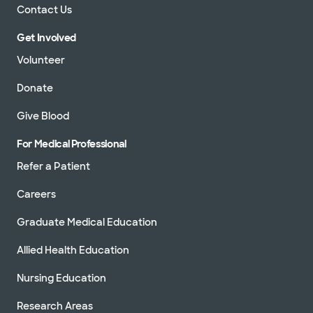
Contact Us
Get Involved
Volunteer
Donate
Give Blood
For Medical Professional
Refer a Patient
Careers
Graduate Medical Education
Allied Health Education
Nursing Education
Research Areas