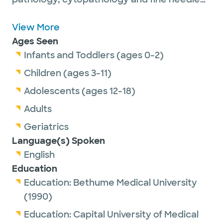
aspiration biopsy.
Dr. Liu is passionate about getting to know
View More
the patients and understanding their
Ages Seen
histories, from newborns to older adults. She
Infants and Toddlers (ages 0-2)
likes to communicate with patients during
Children (ages 3-11)
the fine needle aspiration procedure,
Adolescents (ages 12-18)
providing immediate pathologic diagnosis to
Adults
patients and clinicians. She also finds it
rewarding to teach future pathologists
Geriatrics
during patient care.
Language(s) Spoken
English
Education
She is a senior member of the United States
Education:
Bethume Medical University
and Canadian Academy of Pathology and
(1990)
the American Society of Cytopathology.
Education:
Capital University of Medical