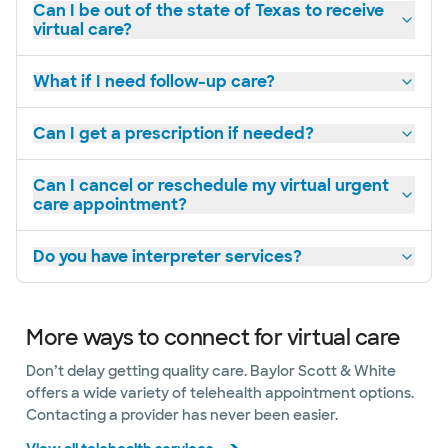
Can I be out of the state of Texas to receive
virtual care?
What if I need follow-up care?
Can I get a prescription if needed?
Can I cancel or reschedule my virtual urgent
care appointment?
Do you have interpreter services?
More ways to connect for virtual care
Don’t delay getting quality care. Baylor Scott & White
offers a wide variety of telehealth appointment options.
Contacting a provider has never been easier.