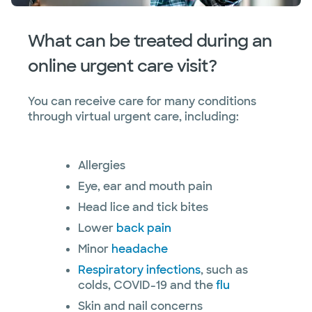
What can be treated during an
online urgent care visit?
You can receive care for many conditions
through virtual urgent care, including:
Allergies
Eye, ear and mouth pain
Head lice and tick bites
Lower
back pain
Minor
headache
Respiratory infections
, such as
colds, COVID-19 and the
flu
Skin and nail concerns