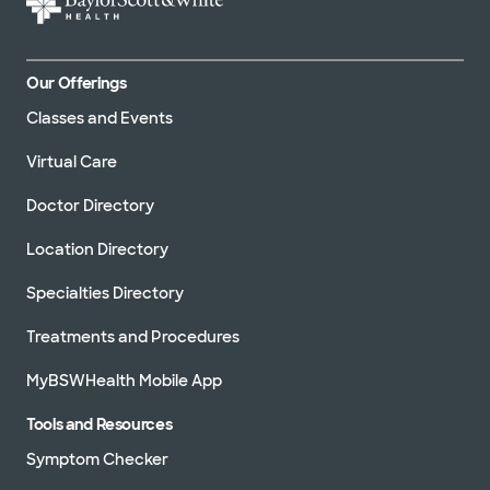
Our Offerings
Classes and Events
Virtual Care
Doctor Directory
Location Directory
Specialties Directory
Treatments and Procedures
MyBSWHealth Mobile App
Tools and Resources
Symptom Checker