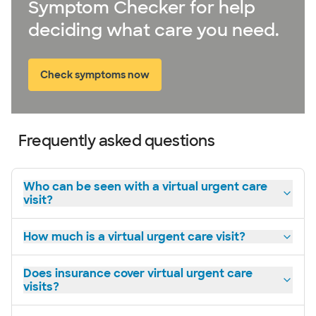
Symptom Checker for help
deciding what care you need.
Check symptoms now
Frequently asked questions
Who can be seen with a virtual urgent care
visit?
How much is a virtual urgent care visit?
Does insurance cover virtual urgent care
visits?