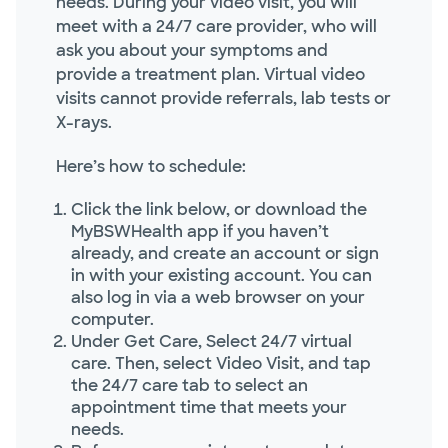
needs. During your video visit, you will
meet with a 24/7 care provider, who will
ask you about your symptoms and
provide a treatment plan. Virtual video
visits cannot provide referrals, lab tests or
X-rays.
Here’s how to schedule:
Click the link below, or download the
MyBSWHealth app if you haven’t
already, and create an account or sign
in with your existing account. You can
also log in via a web browser on your
computer.
Under Get Care, Select 24/7 virtual
care. Then, select Video Visit, and tap
the 24/7 care tab to select an
appointment time that meets your
needs.