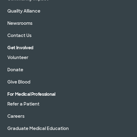
Quality Alliance
Newsrooms
Contact Us
Get Involved
Volunteer
Donate
Give Blood
For Medical Professional
Refer a Patient
Careers
Graduate Medical Education