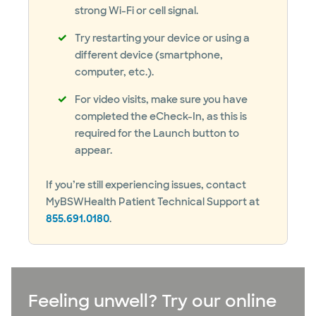
strong Wi-Fi or cell signal.
Try restarting your device or using a
different device (smartphone,
computer, etc.).
For video visits, make sure you have
completed the eCheck-In, as this is
required for the Launch button to
appear.
If you’re still experiencing issues, contact
MyBSWHealth Patient Technical Support at
855.691.0180
.
Feeling unwell? Try our online