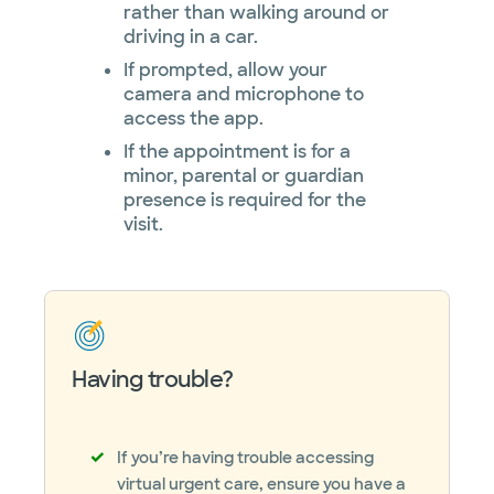
rather than walking around or
driving in a car.
If prompted, allow your
camera and microphone to
access the app.
If the appointment is for a
minor, parental or guardian
presence is required for the
visit.
Having trouble?
If you’re having trouble accessing
virtual urgent care, ensure you have a