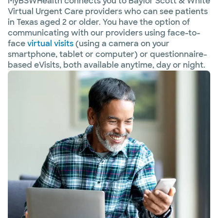
MyBSWHealth connects you to Baylor Scott & White
Virtual Urgent Care providers who can see patients
in Texas aged 2 or older. You have the option of
communicating with our providers using face-to-
face
virtual visits
(using a camera on your
smartphone, tablet or computer) or questionnaire-
based eVisits, both available anytime, day or night.