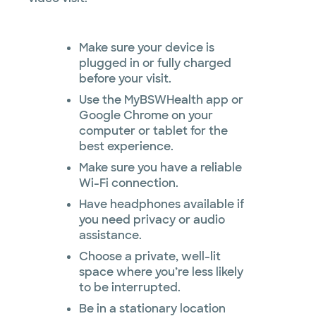
Make sure your device is
plugged in or fully charged
before your visit.
Use the MyBSWHealth app or
Google Chrome on your
computer or tablet for the
best experience.
Make sure you have a reliable
Wi-Fi connection.
Have headphones available if
you need privacy or audio
assistance.
Choose a private, well-lit
space where you’re less likely
to be interrupted.
Be in a stationary location