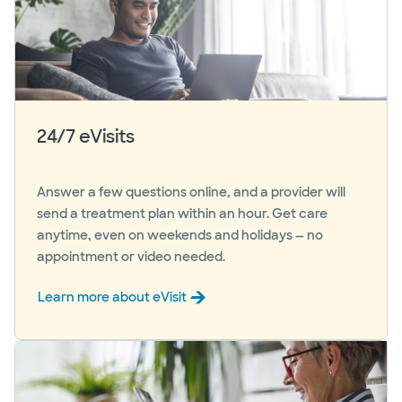
24/7 eVisits
Answer a few questions online, and a provider will
send a treatment plan within an hour. Get care
anytime, even on weekends and holidays — no
appointment or video needed.
Learn more about eVisit