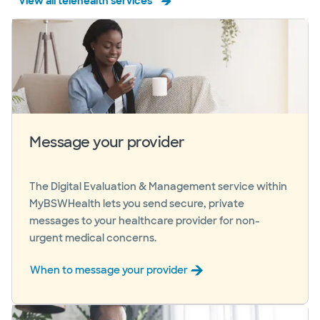
View all telehealth services
Message your provider
The Digital Evaluation & Management service within
MyBSWHealth lets you send secure, private
messages to your healthcare provider for non-
urgent medical concerns.
When to message your provider