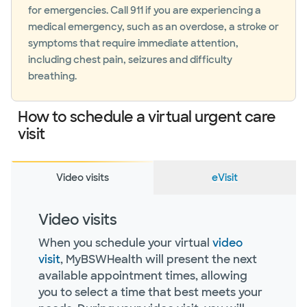
for emergencies. Call 911 if you are experiencing a
medical emergency, such as an overdose, a stroke or
symptoms that require immediate attention,
including chest pain, seizures and difficulty
breathing.
How to schedule a virtual urgent care
visit
Video visits
eVisit
Video visits
When you schedule your virtual
video
visit
, MyBSWHealth will present the next
available appointment times, allowing
you to select a time that best meets your