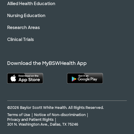
Allied Health Education
Nursing Education
Research Areas
Clinical Trials
Download the MyBSWHealth App
©2026 Baylor Scott White Health. All Rights Reserved.
Terms of Use
Notice of Non-discrimination
Privacy and Patient Rights
301 N. Washington Ave., Dallas, TX 75246