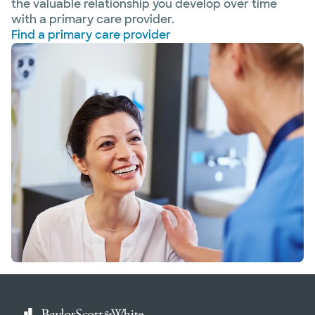
the valuable relationship you develop over time
with a primary care provider.
Find a primary care provider