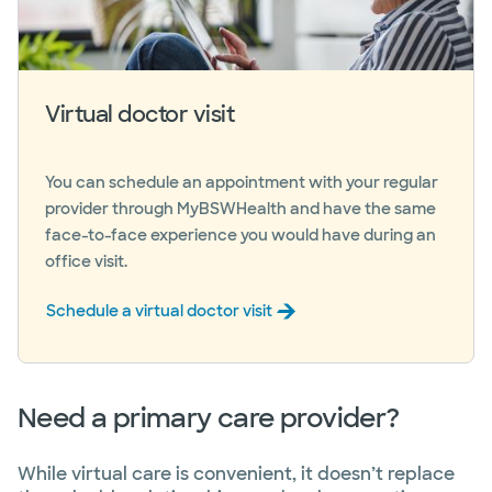
Virtual doctor visit
You can schedule an appointment with your regular
provider through MyBSWHealth and have the same
face-to-face experience you would have during an
office visit.
Schedule a virtual doctor visit
Need a primary care provider?
While virtual care is convenient, it doesn’t replace