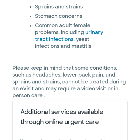
Sprains and strains
Stomach concerns
Common adult female
problems, including
urinary
tract infections
, yeast
infections and mastitis
Please keep in mind that some conditions,
such as headaches, lower back pain, and
sprains and strains, cannot be treated during
an eVisit and may require a video visit or in-
person care .
Additional services available
through online urgent care