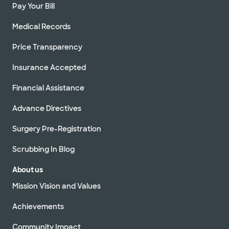
Pay Your Bill
Medical Records
Price Transparency
Insurance Accepted
Financial Assistance
Advance Directives
Surgery Pre-Registration
Scrubbing In Blog
About us
Mission Vision and Values
Achievements
Community Impact