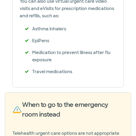
You can also use virtual urgent care video
visits and eVisits for prescription medications
and refills, such as:
Asthma inhalers
EpiPens
Medication to prevent illness after flu
exposure
Travel medications
When to go to the emergency
room instead
Telehealth urgent care options are not appropriate