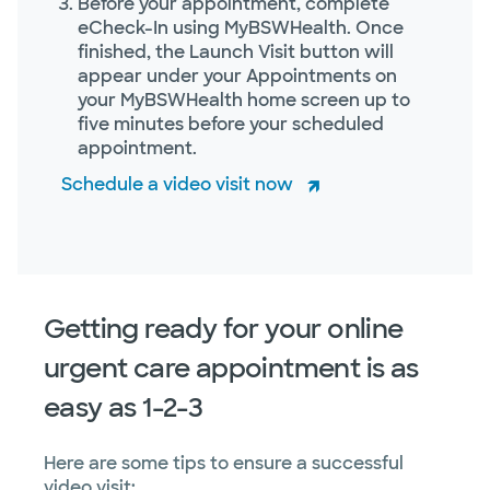
Before your appointment, complete
eCheck-In using MyBSWHealth. Once
finished, the Launch Visit button will
appear under your Appointments on
your MyBSWHealth home screen up to
five minutes before your scheduled
appointment.
Schedule a video visit now
Getting ready for your online
urgent care appointment is as
easy as 1-2-3
Here are some tips to ensure a successful
video visit: