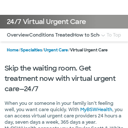
Doctors & specialists
Locations
Services & treatments
Re
Lo
24/7 Virtual Urgent Care
Use this navigation to quickly jump to different sections 
Overview
Conditions Treated
How to Schedule
To Top
FAQ
Mo
Home
/
Specialties
/
Urgent Care
/
Virtual Urgent Care
Skip the waiting room. Get
treatment now with virtual urgent
care—24/7
When you or someone in your family isn’t feeling
well, you want care quickly. With
MyBSWHealth
, you
can access virtual urgent care providers 24 hours a
day, seven days a week, 365 days a year.