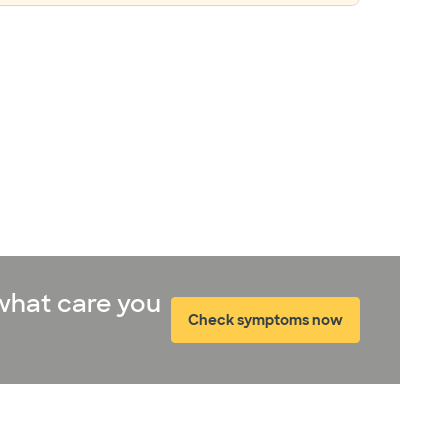
what care you
Check symptoms now