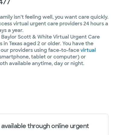
4/7
ily isn’t feeling well, you want care quickly.
ccess virtual urgent care providers 24 hours a
ys a year.
Baylor Scott & White Virtual Urgent Care
 in Texas aged 2 or older. You have the
our providers using face-to-face
virtual
smartphone, tablet or computer) or
oth available anytime, day or night.
 available through online urgent