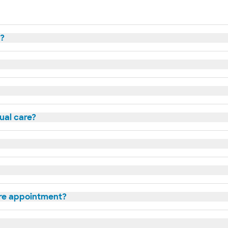
t?
tual care?
are appointment?