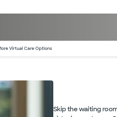
sources
Financial services
of the page. The current active section is highlighted.
More Virtual Care Options
Skip the waiting roo