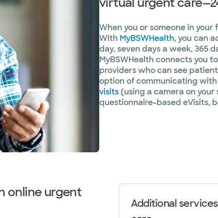
virtual urgent care—2
When you or someone in your fam
With
MyBSWHealth
, you can a
day, seven days a week, 365 da
MyBSWHealth connects you to 
providers who can see patients
option of communicating with 
visits
(using a camera on your 
questionnaire-based eVisits, b
n online urgent
Additional services