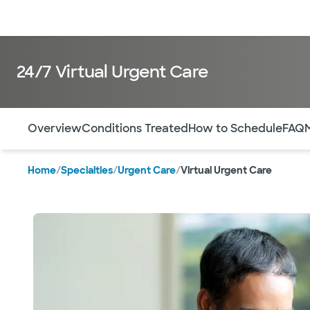
Doctors & specialists
Locations
Services & treatments
Re
24/7 Virtual Urgent Care
Use this navigation to quickly jump to different sections 
Overview
Conditions Treated
How to Schedule
FAQ
Home
/
Specialties
/
Urgent Care
/
Virtual Urgent Care