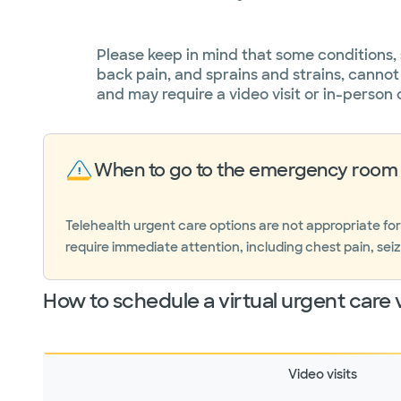
Please keep in mind that some conditions,
back pain, and sprains and strains, cannot
and may require a video visit or in-person 
When to go to the emergency room 
Telehealth urgent care options are not appropriate fo
require immediate attention, including chest pain, seiz
How to schedule a virtual urgent care v
Video visits