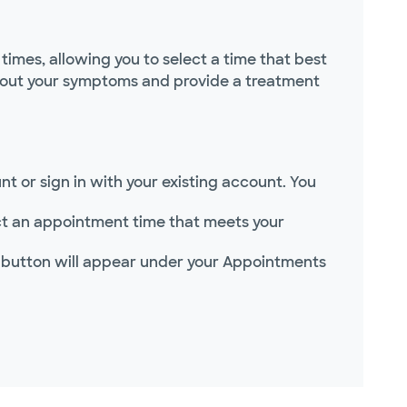
imes, allowing you to select a time that best
 about your symptoms and provide a treatment
t or sign in with your existing account. You
lect an appointment time that meets your
 button will appear under your Appointments