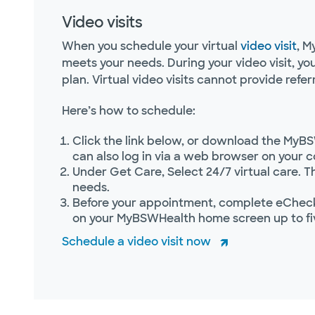
Video visits
When you schedule your virtual
video visit
, M
meets your needs. During your video visit, y
plan. Virtual video visits cannot provide referr
Here’s how to schedule:
Click the link below, or download the MyBS
can also log in via a web browser on your 
Under Get Care, Select 24/7 virtual care. T
needs.
Before your appointment, complete eCheck-
on your MyBSWHealth home screen up to fi
Schedule a video visit now