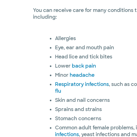
You can receive care for many conditions t
including:
Allergies
Eye, ear and mouth pain
Head lice and tick bites
Lower
back pain
Minor
headache
Respiratory infections
, such as c
flu
Skin and nail concerns
Sprains and strains
Stomach concerns
Common adult female problems, 
infections
, yeast infections and ma