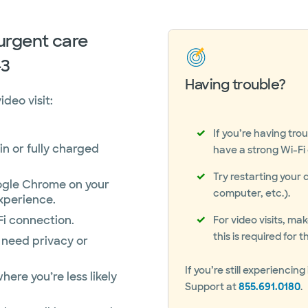
 urgent care
-3
Having trouble?
deo visit:
If you’re having tro
in or fully charged
have a strong Wi-Fi o
Try restarting your 
gle Chrome on your
computer, etc.).
xperience.
Fi connection.
For video visits, m
this is required for
 need privacy or
If you’re still experienc
here you’re less likely
Support at
855.691.0180
.