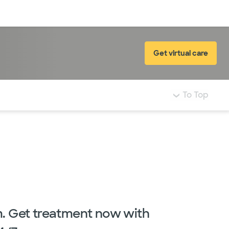
Log in
Get virtual care
To Top
m. Get treatment now with