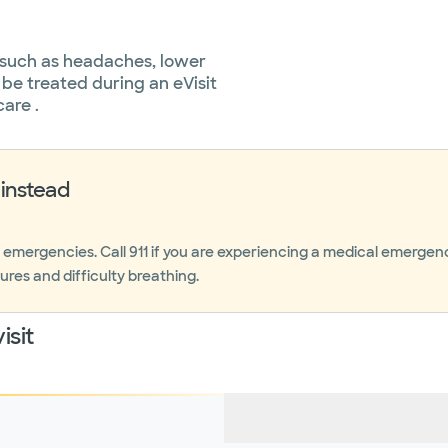
 such as headaches, lower
 be treated during an eVisit
care .
instead
r emergencies. Call 911 if you are experiencing a medical emerge
ures and difficulty breathing.
isit