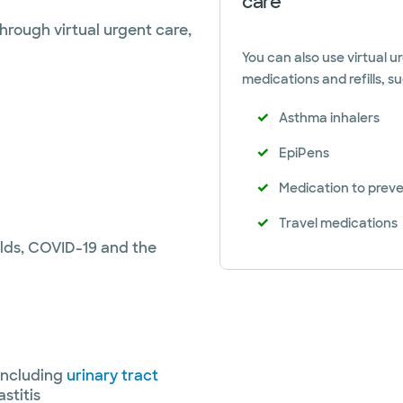
care
hrough virtual urgent care,
You can also use virtual ur
medications and refills, su
Asthma inhalers
EpiPens
Medication to preven
Travel medications
olds, COVID-19 and the
including
urinary tract
stitis