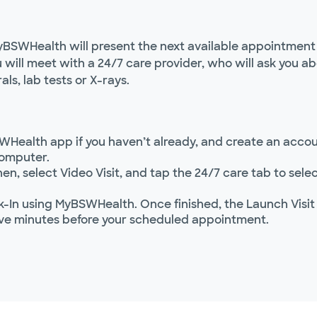
yBSWHealth will present the next available appointment t
ou will meet with a 24/7 care provider, who will ask you
als, lab tests or X-rays.
WHealth app if you haven’t already, and create an accoun
computer.
hen, select Video Visit, and tap the 24/7 care tab to se
In using MyBSWHealth. Once finished, the Launch Visit
ve minutes before your scheduled appointment.