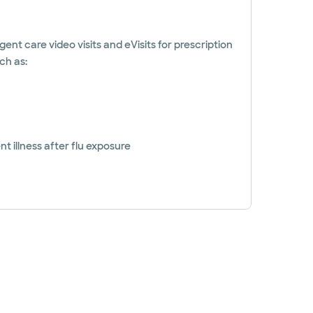
gent care video visits and eVisits for prescription
ch as:
t illness after flu exposure