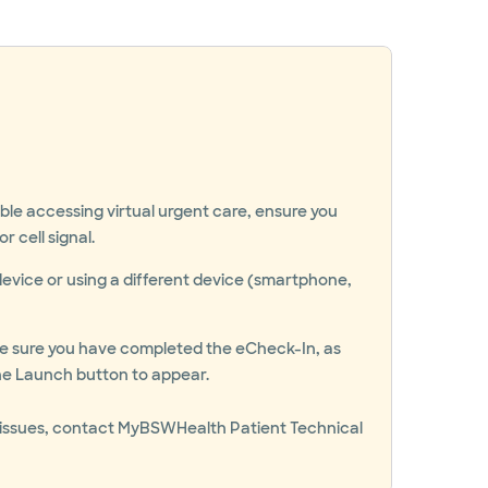
uble accessing virtual urgent care, ensure you
r cell signal.
device or using a different device (smartphone,
ake sure you have completed the eCheck-In, as
 the Launch button to appear.
ing issues, contact MyBSWHealth Patient Technical