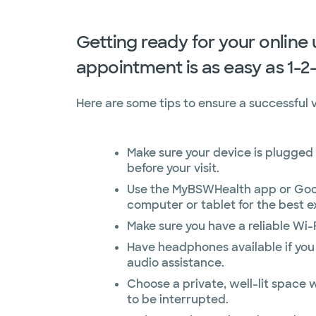
Getting ready for your online
appointment is as easy as 1-2
Here are some tips to ensure a successful vi
Make sure your device is plugged 
before your visit.
Use the MyBSWHealth app or Goo
computer or tablet for the best e
Make sure you have a reliable Wi-
Have headphones available if you
audio assistance.
Choose a private, well-lit space w
to be interrupted.