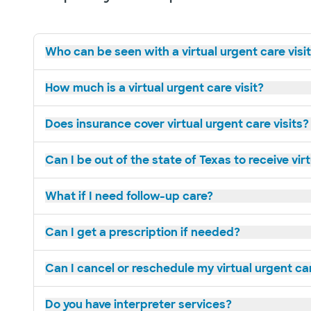
Who can be seen with a virtual urgent care visi
How much is a virtual urgent care visit?
Does insurance cover virtual urgent care visits?
Can I be out of the state of Texas to receive vir
What if I need follow-up care?
Can I get a prescription if needed?
Can I cancel or reschedule my virtual urgent c
Do you have interpreter services?