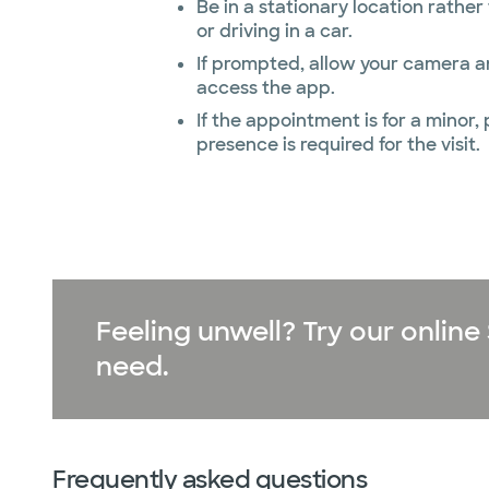
Be in a stationary location rathe
or driving in a car.
If prompted, allow your camera 
access the app.
If the appointment is for a minor,
presence is required for the visit.
Feeling unwell? Try our onli
need.
Frequently asked questions