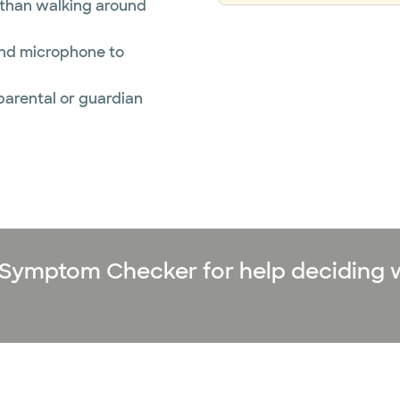
r than walking around
and microphone to
 parental or guardian
ne Symptom Checker for help deciding 