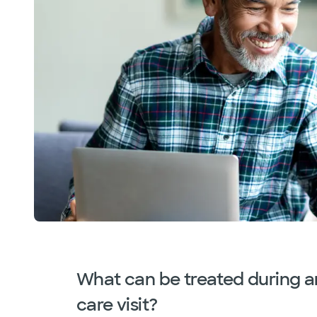
What can be treated during a
care visit?