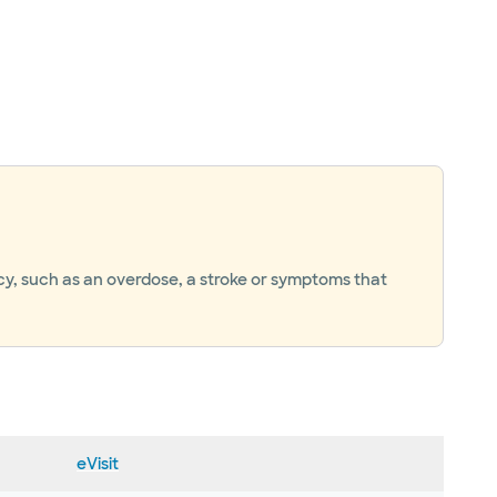
ncy, such as an overdose, a stroke or symptoms that
eVisit