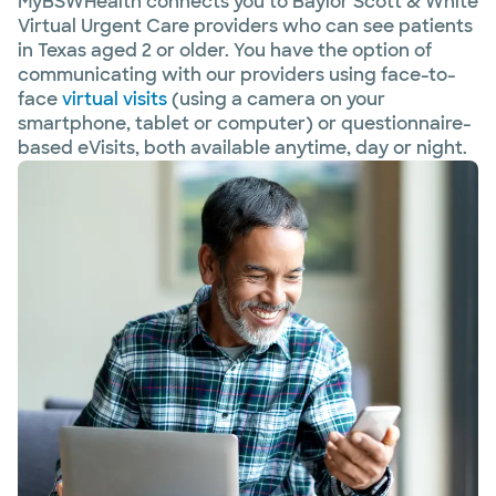
MyBSWHealth connects you to Baylor Scott & White
Virtual Urgent Care providers who can see patients
in Texas aged 2 or older. You have the option of
communicating with our providers using face-to-
face
virtual visits
(using a camera on your
smartphone, tablet or computer) or questionnaire-
based eVisits, both available anytime, day or night.