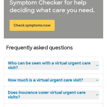
Symptom Checker for help
deciding what care you need.
Check symptoms now
Frequently asked questions
Who can be seen with a virtual urgent care
visit?
How much is a virtual urgent care visit?
Does insurance cover virtual urgent care
visits?