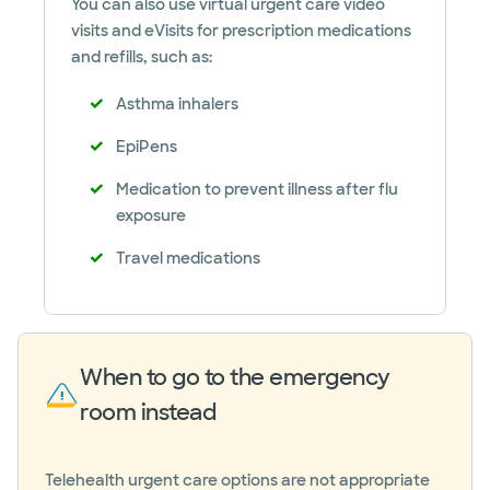
You can also use virtual urgent care video
visits and eVisits for prescription medications
and refills, such as:
Asthma inhalers
EpiPens
Medication to prevent illness after flu
exposure
Travel medications
When to go to the emergency
room instead
Telehealth urgent care options are not appropriate