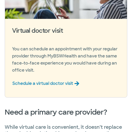
Virtual doctor visit
You can schedule an appointment with your regular
provider through MyBSWHealth and have the same
face-to-face experience you would have during an
office visit.
Schedule a virtual doctor visit
Need a primary care provider?
While virtual care is convenient, it doesn’t replace