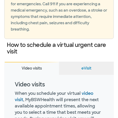
for emergencies. Call 911 if you are experiencing a
medical emergency, such as an overdose, a stroke or
symptoms that require immediate attention,
including chest pain, seizures and difficulty
breathing.
How to schedule a virtual urgent care
visit
Video visits
eVisit
Video visits
When you schedule your virtual
video
visit
, MyBSWHealth will present the next
available appointment times, allowing
you to select a time that best meets your