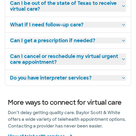
Can I be out of the state of Texas to receive
virtual care?
What if I need follow-up care?
Can I get a prescription if needed?
Can I cancel or reschedule my virtual urgent
care appointment?
Do you have interpreter services?
More ways to connect for virtual care
Don’t delay getting quality care. Baylor Scott & White
offers a wide variety of telehealth appointment options.
Contacting a provider has never been easier.