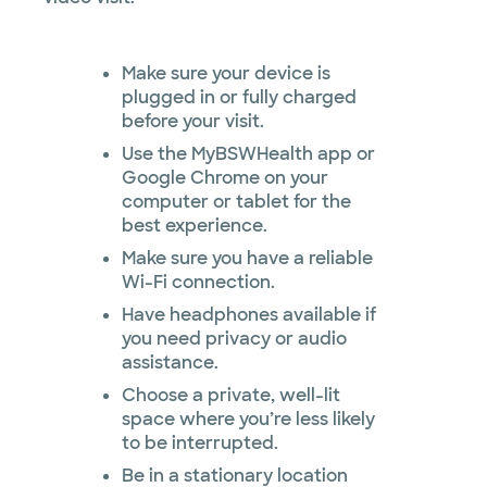
Make sure your device is
plugged in or fully charged
before your visit.
Use the MyBSWHealth app or
Google Chrome on your
computer or tablet for the
best experience.
Make sure you have a reliable
Wi-Fi connection.
Have headphones available if
you need privacy or audio
assistance.
Choose a private, well-lit
space where you’re less likely
to be interrupted.
Be in a stationary location