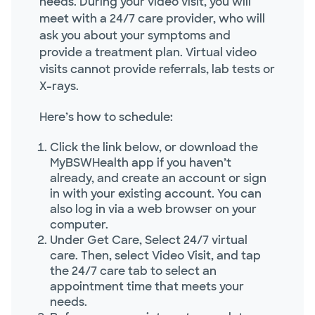
needs. During your video visit, you will
meet with a 24/7 care provider, who will
ask you about your symptoms and
provide a treatment plan. Virtual video
visits cannot provide referrals, lab tests or
X-rays.
Here’s how to schedule:
Click the link below, or download the
MyBSWHealth app if you haven’t
already, and create an account or sign
in with your existing account. You can
also log in via a web browser on your
computer.
Under Get Care, Select 24/7 virtual
care. Then, select Video Visit, and tap
the 24/7 care tab to select an
appointment time that meets your
needs.