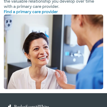
the valuable relationship you develop over time
with a primary care provider.
Find a primary care provider