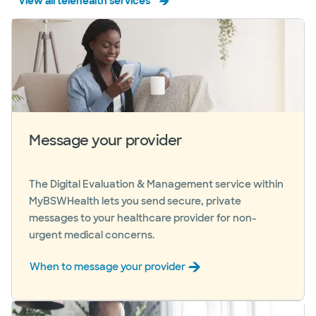
View all telehealth services
Message your provider
The Digital Evaluation & Management service within
MyBSWHealth lets you send secure, private
messages to your healthcare provider for non-
urgent medical concerns.
When to message your provider