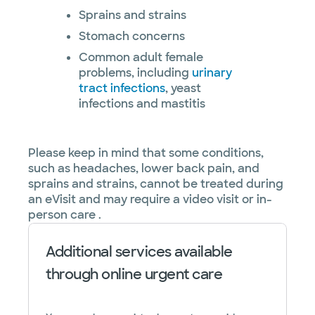
Sprains and strains
Stomach concerns
Common adult female
problems, including
urinary
tract infections
, yeast
infections and mastitis
Please keep in mind that some conditions,
such as headaches, lower back pain, and
sprains and strains, cannot be treated during
an eVisit and may require a video visit or in-
person care .
Additional services available
through online urgent care