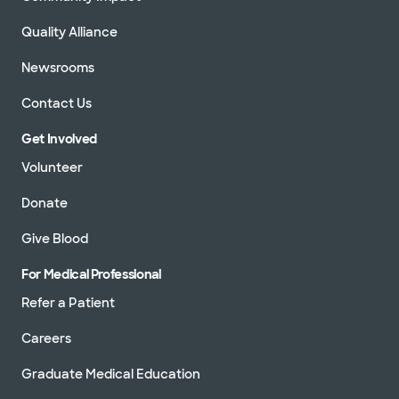
Quality Alliance
Newsrooms
Contact Us
Get Involved
Volunteer
Donate
Give Blood
For Medical Professional
Refer a Patient
Careers
Graduate Medical Education