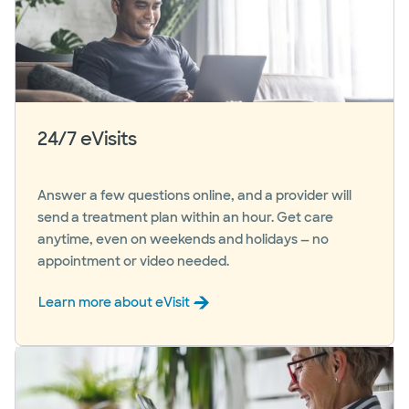
24/7 eVisits
Answer a few questions online, and a provider will
send a treatment plan within an hour. Get care
anytime, even on weekends and holidays — no
appointment or video needed.
Learn more about eVisit