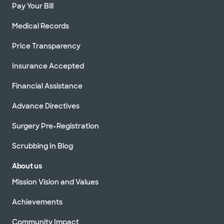
Pay Your Bill
Medical Records
Price Transparency
Insurance Accepted
Financial Assistance
Advance Directives
Surgery Pre-Registration
Scrubbing In Blog
About us
Mission Vision and Values
Achievements
Community Impact