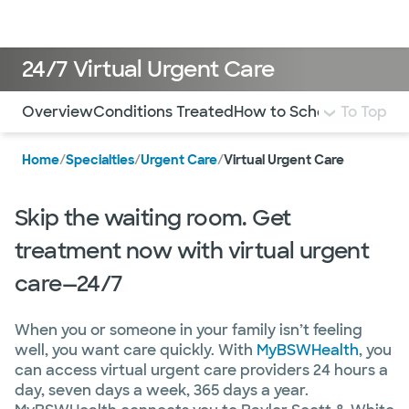
Doctors & specialists
Locations
Services & treatments
Re
Lo
24/7 Virtual Urgent Care
Use this navigation to quickly jump to different sections 
Overview
Conditions Treated
How to Schedule
To Top
FAQ
Mo
Home
/
Specialties
/
Urgent Care
/
Virtual Urgent Care
Skip the waiting room. Get
treatment now with virtual urgent
care—24/7
When you or someone in your family isn’t feeling
well, you want care quickly. With
MyBSWHealth
, you
can access virtual urgent care providers 24 hours a
day, seven days a week, 365 days a year.