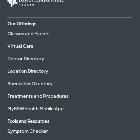
Our Offerings
Classes and Events
Virtual Care
Doctor Directory
Location Directory
Specialties Directory
Treatments and Procedures
MyBSWHealth Mobile App
Tools and Resources
Symptom Checker