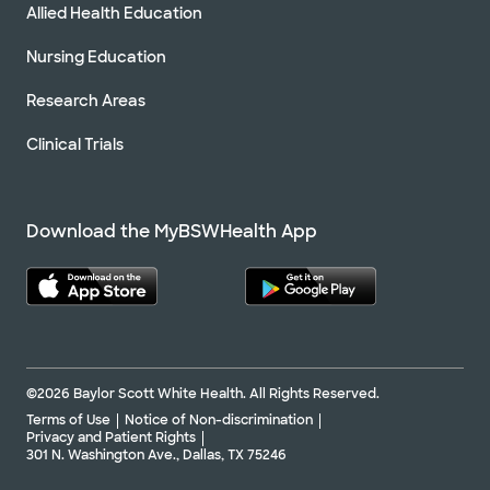
Allied Health Education
Nursing Education
Research Areas
Clinical Trials
Download the MyBSWHealth App
©2026 Baylor Scott White Health. All Rights Reserved.
Terms of Use
Notice of Non-discrimination
Privacy and Patient Rights
301 N. Washington Ave., Dallas, TX 75246