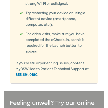
strong Wi-Fi or cell signal.
Try restarting your device or using a
different device (smartphone,
computer, etc.).
For video visits, make sure you have
completed the eCheck-In, as this is
required for the Launch button to
appear.
If you’re still experiencing issues, contact
MyBSWHealth Patient Technical Support at
855.691.0180
.
Feeling unwell? Try our online