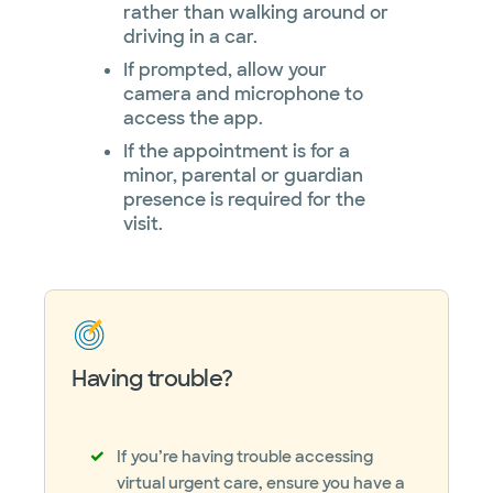
rather than walking around or
driving in a car.
If prompted, allow your
camera and microphone to
access the app.
If the appointment is for a
minor, parental or guardian
presence is required for the
visit.
Having trouble?
If you’re having trouble accessing
virtual urgent care, ensure you have a