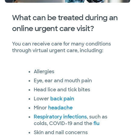
What can be treated during an
online urgent care visit?
You can receive care for many conditions
through virtual urgent care, including:
Allergies
Eye, ear and mouth pain
Head lice and tick bites
Lower
back pain
Minor
headache
Respiratory infections
, such as
colds, COVID-19 and the
flu
Skin and nail concerns