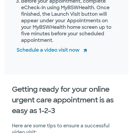
Before your appointment, complete
eCheck-In using MyBSWHealth. Once
finished, the Launch Visit button will
appear under your Appointments on
your MyBSWHealth home screen up to
five minutes before your scheduled
appointment.
Schedule a video visit now
Getting ready for your online
urgent care appointment is as
easy as 1-2-3
Here are some tips to ensure a successful
video visit: