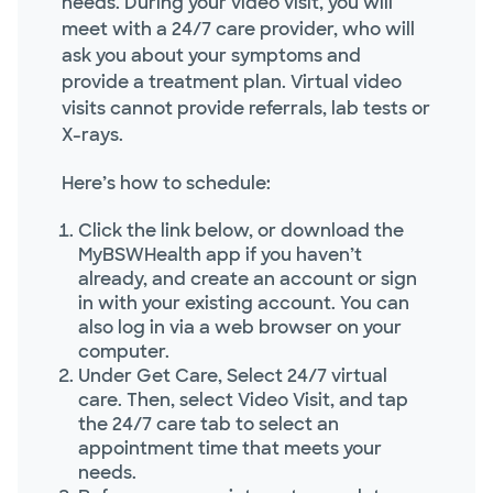
needs. During your video visit, you will
meet with a 24/7 care provider, who will
ask you about your symptoms and
provide a treatment plan. Virtual video
visits cannot provide referrals, lab tests or
X-rays.
Here’s how to schedule:
Click the link below, or download the
MyBSWHealth app if you haven’t
already, and create an account or sign
in with your existing account. You can
also log in via a web browser on your
computer.
Under Get Care, Select 24/7 virtual
care. Then, select Video Visit, and tap
the 24/7 care tab to select an
appointment time that meets your
needs.