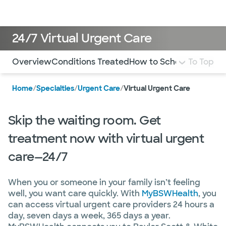
Doctors & specialists
Locations
Services & treatments
Re
Lo
24/7 Virtual Urgent Care
Use this navigation to quickly jump to different sections 
Overview
Conditions Treated
How to Schedule
To Top
FAQ
Mo
Home
/
Specialties
/
Urgent Care
/
Virtual Urgent Care
Skip the waiting room. Get
treatment now with virtual urgent
care—24/7
When you or someone in your family isn’t feeling
well, you want care quickly. With
MyBSWHealth
, you
can access virtual urgent care providers 24 hours a
day, seven days a week, 365 days a year.