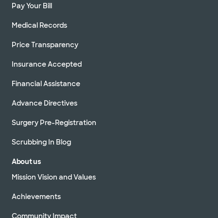
Pay Your Bill
Medical Records
Price Transparency
Insurance Accepted
Financial Assistance
Advance Directives
Surgery Pre-Registration
Scrubbing In Blog
About us
Mission Vision and Values
Achievements
Community Impact