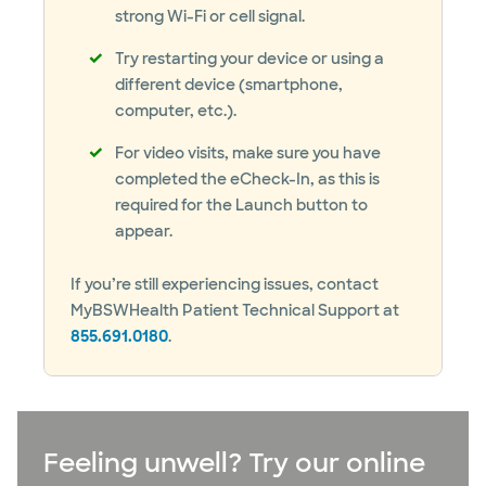
strong Wi-Fi or cell signal.
Try restarting your device or using a
different device (smartphone,
computer, etc.).
For video visits, make sure you have
completed the eCheck-In, as this is
required for the Launch button to
appear.
If you’re still experiencing issues, contact
MyBSWHealth Patient Technical Support at
855.691.0180
.
Feeling unwell? Try our online