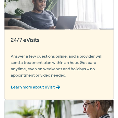
24/7 eVisits
Answer a few questions online, and a provider will
send a treatment plan within an hour. Get care
anytime, even on weekends and holidays — no
appointment or video needed.
Learn more about eVisit