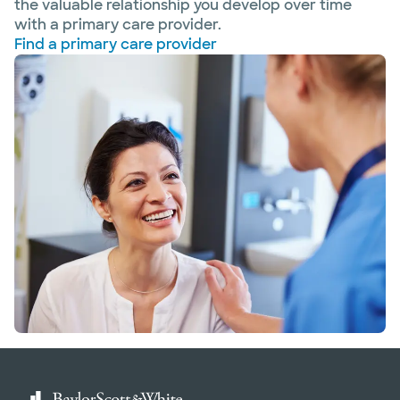
the valuable relationship you develop over time
with a primary care provider.
Find a primary care provider