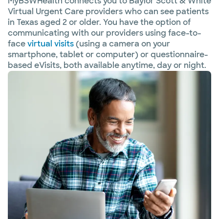
MyBSWHealth connects you to Baylor Scott & White
Virtual Urgent Care providers who can see patients
in Texas aged 2 or older. You have the option of
communicating with our providers using face-to-
face
virtual visits
(using a camera on your
smartphone, tablet or computer) or questionnaire-
based eVisits, both available anytime, day or night.