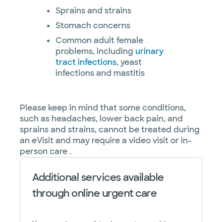
Sprains and strains
Stomach concerns
Common adult female
problems, including
urinary
tract infections
, yeast
infections and mastitis
Please keep in mind that some conditions,
such as headaches, lower back pain, and
sprains and strains, cannot be treated during
an eVisit and may require a video visit or in-
person care .
Additional services available
through online urgent care