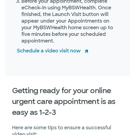
Before your appointment, complete
eCheck-In using MyBSWHealth. Once
finished, the Launch Visit button will
appear under your Appointments on
your MyBSWHealth home screen up to
five minutes before your scheduled
appointment.
Schedule a video visit now
Getting ready for your online
urgent care appointment is as
easy as 1-2-3
Here are some tips to ensure a successful
video visit: