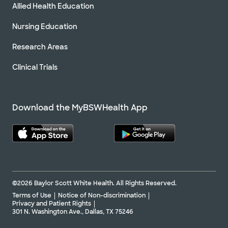
Allied Health Education
Nursing Education
Research Areas
Clinical Trials
Download the MyBSWHealth App
©2026 Baylor Scott White Health. All Rights Reserved.
Terms of Use
Notice of Non-discrimination
Privacy and Patient Rights
301 N. Washington Ave., Dallas, TX 75246