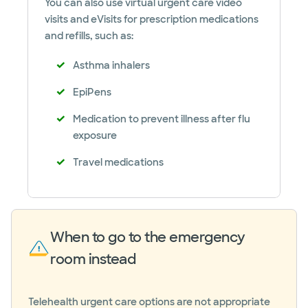
You can also use virtual urgent care video
visits and eVisits for prescription medications
and refills, such as:
Asthma inhalers
EpiPens
Medication to prevent illness after flu
exposure
Travel medications
When to go to the emergency
room instead
Telehealth urgent care options are not appropriate