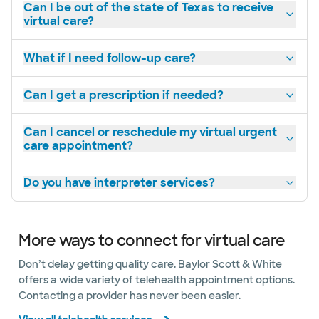
Can I be out of the state of Texas to receive
virtual care?
What if I need follow-up care?
Can I get a prescription if needed?
Can I cancel or reschedule my virtual urgent
care appointment?
Do you have interpreter services?
More ways to connect for virtual care
Don’t delay getting quality care. Baylor Scott & White
offers a wide variety of telehealth appointment options.
Contacting a provider has never been easier.