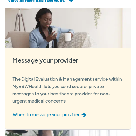
View all telehealth services
Message your provider
The Digital Evaluation & Management service within
MyBSWHealth lets you send secure, private
messages to your healthcare provider for non-
urgent medical concerns.
When to message your provider