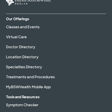
Our Offerings
Classes and Events
Virtual Care
Doctor Directory
Location Directory
Specialties Directory
Treatments and Procedures
MyBSWHealth Mobile App
Tools and Resources
Symptom Checker