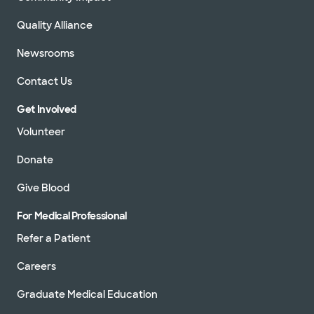
Quality Alliance
Newsrooms
Contact Us
Get Involved
Volunteer
Donate
Give Blood
For Medical Professional
Refer a Patient
Careers
Graduate Medical Education