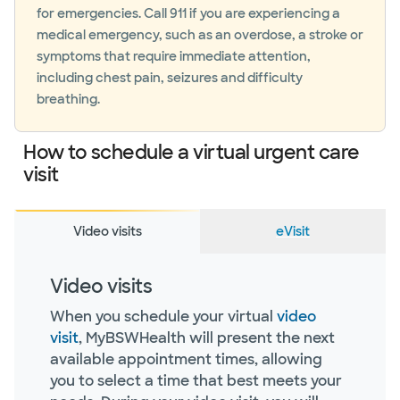
for emergencies. Call 911 if you are experiencing a
medical emergency, such as an overdose, a stroke or
symptoms that require immediate attention,
including chest pain, seizures and difficulty
breathing.
How to schedule a virtual urgent care
visit
Video visits
eVisit
Video visits
When you schedule your virtual
video
visit
, MyBSWHealth will present the next
available appointment times, allowing
you to select a time that best meets your