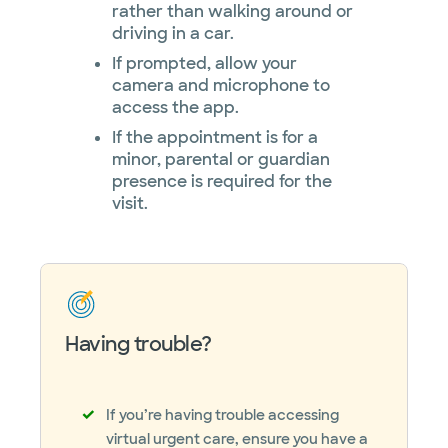
rather than walking around or
driving in a car.
If prompted, allow your
camera and microphone to
access the app.
If the appointment is for a
minor, parental or guardian
presence is required for the
visit.
Having trouble?
If you’re having trouble accessing
virtual urgent care, ensure you have a