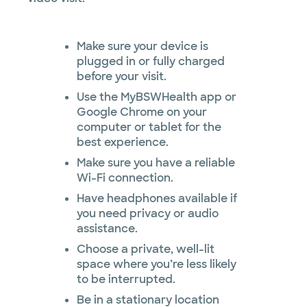
Make sure your device is
plugged in or fully charged
before your visit.
Use the MyBSWHealth app or
Google Chrome on your
computer or tablet for the
best experience.
Make sure you have a reliable
Wi-Fi connection.
Have headphones available if
you need privacy or audio
assistance.
Choose a private, well-lit
space where you’re less likely
to be interrupted.
Be in a stationary location