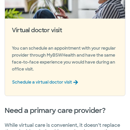
Virtual doctor visit
You can schedule an appointment with your regular
provider through MyBSWHealth and have the same
face-to-face experience you would have during an
office visit.
Schedule a virtual doctor visit
Need a primary care provider?
While virtual care is convenient, it doesn’t replace