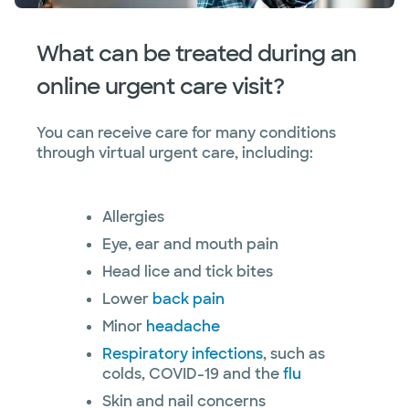
What can be treated during an
online urgent care visit?
You can receive care for many conditions
through virtual urgent care, including:
Allergies
Eye, ear and mouth pain
Head lice and tick bites
Lower
back pain
Minor
headache
Respiratory infections
, such as
colds, COVID-19 and the
flu
Skin and nail concerns