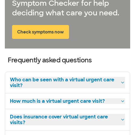
Symptom Checker for help
deciding what care you need.
Check symptoms now
Frequently asked questions
Who can be seen with a virtual urgent care
visit?
How much is a virtual urgent care visit?
Does insurance cover virtual urgent care
visits?