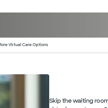
sources
Financial services
of the page. The current active section is highlighted.
More Virtual Care Options
Skip the waiting roo