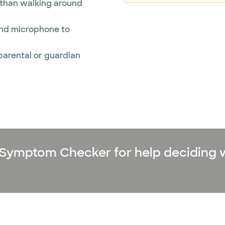
r than walking around
and microphone to
 parental or guardian
ne Symptom Checker for help deciding 