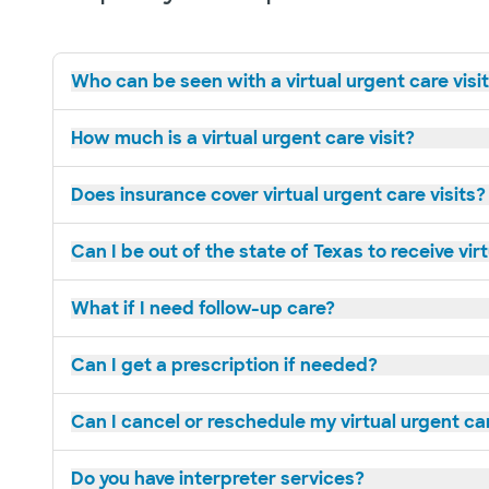
Who can be seen with a virtual urgent care visi
How much is a virtual urgent care visit?
Does insurance cover virtual urgent care visits?
Can I be out of the state of Texas to receive vir
What if I need follow-up care?
Can I get a prescription if needed?
Can I cancel or reschedule my virtual urgent c
Do you have interpreter services?