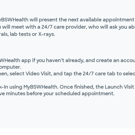
yBSWHealth will present the next available appointment t
ou will meet with a 24/7 care provider, who will ask you
als, lab tests or X-rays.
WHealth app if you haven’t already, and create an accoun
computer.
hen, select Video Visit, and tap the 24/7 care tab to se
In using MyBSWHealth. Once finished, the Launch Visit
ve minutes before your scheduled appointment.