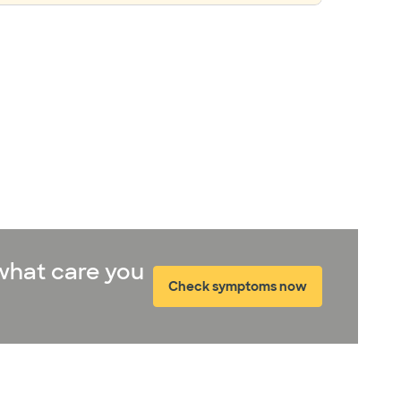
what care you
Check symptoms now