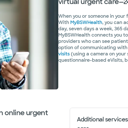
virtual urgent care—2
When you or someone in your fam
With
MyBSWHealth
, you can a
day, seven days a week, 365 da
MyBSWHealth connects you to 
providers who can see patients
option of communicating with 
visits
(using a camera on your 
questionnaire-based eVisits, b
n online urgent
Additional services