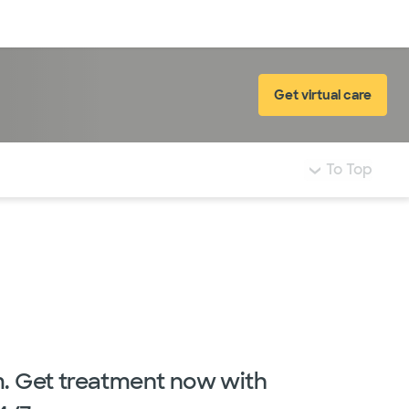
Log in
Get virtual care
To Top
m. Get treatment now with