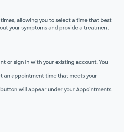
imes, allowing you to select a time that best
 about your symptoms and provide a treatment
t or sign in with your existing account. You
lect an appointment time that meets your
 button will appear under your Appointments