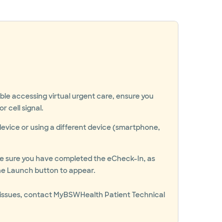
uble accessing virtual urgent care, ensure you
r cell signal.
device or using a different device (smartphone,
ake sure you have completed the eCheck-In, as
 the Launch button to appear.
ing issues, contact MyBSWHealth Patient Technical