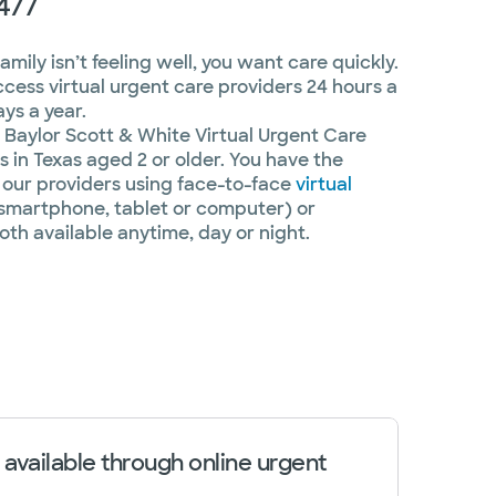
4/7
ily isn’t feeling well, you want care quickly.
ccess virtual urgent care providers 24 hours a
ys a year.
Baylor Scott & White Virtual Urgent Care
 in Texas aged 2 or older. You have the
our providers using face-to-face
virtual
smartphone, tablet or computer) or
oth available anytime, day or night.
 available through online urgent