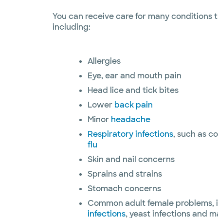
You can receive care for many conditions t
including:
Allergies
Eye, ear and mouth pain
Head lice and tick bites
Lower
back pain
Minor
headache
Respiratory infections
, such as c
flu
Skin and nail concerns
Sprains and strains
Stomach concerns
Common adult female problems, 
infections
, yeast infections and ma