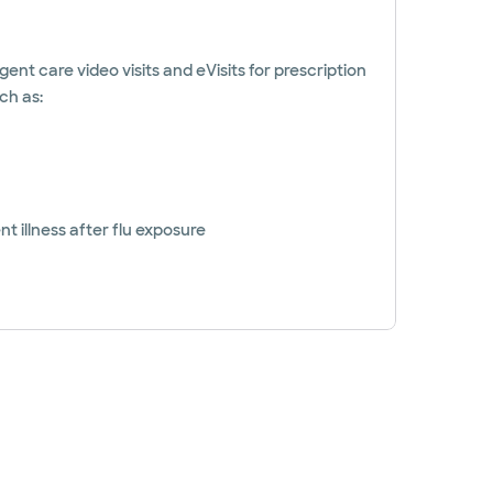
gent care video visits and eVisits for prescription
ch as:
t illness after flu exposure