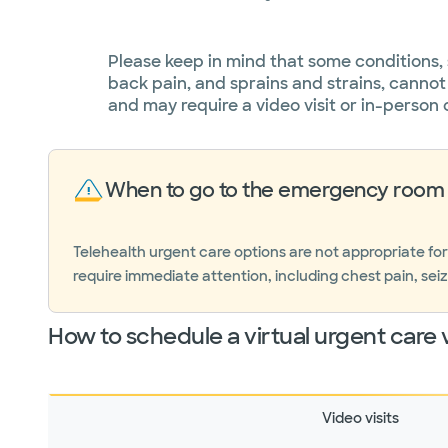
Please keep in mind that some conditions,
back pain, and sprains and strains, cannot
and may require a video visit or in-person 
When to go to the emergency room 
Telehealth urgent care options are not appropriate fo
require immediate attention, including chest pain, seiz
How to schedule a virtual urgent care v
Video visits