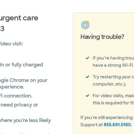
 urgent care
-3
Having trouble?
deo visit:
If you’re having tro
in or fully charged
have a strong Wi-Fi o
Try restarting your 
gle Chrome on your
computer, etc.).
xperience.
Fi connection.
For video visits, m
this is required for
 need privacy or
If you’re still experienc
here you’re less likely
Support at
855.691.0180
.