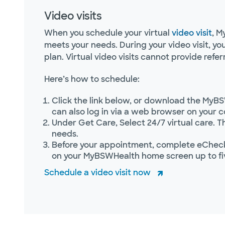
Video visits
When you schedule your virtual
video visit
, M
meets your needs. During your video visit, y
plan. Virtual video visits cannot provide referr
Here’s how to schedule:
Click the link below, or download the MyBS
can also log in via a web browser on your 
Under Get Care, Select 24/7 virtual care. T
needs.
Before your appointment, complete eCheck-
on your MyBSWHealth home screen up to fi
Schedule a video visit now