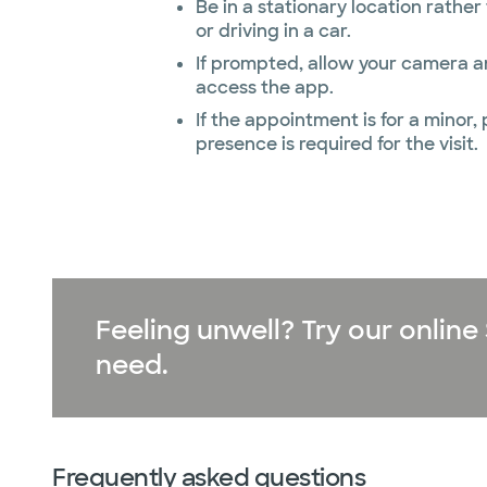
Be in a stationary location rathe
or driving in a car.
If prompted, allow your camera 
access the app.
If the appointment is for a minor,
presence is required for the visit.
Feeling unwell? Try our onli
need.
Frequently asked questions