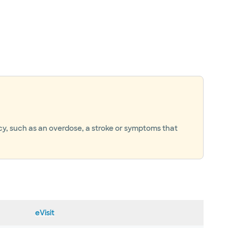
ncy, such as an overdose, a stroke or symptoms that
eVisit