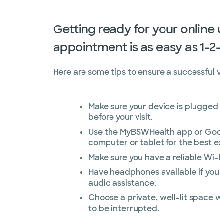
Getting ready for your online
appointment is as easy as 1-2
Here are some tips to ensure a successful vi
Make sure your device is plugged 
before your visit.
Use the MyBSWHealth app or Goo
computer or tablet for the best e
Make sure you have a reliable Wi-
Have headphones available if you
audio assistance.
Choose a private, well-lit space w
to be interrupted.