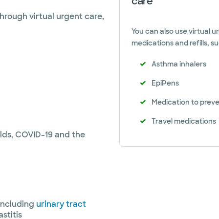
care
hrough virtual urgent care,
You can also use virtual ur
medications and refills, su
Asthma inhalers
EpiPens
Medication to preven
Travel medications
olds, COVID-19 and the
including
urinary tract
stitis