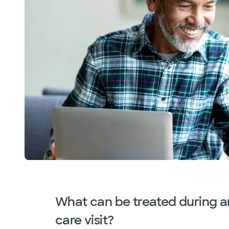
What can be treated during a
care visit?