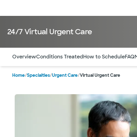
Doctors & specialists
Locations
Services & treatments
Re
24/7 Virtual Urgent Care
Use this navigation to quickly jump to different sections 
Overview
Conditions Treated
How to Schedule
FAQ
Home
/
Specialties
/
Urgent Care
/
Virtual Urgent Care