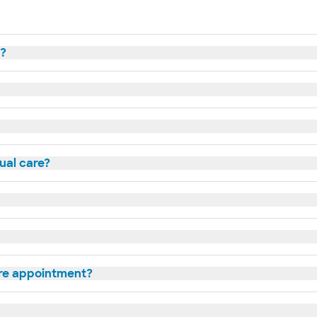
t?
tual care?
are appointment?