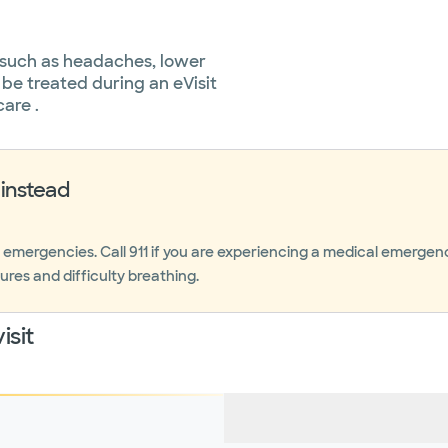
 such as headaches, lower
 be treated during an eVisit
care .
instead
r emergencies. Call 911 if you are experiencing a medical emerge
ures and difficulty breathing.
isit