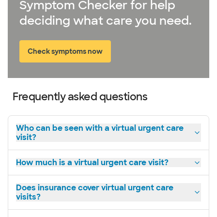
Symptom Checker for help
deciding what care you need.
Check symptoms now
Frequently asked questions
Who can be seen with a virtual urgent care
visit?
How much is a virtual urgent care visit?
Does insurance cover virtual urgent care
visits?