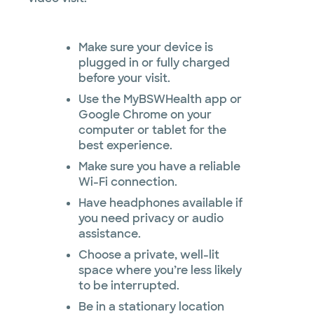
Make sure your device is
plugged in or fully charged
before your visit.
Use the MyBSWHealth app or
Google Chrome on your
computer or tablet for the
best experience.
Make sure you have a reliable
Wi-Fi connection.
Have headphones available if
you need privacy or audio
assistance.
Choose a private, well-lit
space where you’re less likely
to be interrupted.
Be in a stationary location