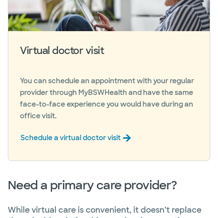
Virtual doctor visit
You can schedule an appointment with your regular
provider through MyBSWHealth and have the same
face-to-face experience you would have during an
office visit.
Schedule a virtual doctor visit
Need a primary care provider?
While virtual care is convenient, it doesn’t replace