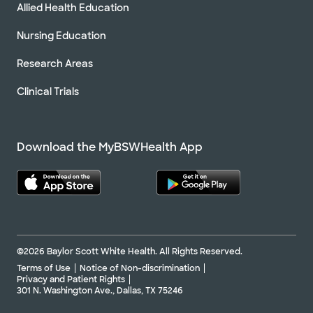
Allied Health Education
Nursing Education
Research Areas
Clinical Trials
Download the MyBSWHealth App
©2026 Baylor Scott White Health. All Rights Reserved.
Terms of Use
Notice of Non-discrimination
Privacy and Patient Rights
301 N. Washington Ave., Dallas, TX 75246