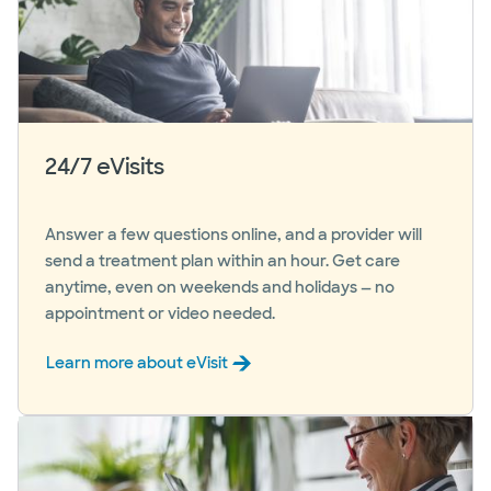
24/7 eVisits
Answer a few questions online, and a provider will
send a treatment plan within an hour. Get care
anytime, even on weekends and holidays — no
appointment or video needed.
Learn more about eVisit