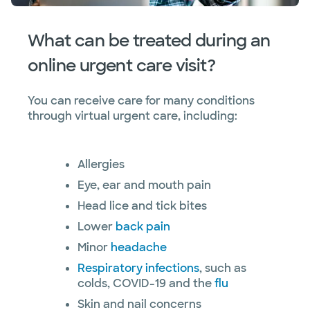
What can be treated during an
online urgent care visit?
You can receive care for many conditions
through virtual urgent care, including:
Allergies
Eye, ear and mouth pain
Head lice and tick bites
Lower
back pain
Minor
headache
Respiratory infections
, such as
colds, COVID-19 and the
flu
Skin and nail concerns