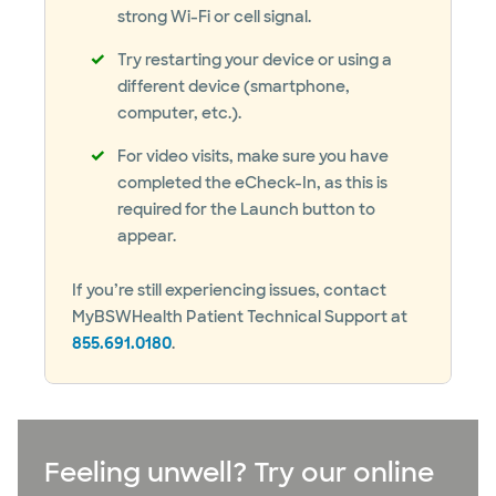
strong Wi-Fi or cell signal.
Try restarting your device or using a
different device (smartphone,
computer, etc.).
For video visits, make sure you have
completed the eCheck-In, as this is
required for the Launch button to
appear.
If you’re still experiencing issues, contact
MyBSWHealth Patient Technical Support at
855.691.0180
.
Feeling unwell? Try our online