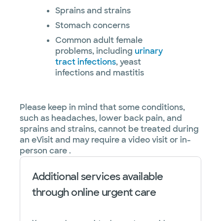
Sprains and strains
Stomach concerns
Common adult female
problems, including
urinary
tract infections
, yeast
infections and mastitis
Please keep in mind that some conditions,
such as headaches, lower back pain, and
sprains and strains, cannot be treated during
an eVisit and may require a video visit or in-
person care .
Additional services available
through online urgent care