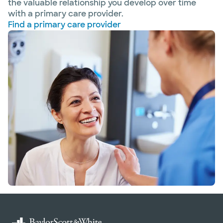
the valuable relationship you develop over time
with a primary care provider.
Find a primary care provider