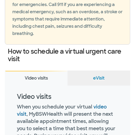
for emergencies. Call 911 if you are experiencing a
medical emergency, such as an overdose, a stroke or
symptoms that require immediate attention,
including chest pain, seizures and difficulty
breathing.
How to schedule a virtual urgent care
visit
Video visits
eVisit
Video visits
When you schedule your virtual
video
visit
, MyBSWHealth will present the next
available appointment times, allowing
you to select a time that best meets your