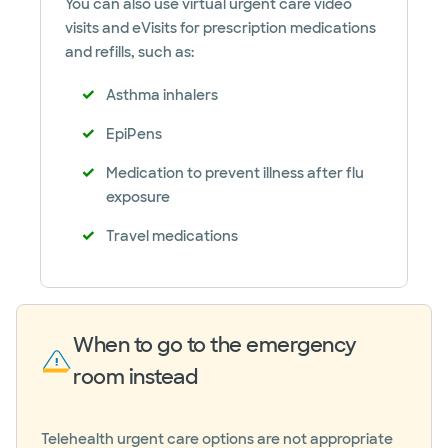
You can also use virtual urgent care video
visits and eVisits for prescription medications
and refills, such as:
Asthma inhalers
EpiPens
Medication to prevent illness after flu
exposure
Travel medications
When to go to the emergency
room instead
Telehealth urgent care options are not appropriate