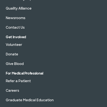
Quality Alliance
Newsrooms
Contact Us
Get Involved
Volunteer
Donate
Give Blood
For Medical Professional
Refer a Patient
Careers
Graduate Medical Education