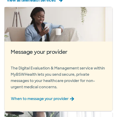
View all telehealth services
Message your provider
The Digital Evaluation & Management service within
MyBSWHealth lets you send secure, private
messages to your healthcare provider for non-
urgent medical concerns.
When to message your provider