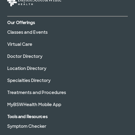
Our Offerings
Classes and Events
Virtual Care
Doctor Directory
Location Directory
Specialties Directory
Treatments and Procedures
MyBSWHealth Mobile App
Tools and Resources
Symptom Checker