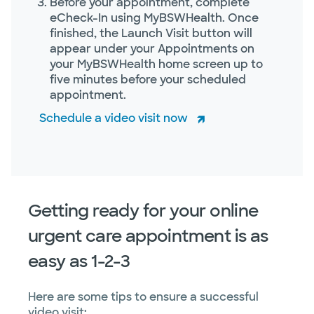
Before your appointment, complete
eCheck-In using MyBSWHealth. Once
finished, the Launch Visit button will
appear under your Appointments on
your MyBSWHealth home screen up to
five minutes before your scheduled
appointment.
Schedule a video visit now
Getting ready for your online
urgent care appointment is as
easy as 1-2-3
Here are some tips to ensure a successful
video visit: