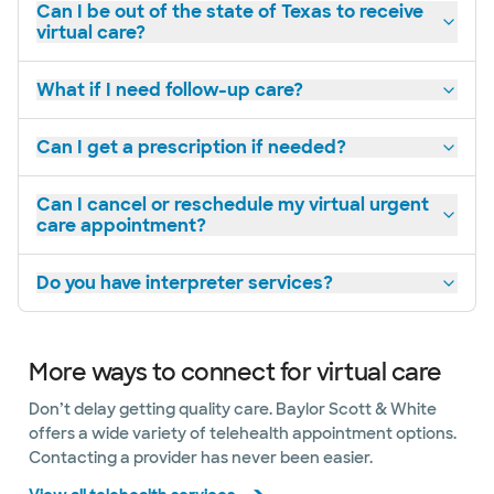
Can I be out of the state of Texas to receive
virtual care?
What if I need follow-up care?
Can I get a prescription if needed?
Can I cancel or reschedule my virtual urgent
care appointment?
Do you have interpreter services?
More ways to connect for virtual care
Don’t delay getting quality care. Baylor Scott & White
offers a wide variety of telehealth appointment options.
Contacting a provider has never been easier.