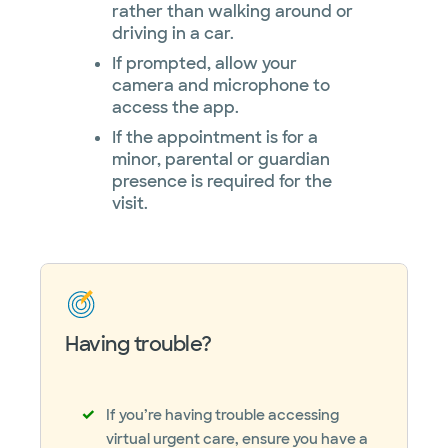
rather than walking around or
driving in a car.
If prompted, allow your
camera and microphone to
access the app.
If the appointment is for a
minor, parental or guardian
presence is required for the
visit.
Having trouble?
If you’re having trouble accessing
virtual urgent care, ensure you have a