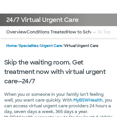
Doctors & specialists
Locations
Services & treatments
Re
Lo
24/7 Virtual Urgent Care
Use this navigation to quickly jump to different sections 
Overview
Conditions Treated
How to Schedule
To Top
FAQ
Mo
Home
/
Specialties
/
Urgent Care
/
Virtual Urgent Care
Skip the waiting room. Get
treatment now with virtual urgent
care—24/7
When you or someone in your family isn’t feeling
well, you want care quickly. With
MyBSWHealth
, you
can access virtual urgent care providers 24 hours a
day, seven days a week, 365 days a year.