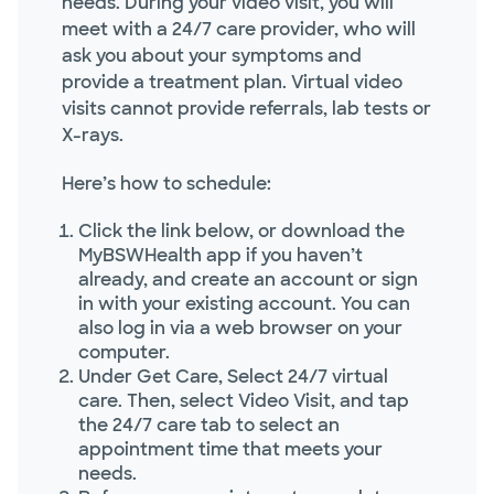
needs. During your video visit, you will
meet with a 24/7 care provider, who will
ask you about your symptoms and
provide a treatment plan. Virtual video
visits cannot provide referrals, lab tests or
X-rays.
Here’s how to schedule:
Click the link below, or download the
MyBSWHealth app if you haven’t
already, and create an account or sign
in with your existing account. You can
also log in via a web browser on your
computer.
Under Get Care, Select 24/7 virtual
care. Then, select Video Visit, and tap
the 24/7 care tab to select an
appointment time that meets your
needs.