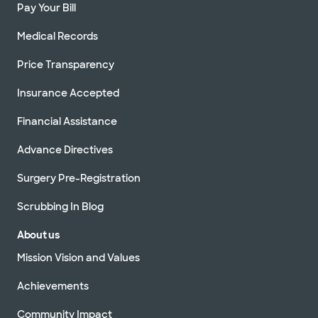
Pay Your Bill
Medical Records
Price Transparency
Insurance Accepted
Financial Assistance
Advance Directives
Surgery Pre-Registration
Scrubbing In Blog
About us
Mission Vision and Values
Achievements
Community Impact