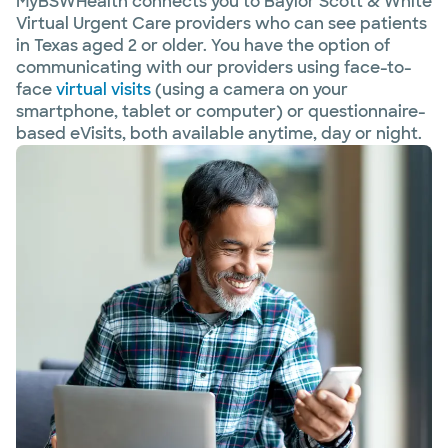
MyBSWHealth connects you to Baylor Scott & White
Virtual Urgent Care providers who can see patients
in Texas aged 2 or older. You have the option of
communicating with our providers using face-to-
face
virtual visits
(using a camera on your
smartphone, tablet or computer) or questionnaire-
based eVisits, both available anytime, day or night.