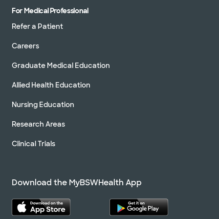
For Medical Professional
Refer a Patient
Careers
Graduate Medical Education
Allied Health Education
Nursing Education
Research Areas
Clinical Trials
Download the MyBSWHealth App