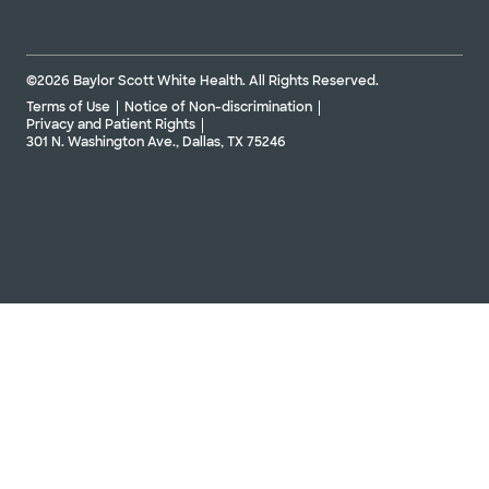
©2026 Baylor Scott White Health. All Rights Reserved.
Terms of Use
Notice of Non-discrimination
Privacy and Patient Rights
301 N. Washington Ave., Dallas, TX 75246