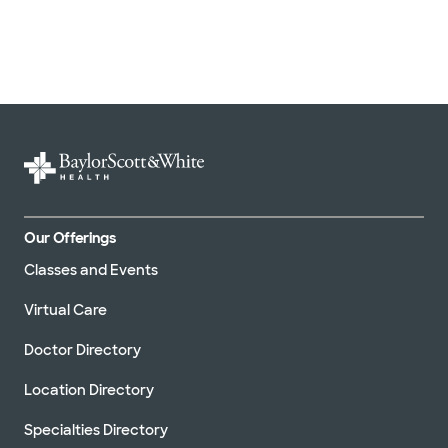
Our Offerings
Classes and Events
Virtual Care
Doctor Directory
Location Directory
Specialties Directory