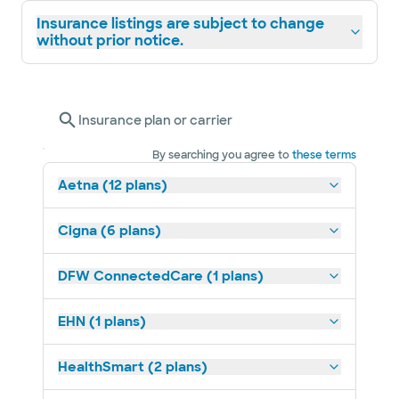
Insurance listings are subject to change
without prior notice.
Insurance plan or carrier
By searching you agree to
these terms
Aetna (12 plans)
Cigna (6 plans)
DFW ConnectedCare (1 plans)
EHN (1 plans)
HealthSmart (2 plans)