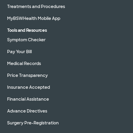
Treatments and Procedures
MyBSWHealth Mobile App
Tools and Resources
Symptom Checker
Pay Your Bill
Medical Records
Price Transparency
Insurance Accepted
Financial Assistance
Advance Directives
Surgery Pre-Registration