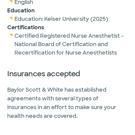
English
Education
Education:
Keiser University
(2025)
Certifications
Certified Registered Nurse Anesthetist -
National Board of Certification and
Recertification for Nurse Anesthetists
Insurances accepted
Baylor Scott & White has established
agreements with several types of
insurances in an effort to make sure your
health needs are covered.