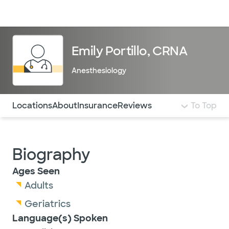
Doctors & specialists
Locations
Services & treatments
Re
Lo
Emily Portillo, CRNA
Anesthesiology
Use this navigation to quickly jump to different sections 
Locations
About
Insurance
Reviews
To Top
Biography
Ages Seen
Adults
Geriatrics
Language(s) Spoken