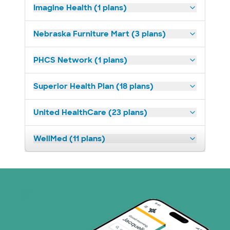
Imagine Health (1 plans)
Nebraska Furniture Mart (3 plans)
PHCS Network (1 plans)
Superior Health Plan (18 plans)
United HealthCare (23 plans)
WellMed (11 plans)