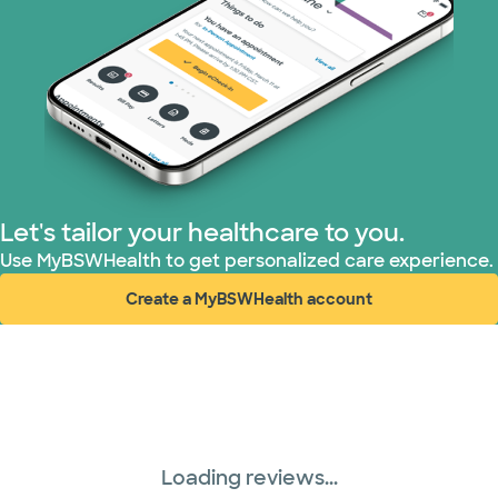
Let's tailor your healthcare to you.
Use MyBSWHealth to get personalized care experience.
Create a MyBSWHealth account
(opens in new window)
Loading reviews...