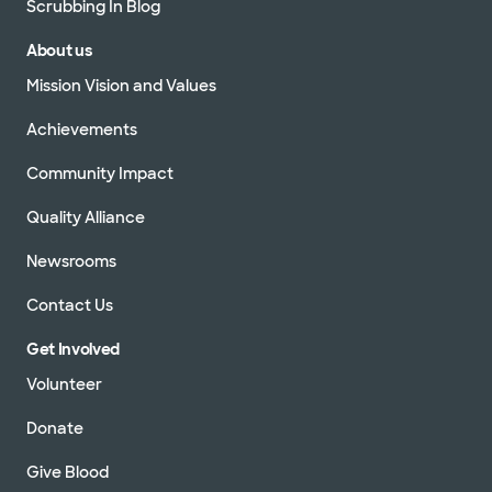
Scrubbing In Blog
About us
Mission Vision and Values
Achievements
Community Impact
Quality Alliance
Newsrooms
Contact Us
Get Involved
Volunteer
Donate
Give Blood