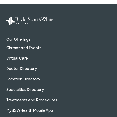
Our Offerings
Classes and Events
Virtual Care
Doctor Directory
Location Directory
Specialties Directory
Treatments and Procedures
MyBSWHealth Mobile App