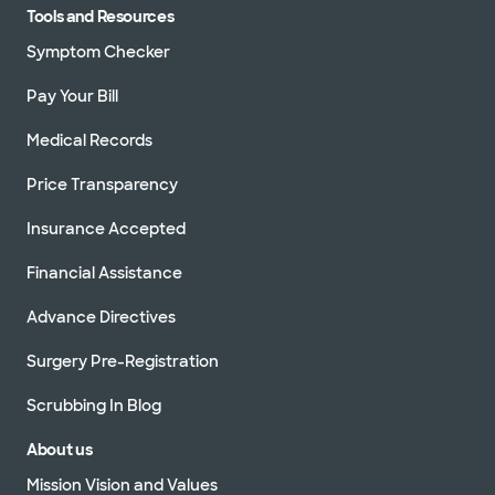
Tools and Resources
Symptom Checker
Pay Your Bill
Medical Records
Price Transparency
Insurance Accepted
Financial Assistance
Advance Directives
Surgery Pre-Registration
Scrubbing In Blog
About us
Mission Vision and Values