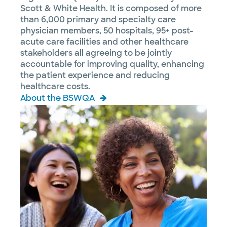
Scott & White Health. It is composed of more
than 6,000 primary and specialty care
physician members, 50 hospitals, 95+ post-
acute care facilities and other healthcare
stakeholders all agreeing to be jointly
accountable for improving quality, enhancing
the patient experience and reducing
healthcare costs.
About the BSWQA