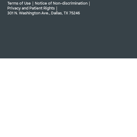
Terms of Use
Notice of Non-discrimination
Privacy and Patient Rights
301 N. Washington Ave., Dallas, TX 75246