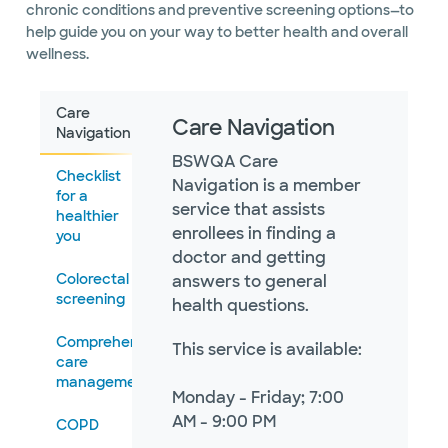
chronic conditions and preventive screening options—to
help guide you on your way to better health and overall
wellness.
Care
Care Navigation
Navigation
BSWQA Care
Checklist
Navigation is a member
for a
service that assists
healthier
enrollees in finding a
you
doctor and getting
Colorectal
answers to general
screening
health questions.
Comprehensive
This service is available:
care
management
Monday - Friday; 7:00
AM - 9:00 PM
COPD