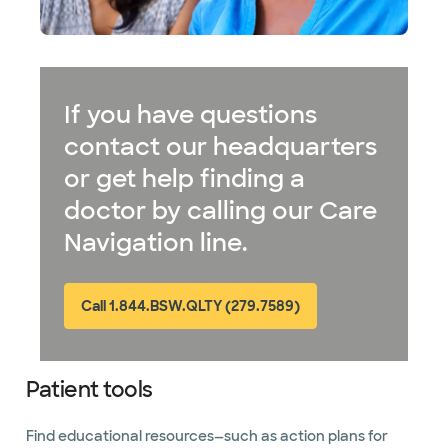
If you have questions
contact our headquarters
or get help finding a
doctor by calling our Care
Navigation line.
Call 1.844.BSW.QLTY (279.7589)
Patient tools
Find educational resources—such as action plans for