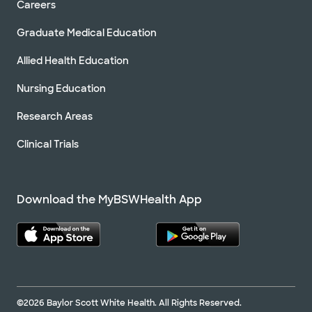
Careers
Graduate Medical Education
Allied Health Education
Nursing Education
Research Areas
Clinical Trials
Download the MyBSWHealth App
©2026 Baylor Scott White Health. All Rights Reserved.