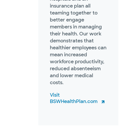
insurance plan all
teaming together to
better engage
members in managing
their health. Our work
demonstrates that
healthier employees can
mean increased
workforce productivity,
reduced absenteeism
and lower medical
costs.
Visit
BSWHealthPlan.com