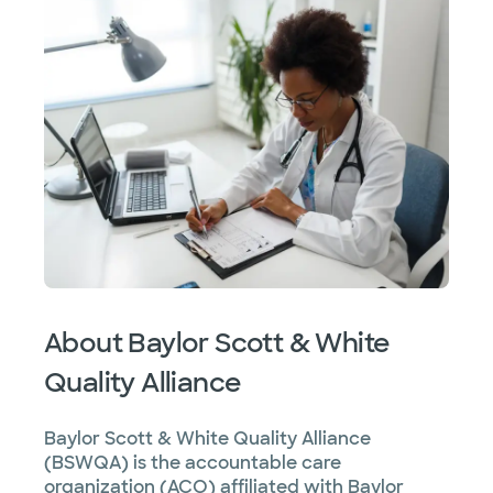
About Baylor Scott & White
Quality Alliance
Baylor Scott & White Quality Alliance
(BSWQA) is the accountable care
organization (ACO) affiliated with Baylor