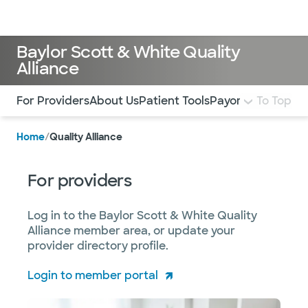
Doctors & specialists
Locations
Services & treatments
Re
Lo
Baylor Scott & White Quality
Alliance
Use this navigation to quickly jump to different sections 
For Providers
About Us
Patient Tools
Payor Arrangeme
To Top
Home
/
Quality Alliance
For providers
Log in to the Baylor Scott & White Quality
Alliance member area, or update your
provider directory profile.
Login to member portal