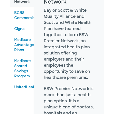
Network
Network
Baylor Scott & White
BCBS
Quality Alliance and
Commercial
Scott and White Health
Plan have teamed
Cigna
together to form BSW
Medicare
Premier Network, an
Advantage
integrated health plan
Plans
solution offering
employers and their
Medicare
employees the
Shared
Savings
opportunity to save on
Program
healthcare premiums.
UnitedHealthcare
BSW Premier Network is
more than just a health
plan option. It is a
unique blend of doctors,
hospitals and an