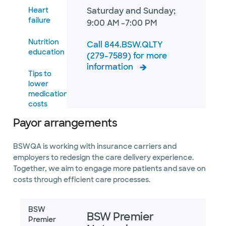
Heart
Saturday and Sunday;
failure
9:00 AM -7:00 PM
Nutrition
Call 844.BSW.QLTY
education
(279-7589) for more
information
Tips to
lower
medication
costs
Payor arrangements
Urinary
incontinence
guide
BSWQA is working with insurance carriers and
employers to redesign the care delivery experience.
Where
Together, we aim to engage more patients and save on
to go for
costs through efficient care processes.
care
BSW
BSW Premier
Premier