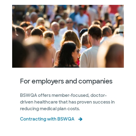
For employers and companies
BSWQA offers member-focused, doctor-
driven healthcare that has proven success in
reducing medical plan costs.
Contracting with BSWQA