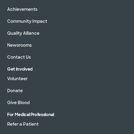
Achievements
Community Impact
Quality Alliance
Newsrooms
Contact Us
Get Involved
Volunteer
Donate
Give Blood
For Medical Professional
Refer a Patient