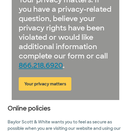
you have a privacy-related
question, believe your
privacy rights have been
violated or would like
additional information
complete our form or call
866.218.6920
.
Your privacy matters
Online policies
Baylor Scott & White wants you to feel as secure as
possible when you are visiting our website and using our