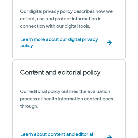
Our digital privacy policy describes how we
collect, use and protect information in
connection with our digital tools.
Learn more about our digital privacy
policy
Content and editorial policy
Our editorial policy outlines the evaluation
process all health information content goes
through.
Learn about content and editorial