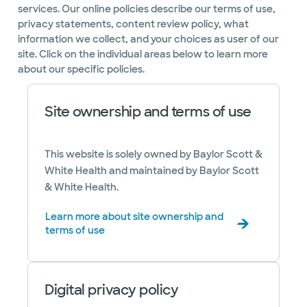
services. Our online policies describe our terms of use,
privacy statements, content review policy, what
information we collect, and your choices as user of our
site. Click on the individual areas below to learn more
about our specific policies.
Site ownership and terms of use
This website is solely owned by Baylor Scott &
White Health and maintained by Baylor Scott
& White Health.
Learn more about site ownership and
terms of use
Digital privacy policy