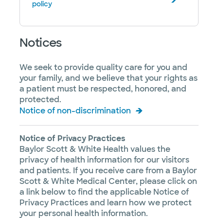
policy
Notices
We seek to provide quality care for you and
your family, and we believe that your rights as
a patient must be respected, honored, and
protected.
Notice of non-discrimination
Notice of Privacy Practices
Baylor Scott & White Health values the
privacy of health information for our visitors
and patients. If you receive care from a Baylor
Scott & White Medical Center, please click on
a link below to find the applicable Notice of
Privacy Practices and learn how we protect
your personal health information.