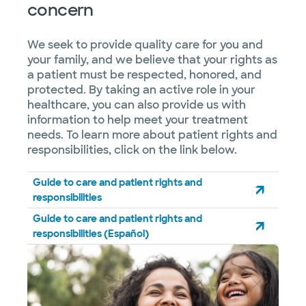
concern
We seek to provide quality care for you and
your family, and we believe that your rights as
a patient must be respected, honored, and
protected. By taking an active role in your
healthcare, you can also provide us with
information to help meet your treatment
needs. To learn more about patient rights and
responsibilities, click on the link below.
Guide to care and patient rights and
responsibilities
Guide to care and patient rights and
responsibilities (Español)