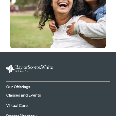
Our Offerings
Classes and Events
Virtual Care
Doctor Directory