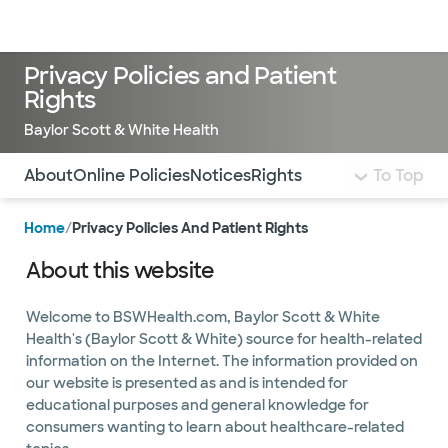
Doctors & specialists
Locations
Services & treatments
Re
Lo
Privacy Policies and Patient
Rights
Baylor Scott & White Health
Use this navigation to quickly jump to different sections 
About
Online Policies
Notices
Rights
To Top
Home
/
Privacy Policies And Patient Rights
About this website
Welcome to BSWHealth.com, Baylor Scott & White
Health's (Baylor Scott & White) source for health-related
information on the Internet. The information provided on
our website is presented as and is intended for
educational purposes and general knowledge for
consumers wanting to learn about healthcare-related