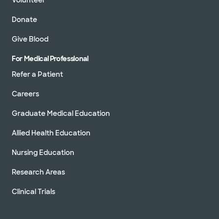
Donate
Give Blood
For Medical Professional
Refer a Patient
Careers
Graduate Medical Education
Allied Health Education
Nursing Education
Research Areas
Clinical Trials