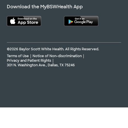
Download the MyBSWHealth App
©2026 Baylor Scott White Health. All Rights Reserved.
Terms of Use
Notice of Non-discrimination
Privacy and Patient Rights
301 N. Washington Ave., Dallas, TX 75246