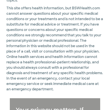
topics.
This site offers health information, but BSWHealth.com
cannot answer questions about your specific medical
conditions or your treatments and is not intended to be a
substitute for medical advice or treatment. If you have
questions or concerns about your specific medical
conditions we strongly recommend that you talk to your
personal physician or medical professional. The
information in this website should not be used in the
place of a call, visit or consultation with your physician.
Online health services and health information cannot
replace a health professional-patient relationship, and
you should always consult with a professional for
diagnosis and treatment of any specific health problems.
In the event of an emergency, contact your local
emergency service or seek immediate medical care at
an emergency department.
Your privacy matters. If