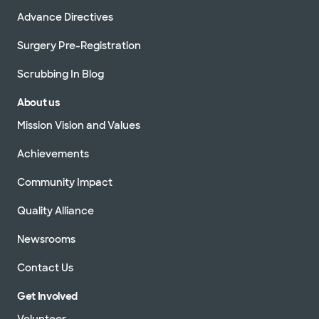
Advance Directives
Surgery Pre-Registration
Scrubbing In Blog
About us
Mission Vision and Values
Achievements
Community Impact
Quality Alliance
Newsrooms
Contact Us
Get Involved
Volunteer