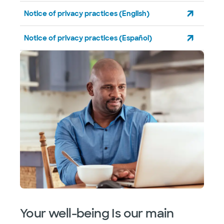
Notice of privacy practices (English)
Notice of privacy practices (Español)
Your well-being Is our main