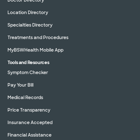
Location Directory
Specialties Directory
Treatments and Procedures
MyBSWHealth Mobile App
Tools and Resources
Symptom Checker
Pay Your Bill
Medical Records
Price Transparency
Insurance Accepted
Financial Assistance