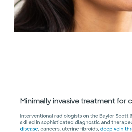
Minimally invasive treatment for
Interventional radiologists on the Baylor Scott 
skilled in sophisticated diagnostic and therape
disease
, cancers, uterine fibroids,
deep vein th