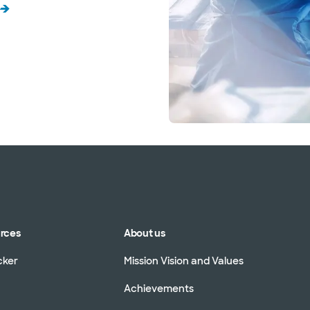
urces
About us
cker
Mission Vision and Values
Achievements