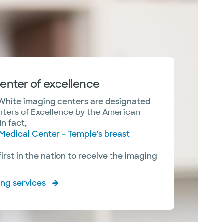
enter of excellence
White imaging centers are designated
nters of Excellence by the American
In fact,
Medical Center – Temple's breast
rst in the nation to receive the imaging
ing services