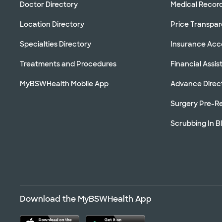
Doctor Directory
Medical Recor
Location Directory
Price Transpa
Specialties Directory
Insurance Ac
Treatments and Procedures
Financial Assi
MyBSWHealth Mobile App
Advance Direc
Surgery Pre-Re
Scrubbing In B
Download the MyBSWHealth App