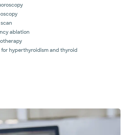
luoroscopy
noscopy
 scan
ncy ablation
otherapy
y for hyperthyroidism and thyroid