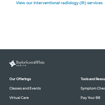
View our interventional radiology (IR) services
Our Offerings
Tools and Reso
Classes and Events
Symptom Che
Virtual Care
Pay Your Bill