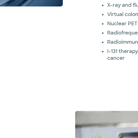
X-ray and f
Virtual colo
Nuclear PET
Radiofreque
Radioimmun
I-131 therap
cancer