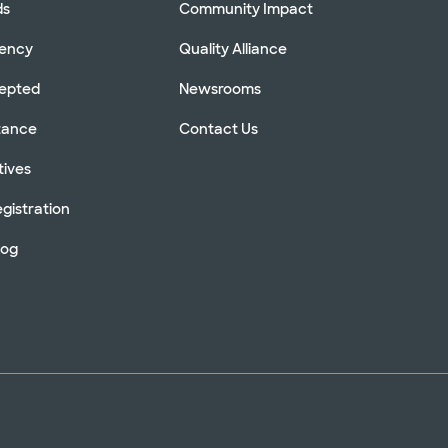
ds
Community Impact
rency
Quality Alliance
cepted
Newsrooms
stance
Contact Us
tives
gistration
log