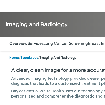
Doctors & specialists
Locations
Services & treatments
Re
Imaging and Radiology
Use this navigation to quickly jump to different sections 
Overview
Services
Lung Cancer Screening
Breast I
Home
/
Specialties
/
Imaging And Radiology
A clear, clean image for a more accura
Advanced imaging technology provides clearer pict
diagnosis that leads to a customized treatment pla
Baylor Scott & White Health uses our technology 
personalized and comprehensive diagnostic and th