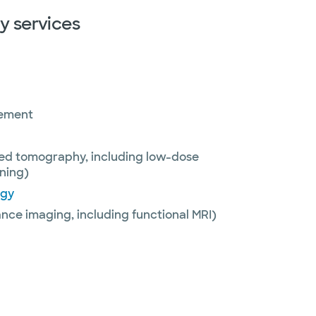
y services
rement
ed tomography, including low-dose
ning)
ogy
nce imaging, including functional MRI)