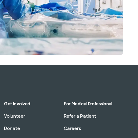
Get Involved
For Medical Professional
Volunteer
Refer a Patient
Donate
Careers