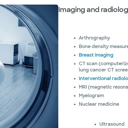
Imaging and radiolog
Arthrography
Bone density measu
Breast Imaging
CT scan (computeriz
lung cancer CT scree
Interventional radiol
MRI (magnetic resona
Myelogram
Nuclear medicine
Ultrasound