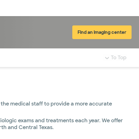
Log in
Find an imaging center
To Top
 the medical staff to provide a more accurate
iologic exams and treatments each year. We offer
rth and Central Texas.