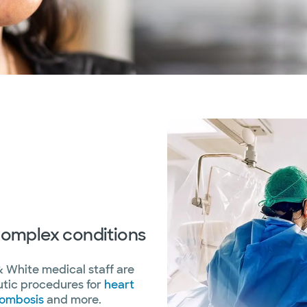
 complex conditions
& White medical staff are
utic procedures for
heart
rombosis
and more.