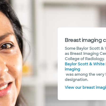
Breast imaging c
Some Baylor Scott & 
as Breast Imaging Ce
College of Radiology. 
Baylor Scott & White 
imaging
was among the very fi
designation.
View our breast imag