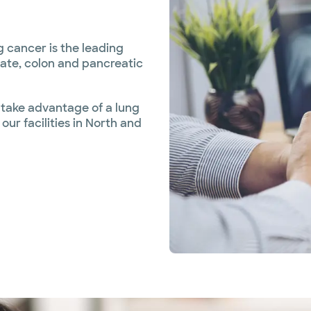
 cancer is the leading
ate, colon and pancreatic
 take advantage of a lung
ur facilities in North and