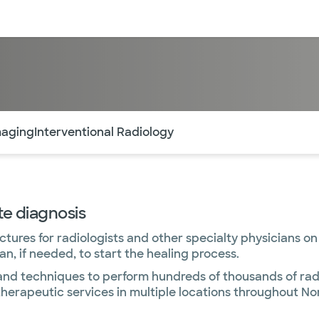
sources
Financial services
of the page. The current active section is highlighted.
maging
Interventional Radiology
te diagnosis
ures for radiologists and other specialty physicians on
n, if needed, to start the healing process.
and techniques to perform hundreds of thousands of rad
erapeutic services in multiple locations throughout No