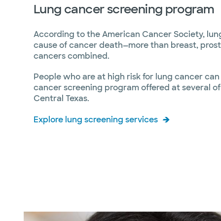
Lung cancer screening program
According to the American Cancer Society, lung
cause of cancer death—more than breast, prost
cancers combined.
People who are at high risk for lung cancer can
cancer screening program offered at several of o
Central Texas.
Explore lung screening services