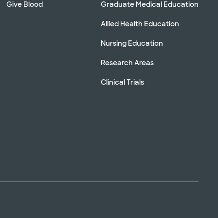
Give Blood
Graduate Medical Education
Allied Health Education
Nursing Education
Research Areas
Clinical Trials