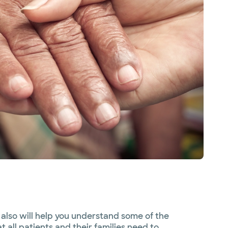
also will help you understand some of the
 all patients and their families need to