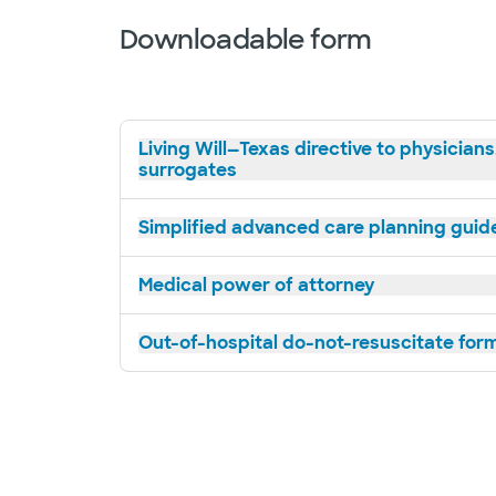
Downloadable form
Living Will—Texas directive to physicians
surrogates
Simplified advanced care planning guide 
Medical power of attorney
Out-of-hospital do-not-resuscitate for