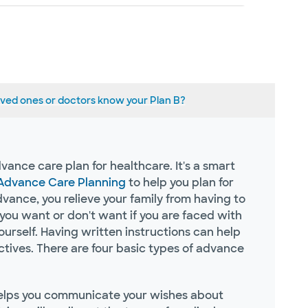
ved one​s or doctors kno​w your Plan B?
vance care plan for healthcare. It's a smart
 Advance Care Planning
to help you plan for
ance, you relieve your family from having to
ou want or don't want if you are faced with
ourself. Having written instructions can help
ives. There are four basic types of advance
helps you communicate your wishes about