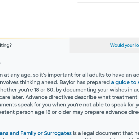
iting?
Would your lo
?
t any age, so it's important for all adults to have an ad
it involves thinking ahead. Baylor has prepared
a guide to
ther you're 18 or 80, by documenting your wishes in adv
are later. Advance directives describe what treatment y
cuments speak for you when you're not able to speak for y
tent person age 18 or older may prepare advance direct
ians and Family or Surrogates
is a legal document that 