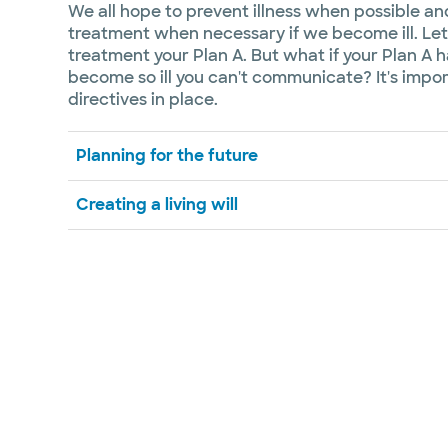
We all hope to prevent illness when possible a
treatment when necessary if we become ill. Let'
treatment your Plan A. But what if your Plan A 
become so ill you can't communicate? It's imp
directives in place.
Planning for the future
Creating a living will