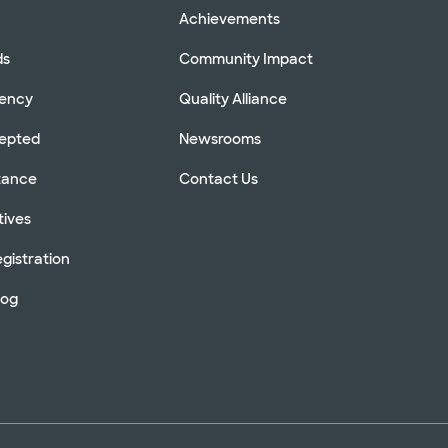
Achievements
ds
Community Impact
rency
Quality Alliance
cepted
Newsrooms
stance
Contact Us
tives
gistration
log