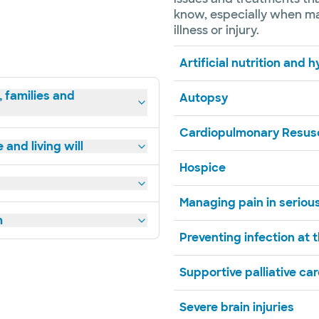
know, especially when mak
illness or injury.
Artificial nutrition and 
, families and
Autopsy
Cardiopulmonary Resusc
and living will
Hospice
Managing pain in serious
m
Preventing infection at t
Supportive palliative ca
Severe brain injuries