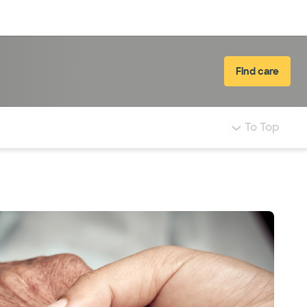
Log in
Find care
To Top