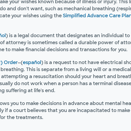
 your wishes known because of illness or injury. This liv
do and don't want, such as mechanical breathing (respira
icate your wishes using the
Simplified Advance Care Pla
ñol
) is a legal document that designates an individual to
of attorney is sometimes called a durable power of attorn
e to make financial decisions and transactions for you.
) Order
—(
español
) is a request to not have electrical sh
breathing. This is separate from a living will or a medical
attempting a resuscitation should your heart and breath
ually do not work when a person has a terminal disease
 suffering at life's end.
lows you to make decisions in advance about mental heal
nly if a court believes that you are incapacitated to mak
for the treatments.