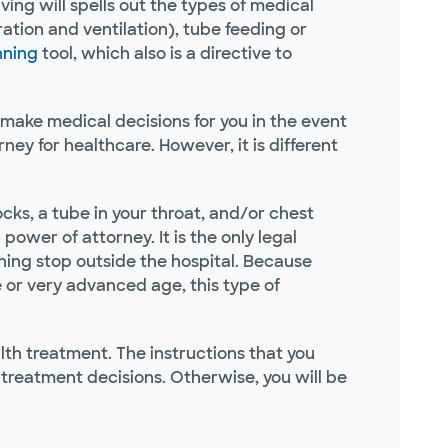
ing will spells out the types of medical
tion and ventilation), tube feeding or
nning
tool, which also is a directive to
 make medical decisions for you in the event
ey for healthcare. However, it is different
ocks, a tube in your throat, and/or chest
 power of attorney. It is the only legal
ing stop outside the hospital. Because
 or very advanced age, this type of
th treatment. The instructions that you
e treatment decisions. Otherwise, you will be