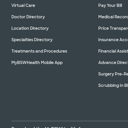
Virtual Care
Pay Your Bill
Doctor Directory
Medical Recor
Location Directory
Price Transpa
Specialties Directory
Insurance Ac
Treatments and Procedures
Financial Assi
MyBSWHealth Mobile App
Advance Direc
Surgery Pre-Re
Scrubbing In B