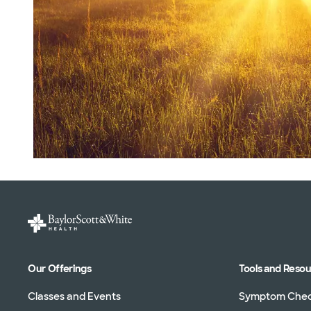
Our Offerings
Tools and Reso
Classes and Events
Symptom Che