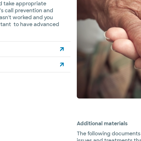
nd take appropriate
s call prevention and
hasn't worked and you
ortant to have advanced
Additional materials
The following documents 
issues and treatments that