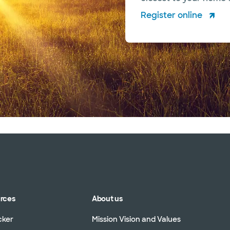
Register online
urces
About us
cker
Mission Vision and Values