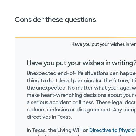
Consider these questions
Have you put your wishes in wr
Have you put your wishes in writing
Unexpected end-of-life situations can happen a
thing to do. Like all planning for the future, 
the unexpected. No matter what your age, whe
make heart-wrenching decisions about your c
a serious accident or illness. These legal do
reduce confusion or disagreement. Any compe
directives in Texas.
In Texas, the Living Will or
Directive to Physic