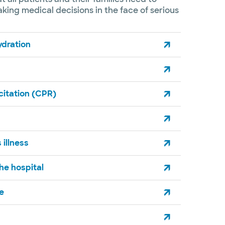
ing medical decisions in the face of serious
hydration
itation (CPR)
 illness
he hospital​
re