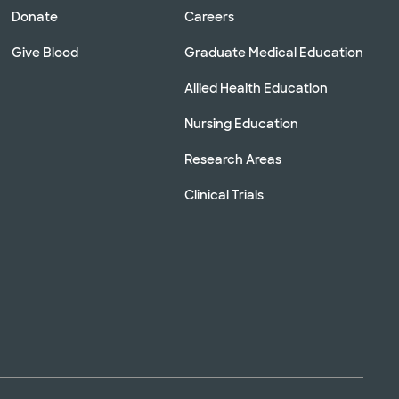
Donate
Careers
Give Blood
Graduate Medical Education
Allied Health Education
Nursing Education
Research Areas
Clinical Trials