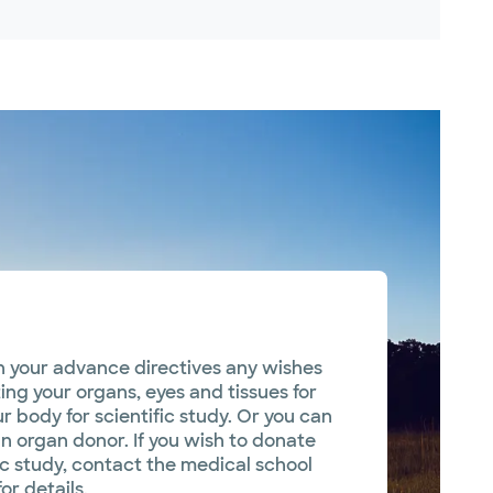
in your advance directives any wishes
ng your organs, eyes and tissues for
r body for scientific study. Or you can
an organ donor. If you wish to donate
ic study, contact the medical school
or details.