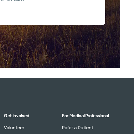
Get Involved
For Medical Professional
Volunteer
Refer a Patient