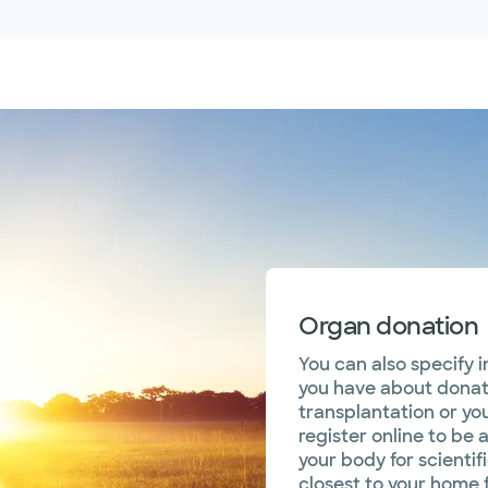
Organ donation
You can also specify 
you have about donati
transplantation or you
register online to be 
your body for scientif
closest to your home f