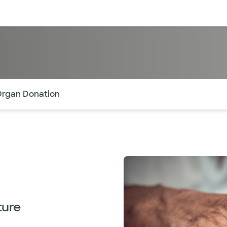
sources
Financial services
of the page. The current active section is highlighted.
rgan Donation
ture