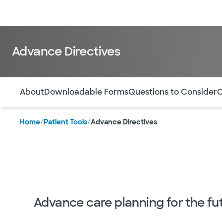
Doctors & specialists
Locations
Services & treatments
Re
Advance Directives
Use this navigation to quickly jump to different sections 
About
Downloadable Forms
Questions to Consider
O
Home
/
Patient Tools
/
Advance Directives
Advance care planning for the fu