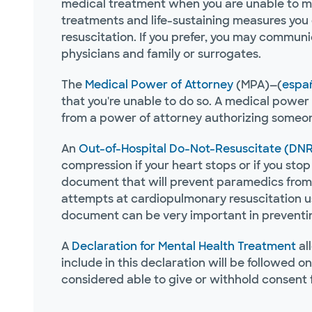
medical treatment when you are unable to make
treatments and life-sustaining measures you 
resuscitation. If you prefer, you may commun
physicians and family or surrogates.
The
Medical Power of Attorney
(MPA)—(
espa
that you're unable to do so. A medical power 
from a power of attorney authorizing someon
An
Out-of-Hospital Do-Not-Resuscitate (DNR
compression if your heart stops or if you stop 
document that will prevent paramedics from 
attempts at cardiopulmonary resuscitation us
document can be very important in preventing
A
Declaration for Mental Health Treatment
al
include in this declaration will be followed o
considered able to give or withhold consent 