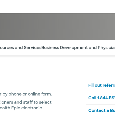
sources
Financial services
of the page. The current active section is highlighted.
ources and Services
Business Development and Physic
Fill out refer
or by phone or online form.
Call 1.844.B
ioners and staff to select
ealth Epic electronic
Contact a B