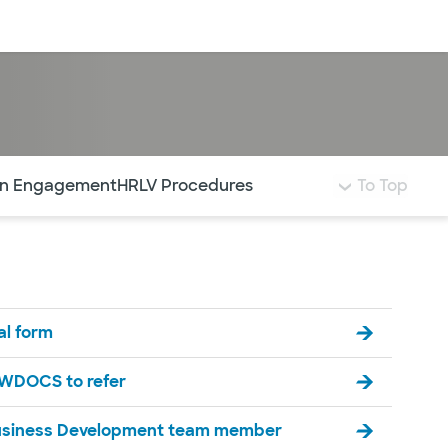
Log in
ian Engagement
HRLV Procedures
To Top
ral form
SWDOCS to refer
usiness Development team member