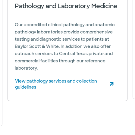
Pathology and Laboratory Medicine
Our accredited clinical pathology and anatomic
pathology laboratories provide comprehensive
testing and diagnostic services to patients at
Baylor Scott & White. In addition we also offer
outreach services to Central Texas private and
commercial facilities through our reference
laboratory.
View pathology services and collection
(opens in new window)
guidelines