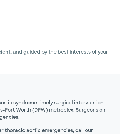
icient, and guided by the best interests of your
ortic syndrome timely surgical intervention
las-Fort Worth (DFW) metroplex. Surgeons on
rgencies.
r thoracic aortic emergencies, call our