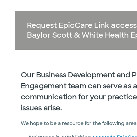
Request EpicCare Link access 
Baylor Scott & White Health Ep
Our Business Development and P
Engagement team can serve as a 
communication for your practice
issues arise.
We hope to be a resource for the following are