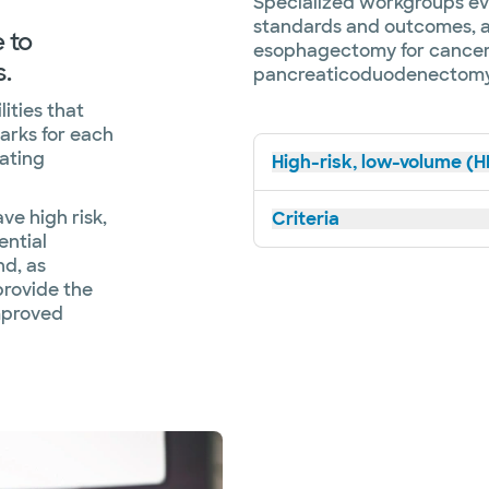
Specialized workgroups ev
standards and outcomes, an
 to
esophagectomy for cancer,
.
pancreaticoduodenectomy
ities that
arks for each
ating
High-risk, low-volume (H
e high risk,
Criteria
ential
nd, as
 provide the
improved