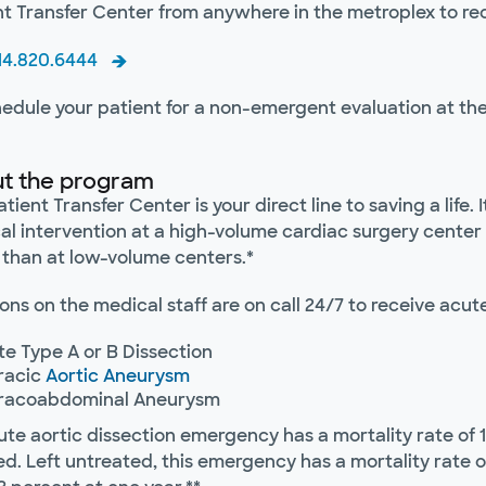
nt Transfer Center from anywhere in the metroplex to re
214.820.6444
hedule your patient for a non-emergent evaluation at the
t the program
tient Transfer Center is your direct line to saving a life.
al intervention at a high-volume cardiac surgery center 
 than at low-volume centers.*
ns on the medical staff are on call 24/7 to receive acut
e Type A or B Dissection
racic
Aortic Aneurysm
racoabdominal Aneurysm
ute aortic dissection emergency has a mortality rate of 
d. Left untreated, this emergency has a mortality rate o