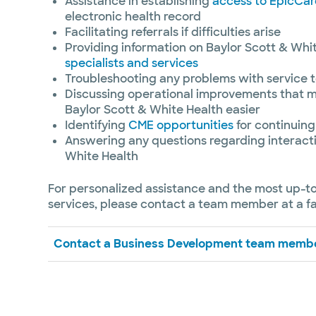
Assistance in establishing
access to EpicCar
electronic health record
Facilitating referrals if difficulties arise
Providing information on Baylor Scott & Whi
specialists and services
Troubleshooting any problems with service t
Discussing operational improvements that m
Baylor Scott & White Health easier
Identifying
CME opportunities
for continuing
Answering any questions regarding interacti
White Health
For personalized assistance and the most up-t
services, please contact a team member at a fac
Contact a Business Development team memb