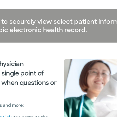
to securely view select patient inform
ic electronic health record.
hysician
single point of
 when questions or
as and more: