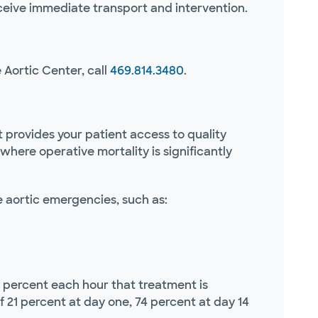
ceive immediate transport and intervention.
 Aortic Center, call
469.814.3480
.
 It provides your patient access to quality
where operative mortality is significantly
e aortic emergencies, such as:
1 percent each hour that treatment is
f 21 percent at day one, 74 percent at day 14