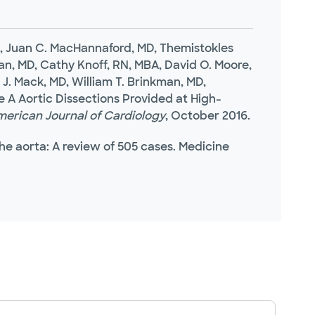
hD, Juan C. MacHannaford, MD, Themistokles
n, MD, Cathy Knoff, RN, MBA, David O. Moore,
 J. Mack, MD, William T. Brinkman, MD,
A Aortic Dissections Provided at High-
erican Journal of Cardiology
, October 2016.
 the aorta: A review of 505 cases. Medicine