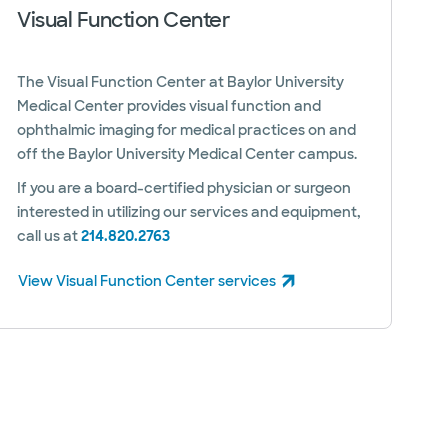
Visual Function Center
The Visual Function Center at Baylor University
Medical Center provides visual function and
ophthalmic imaging for medical practices on and
off the Baylor University Medical Center campus.
If you are a board-certified physician or surgeon
interested in utilizing our services and equipment,
call us at
214.820.2763
View Visual Function Center services
(opens in new window)