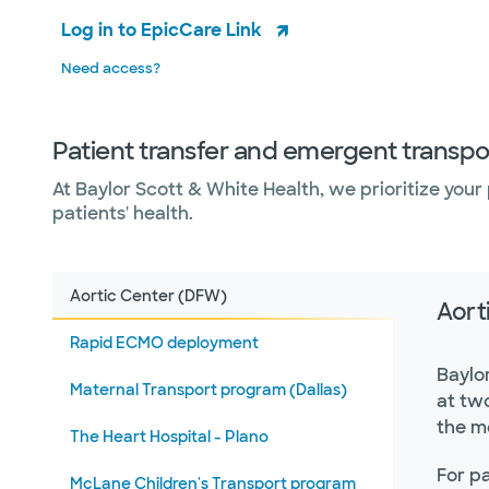
Log in to EpicCare Link
Need access?
Patient transfer and emergent transpo
At Baylor Scott & White Health, we prioritize your p
patients' health.
Aortic Center (DFW)
Aort
Rapid ECMO deployment
Baylo
Maternal Transport program (Dallas)
at tw
the me
The Heart Hospital - Plano
For pa
McLane Children's Transport program