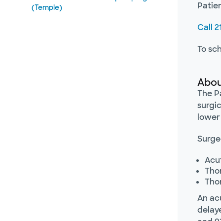
Patie
(Temple)
Call 
To sc
Abou
The Pa
surgic
lower
Surgeo
Acut
Tho
Tho
An ac
delaye