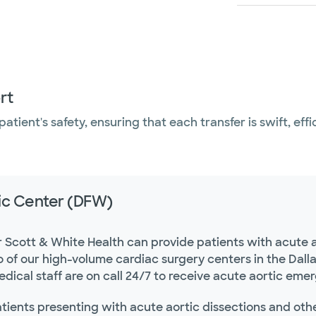
rt
atient's safety, ensuring that each transfer is swift, eff
ic Center (DFW)
r Scott & White Health can provide patients with acute a
o of our high-volume cardiac surgery centers in the Dal
dical staff are on call 24/7 to receive acute aortic eme
tients presenting with acute aortic dissections and othe