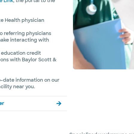
e Link
, the portal to the
te Health physician
o referring physicians
ake interacting with
 education credit
ons with Baylor Scott &
o-date information on our
ility near you.
er