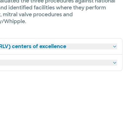
aluated the three procedures against national
d identified facilities where they perform
 mitral valve procedures and
/Whipple.
RLV) centers of excellence