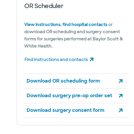
OR Scheduler
View instructions, find hospital contacts
or
download OR scheduling and surgery consent
forms for surgeries performed at Baylor Scott &
White Health.
Find instructions and contacts
(opens in new window)
Download OR scheduling form
Download surgery pre-op order set
Download surgery consent form