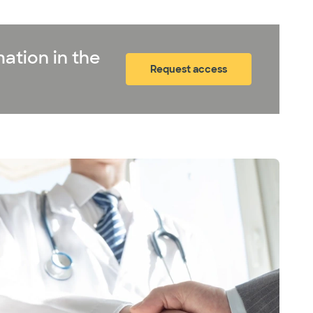
ation in the
Request access