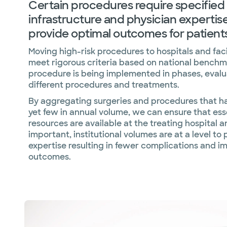
Certain procedures require specified
infrastructure and physician expertise
provide optimal outcomes for patients
Moving high-risk procedures to hospitals and facil
meet rigorous criteria based on national benchm
procedure is being implemented in phases, evalu
different procedures and treatments.
By aggregating surgeries and procedures that hav
yet few in annual volume, we can ensure that ess
resources are available at the treating hospital a
important, institutional volumes are at a level to
expertise resulting in fewer complications and 
outcomes.