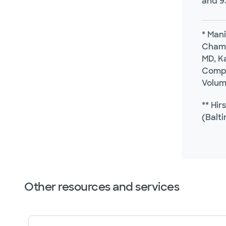
and 9
* Mani
Chamo
MD, Ka
Compa
Volum
** Hir
(Balti
Other resources and services