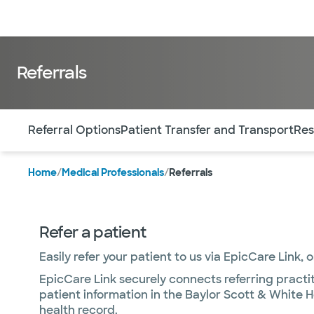
Doctors & specialists
Locations
Services & treatments
Re
Referrals
Use this navigation to quickly jump to different sections 
Referral Options
Patient Transfer and Transport
Res
Home
/
Medical Professionals
/
Referrals
Refer a patient
Easily refer your patient to us via EpicCare Link, 
EpicCare Link securely connects referring practit
patient information in the Baylor Scott & White H
health record.