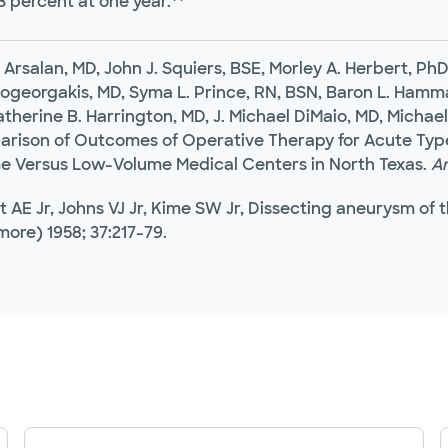
3 percent at one year.**
 Arsalan, MD, John J. Squiers, BSE, Morley A. Herbert, P
georgakis, MD, Syma L. Prince, RN, BSN, Baron L. Hamma
therine B. Harrington, MD, J. Michael DiMaio, MD, Michael
rison of Outcomes of Operative Therapy for Acute Type 
e Versus Low-Volume Medical Centers in North Texas.
Am
st AE Jr, Johns VJ Jr, Kime SW Jr, Dissecting aneurysm of
more) 1958; 37:217-79.