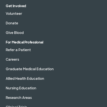
Get Involved
Volunteer
Donate
Give Blood
For Medical Professional
Refer a Patient
Careers
Graduate Medical Education
Allied Health Education
Nursing Education
Research Areas