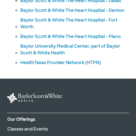
Baylor Scott & White The Heart Hospital – Dallas
Baylor Scott & White The Heart Hospital – Denton
Baylor Scott & White The Heart Hospital – Fort
Worth
Baylor Scott & White The Heart Hospital – Plano
Baylor University Medical Center, part of Baylor
Scott & White Health
HealthTexas Provider Network (HTPN)
Our Offerings
Classes and Events