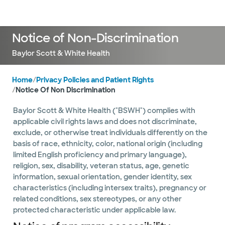
Doctors & specialists
Locations
Services & treatments
Re
Lo
Notice of Non-Discrimination
Baylor Scott & White Health
Home
/
Privacy Policies and Patient Rights
/
Notice Of Non Discrimination
Baylor Scott & White Health ("BSWH") complies with
applicable civil rights laws and does not discriminate,
exclude, or otherwise treat individuals differently on the
basis of race, ethnicity, color, national origin (including
limited English proficiency and primary language),
religion, sex, disability, veteran status, age, genetic
information, sexual orientation, gender identity, sex
characteristics (including intersex traits), pregnancy or
related conditions, sex stereotypes, or any other
protected characteristic under applicable law.