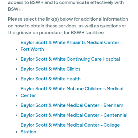
access to BSWH and to communicate effectively with
BSWH.
Please select the link(s) below for additional information
on how to obtain these services, as well as questions or
the grievance procedure, for BSWH facilities:
Baylor Scott & White All Saints Medical Center –
Fort Worth
Baylor Scott & White Continuing Care Hospital
Baylor Scott & White Clinics
Baylor Scott & White Health
Baylor Scott & White McLane Children's Medical
Center
Baylor Scott & White Medical Center – Brenham
Baylor Scott & White Medical Center – Centennial
Baylor Scott & White Medical Center – College
Station