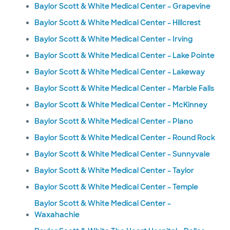
Baylor Scott & White Medical Center – Grapevine
Baylor Scott & White Medical Center – Hillcrest
Baylor Scott & White Medical Center – Irving
Baylor Scott & White Medical Center – Lake Pointe
Baylor Scott & White Medical Center – Lakeway
Baylor Scott & White Medical Center – Marble Falls
Baylor Scott & White Medical Center – McKinney
Baylor Scott & White Medical Center – Plano
Baylor Scott & White Medical Center – Round Rock
Baylor Scott & White Medical Center – Sunnyvale
Baylor Scott & White Medical Center – Taylor
Baylor Scott & White Medical Center – Temple
Baylor Scott & White Medical Center –
Waxahachie