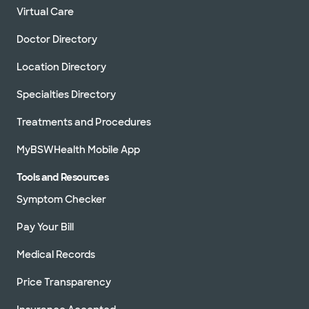
Virtual Care
Doctor Directory
Location Directory
Specialties Directory
Treatments and Procedures
MyBSWHealth Mobile App
Tools and Resources
Symptom Checker
Pay Your Bill
Medical Records
Price Transparency