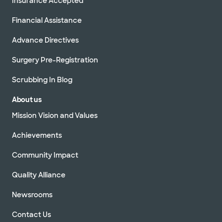
Insurance Accepted
Financial Assistance
Advance Directives
Surgery Pre-Registration
Scrubbing In Blog
About us
Mission Vision and Values
Achievements
Community Impact
Quality Alliance
Newsrooms
Contact Us