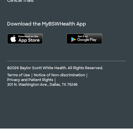
Clinical Trials
Download the MyBSWHealth App
©2026 Baylor Scott White Health. All Rights Reserved.
Terms of Use
Notice of Non-discrimination
Privacy and Patient Rights
301 N. Washington Ave., Dallas, TX 75246