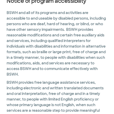
Notice of program accessibility
BSWH and all of its programs and activities are
accessible to and useable by disabled persons, including
persons who are deaf, hard of hearing, or blind, or who
have other sensory impairments. BSWH provides
reasonable modifications and certain free auxiliary aids
and services, including qualified interpreters for
individuals with disabilities and information in alternative
formats, such as braille or large print, free of charge and
in a timely manner, to people with disabilities when such
modifications, aids, and services are necessary to
access BSWH and to communicate effectively with
BSWH.
BSWH provides free language assistance services,
including electronic and written translated documents
and oral interpretation, free of charge and in a timely
manner, to people with limited English proficiency or
whose primary language is not English, when such
services are a reasonable step to provide meaningful