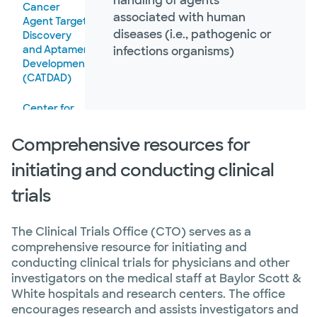
handling of agents
Cancer
associated with human
Agent Target
diseases (i.e., pathogenic or
Discovery
and Aptamer
infections organisms)
Development
(CATDAD)
Center for
Biotechnology
Comprehensive resources for
initiating and conducting clinical
trials
The Clinical Trials Office (CTO) serves as a
comprehensive resource for initiating and
conducting clinical trials for physicians and other
investigators on the medical staff at Baylor Scott &
White hospitals and research centers. The office
encourages research and assists investigators and