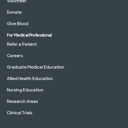
Volunteer
Donate
Give Blood
For Medical Professional
Refer a Patient
Careers
Graduate Medical Education
Allied Health Education
Nursing Education
Research Areas
Clinical Trials