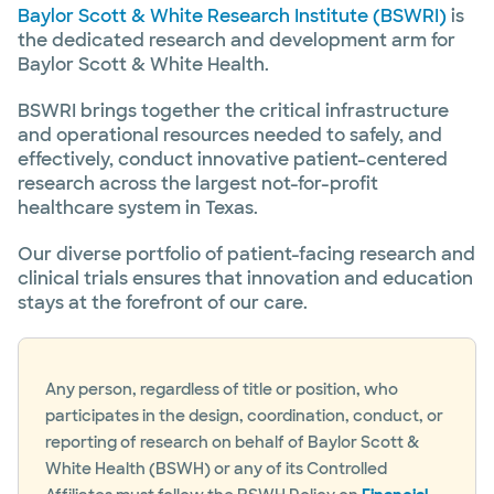
Baylor Scott & White Research Institute (BSWRI)
is
the dedicated research and development arm for
Baylor Scott & White Health.
BSWRI brings together the critical infrastructure
and operational resources needed to safely, and
effectively, conduct innovative patient-centered
research across the largest not-for-profit
healthcare system in Texas.
Our diverse portfolio of patient-facing research and
clinical trials ensures that innovation and education
stays at the forefront of our care.
Any person, regardless of title or position, who
participates in the design, coordination, conduct, or
reporting of research on behalf of Baylor Scott &
White Health (BSWH) or any of its Controlled