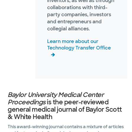
inventors, as well as through
collaborations with third-
party companies, investors
and entrepreneurs and
collegial alliances.
Learn more about our
Technology Transfer Office
Baylor University Medical Center
Proceedings
is the peer-reviewed
general medical journal of Baylor Scott
& White Health
This award-winning journal contains a mixture of articles