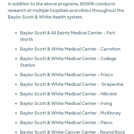
In addition to the above programs, BSWRI conducts
research at multiple hospitals and clinics throughout the
Baylor Scott & White Health system.
Baylor Scott & All Saints Medical Center - Fort
Worth
Baylor Scott & White Medical Center - Carrolton
Baylor Scott & White Medical Center - College
Station
Baylor Scott & White Medical Center - Frisco
Baylor Scott & White Medical Center - Grapevine
Baylor Scott & White Medical Center - Hillcrest
Baylor Scott & White Medical Center - Irving
Baylor Scott & White Medical Center - McKinney
Baylor Scott & White Medical Center - Plano
Baylor Scott & White Cancer Center - Round Rock