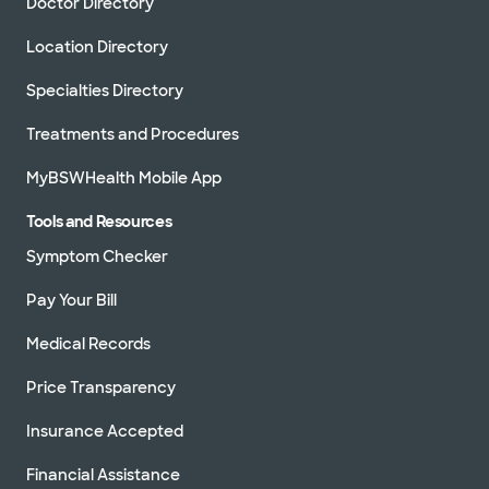
Doctor Directory
Location Directory
Specialties Directory
Treatments and Procedures
MyBSWHealth Mobile App
Tools and Resources
Symptom Checker
Pay Your Bill
Medical Records
Price Transparency
Insurance Accepted
Financial Assistance