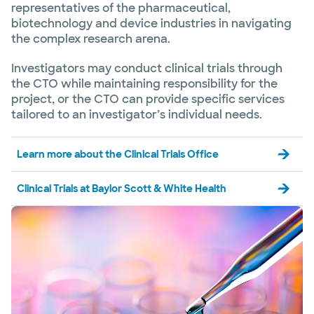
representatives of the pharmaceutical,
biotechnology and device industries in navigating
the complex research arena.
Investigators may conduct clinical trials through
the CTO while maintaining responsibility for the
project, or the CTO can provide specific services
tailored to an investigator’s individual needs.
Learn more about the Clinical Trials Office
Clinical Trials at Baylor Scott & White Health