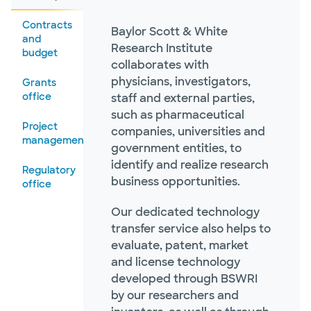
Contracts
Baylor Scott & White
and
Research Institute
budget
collaborates with
physicians, investigators,
Grants
office
staff and external parties,
such as pharmaceutical
Project
companies, universities and
management
government entities, to
identify and realize research
Regulatory
business opportunities.
office
Our dedicated technology
transfer service also helps to
evaluate, patent, market
and license technology
developed through BSWRI
by our researchers and