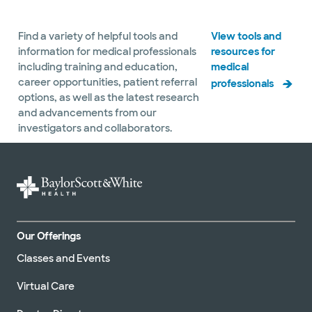
Find a variety of helpful tools and
View tools and
information for medical professionals
resources for
including training and education,
medical
career opportunities, patient referral
professionals
options, as well as the latest research
and advancements from our
investigators and collaborators.
Our Offerings
Classes and Events
Virtual Care