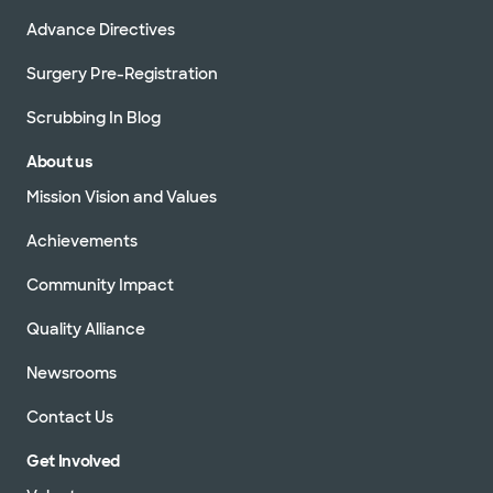
Advance Directives
Surgery Pre-Registration
Scrubbing In Blog
About us
Mission Vision and Values
Achievements
Community Impact
Quality Alliance
Newsrooms
Contact Us
Get Involved