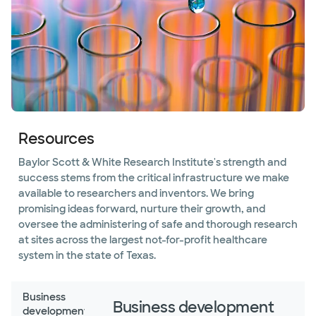
Resources
Baylor Scott & White Research Institute's strength and
success stems from the critical infrastructure we make
available to researchers and inventors. We bring
promising ideas forward, nurture their growth, and
oversee the administering of safe and thorough research
at sites across the largest not-for-profit healthcare
system in the state of Texas.
Business
Business development
development