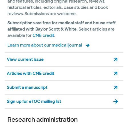
and features, including original research, reviews,
historical articles, editorials, case studies and book
reviews. Submissions are welcome.
Subscriptions are free for medical staff and house staff
affiliated with Baylor Scott & White.
Select articles are
available for
CME credit
.
Learn more about our medical journal
View current issue
Articles with CME credit
Submit a manuscript
Sign up for eTOC mailing list
Research administration