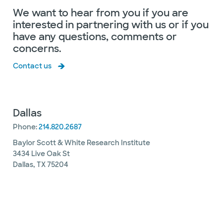
We want to hear from you if you are
interested in partnering with us or if you
have any questions, comments or
concerns.
Contact us
Dallas
Phone:
214.820.2687
Baylor Scott & White Research Institute
3434 Live Oak St
Dallas, TX 75204