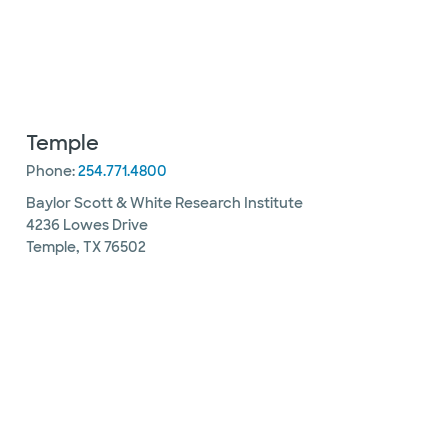
Temple
Phone:
254.771.4800
Baylor Scott & White Research Institute
4236 Lowes Drive
Temple, TX 76502