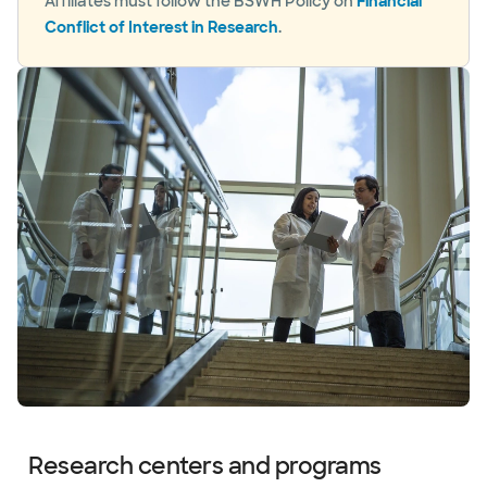
Affiliates must follow the BSWH Policy on
Financial
Conflict of Interest in Research
.
Research centers and programs