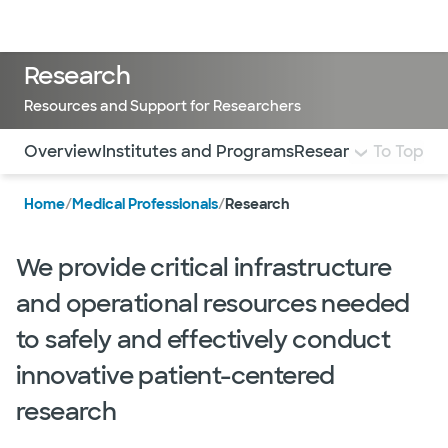
Doctors & specialists
Locations
Services & treatments
Re
Lo
Research
Resources and Support for Researchers
Use this navigation to quickly jump to different sections 
Overview
Institutes and Programs
Research Cores
To Top
Cli
Home
/
Medical Professionals
/
Research
We provide critical infrastructure
and operational resources needed
to safely and effectively conduct
innovative patient-centered
research