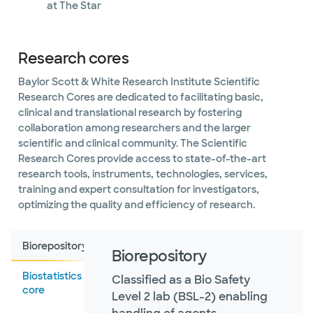
at The Star
Research cores
Baylor Scott & White Research Institute Scientific
Research Cores are dedicated to facilitating basic,
clinical and translational research by fostering
collaboration among researchers and the larger
scientific and clinical community. The Scientific
Research Cores provide access to state-of-the-art
research tools, instruments, technologies, services,
training and expert consultation for investigators,
optimizing the quality and efficiency of research.
Biorepository
Biorepository
Biostatistics
Classified as a Bio Safety
core
Level 2 lab (BSL-2) enabling