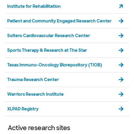
Institute for Rehabilitation
Patient and Community Engaged Research Center
Soltero Cardiovascular Research Center
Sports Therapy & Research at The Star
Texas Immuno-Oncology Biorepository (TIOB)
Trauma Research Center
Warriors Research Institute
XLPAD Registry
Active research sites