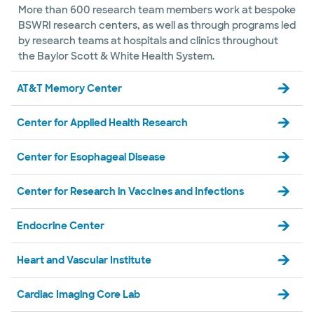
More than 600 research team members work at bespoke
BSWRI research centers, as well as through programs led
by research teams at hospitals and clinics throughout
the Baylor Scott & White Health System.
AT&T Memory Center
Center for Applied Health Research
Center for Esophageal Disease
Center for Research in Vaccines and Infections
Endocrine Center
Heart and Vascular Institute
Cardiac Imaging Core Lab