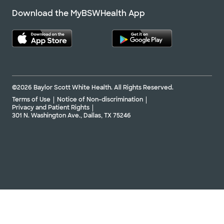
Download the MyBSWHealth App
©2026 Baylor Scott White Health. All Rights Reserved.
Terms of Use
Notice of Non-discrimination
Privacy and Patient Rights
301 N. Washington Ave., Dallas, TX 75246