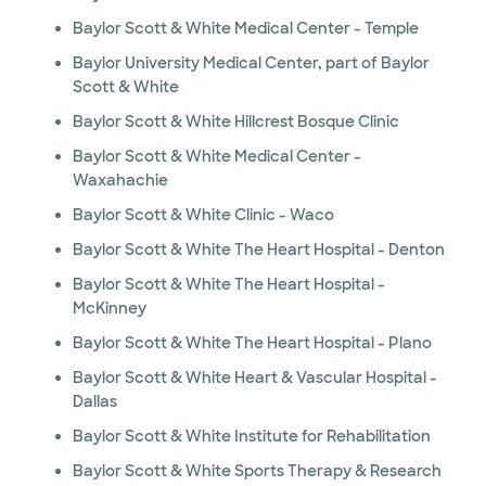
Baylor Scott & White Medical Center - Temple
Baylor University Medical Center, part of Baylor
Scott & White
Baylor Scott & White Hillcrest Bosque Clinic
Baylor Scott & White Medical Center -
Waxahachie
Baylor Scott & White Clinic - Waco
Baylor Scott & White The Heart Hospital - Denton
Baylor Scott & White The Heart Hospital -
McKinney
Baylor Scott & White The Heart Hospital - Plano
Baylor Scott & White Heart & Vascular Hospital -
Dallas
Baylor Scott & White Institute for Rehabilitation
Baylor Scott & White Sports Therapy & Research