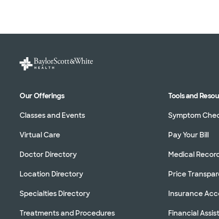
Our Offerings
Tools and Reso
Classes and Events
Symptom Che
Virtual Care
Pay Your Bill
Doctor Directory
Medical Recor
Location Directory
Price Transpa
Specialties Directory
Insurance Ac
Treatments and Procedures
Financial Assi