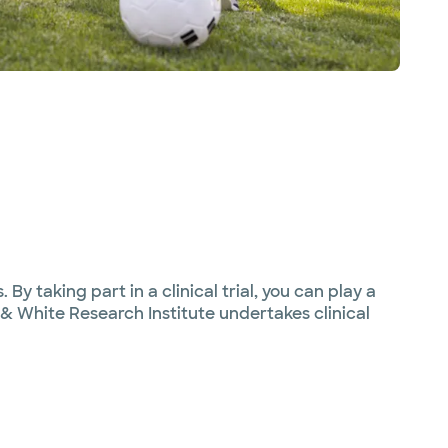
By taking part in a clinical trial, you can play a
 & White Research Institute undertakes clinical