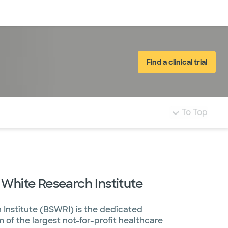
Log in
Find a clinical trial
To Top
 White Research Institute
 Institute (BSWRI) is the dedicated
of the largest not-for-profit healthcare