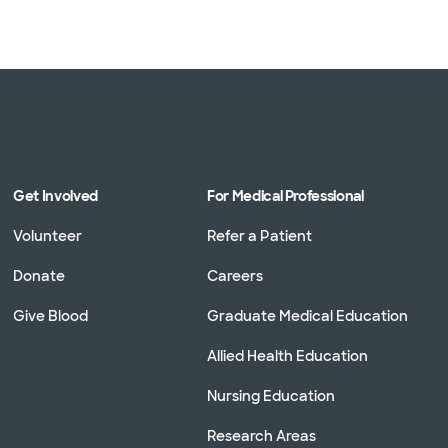
Get Involved
For Medical Professional
Volunteer
Refer a Patient
Donate
Careers
Give Blood
Graduate Medical Education
Allied Health Education
Nursing Education
Research Areas