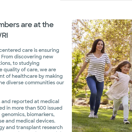
bers are at the
WRI
-centered care is ensuring
d. From discovering new
ions, to studying
 quality of care, we are
ont of healthcare by making
the diverse communities our
ls and reported at medical
ted in more than 500 issued
 genomics, biomarkers,
se and medical devices.
gy and transplant research