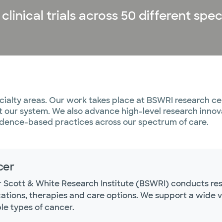
inical trials across 50 different spec
ialty areas. Our work takes place at BSWRI research cen
ut our system. We also advance high-level research inno
evidence-based practices across our spectrum of care.
cer
r Scott & White Research Institute (BSWRI) conducts res
tions, therapies and care options. We support a wide vari
le types of cancer.