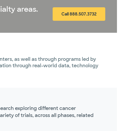
ialty areas.
Call 888.507.3732
ters, as well as through programs led by
vation through real-world data, technology
earch exploring different cancer
ety of trials, across all phases, related