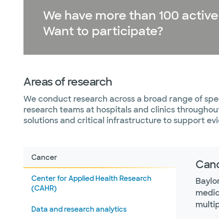
We have more than 100 active cl
Want to participate?
Areas of research
We conduct research across a broad range of spec
research teams at hospitals and clinics througho
solutions and critical infrastructure to support 
Cancer
Can
Center for Applied Health Research
Baylo
(CAHR)
medica
multip
Data and research analytics