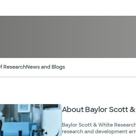
sources
Financial services
of the page. The current active section is highlighted.
of Research
News and Blogs
About Baylor Scott &
Baylor Scott & White Research
research and development arm 