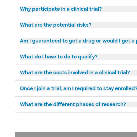
Why participate in a clinical trial?
What are the potential risks?
Am I guaranteed to get a drug or would I get a
What do I have to do to qualify?
What are the costs involved in a clinical trial?
Once I join a trial, am I required to stay enrolled
What are the different phases of research?