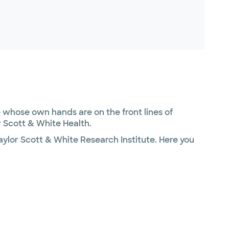
whose own hands are on the front lines of
 Scott & White Health.
ylor Scott & White Research Institute. Here you