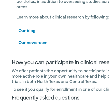
portfolios, in addition to overseeing studies acr
areas.
Learn more about clinical research by following
Our blog
Our newsroom
How you can participate in clinical res
We offer patients the opportunity to participate in 
more active role in your own healthcare and help 
trials in both North Texas and Central Texas.
To see if you qualify for enrollment in one of our clin
Frequently asked questions