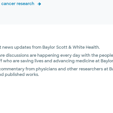
 cancer research
ant news updates from Baylor Scott & White Health.
re discussions are happening every day with the people 
f who are saving lives and advancing medicine at Baylor
 commentary from physicians and other researchers at Ba
nd published works.