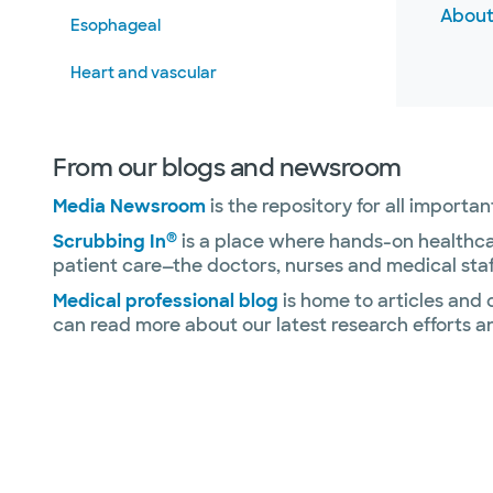
About
Esophageal
Heart and vascular
Rehabilitation
From our blogs and newsroom
Texas Immuno-Oncology Biorepository
(TIOB)
Media Newsroom
is the repository for all import
Transplant
®
Scrubbing In
is a place where hands-on healthca
patient care—the doctors, nurses and medical staf
Uterus transplant
Medical professional blog
is home to articles and
can read more about our latest research efforts a
Warriors Research Institute
Other specialties and services
Slide 1 of 4