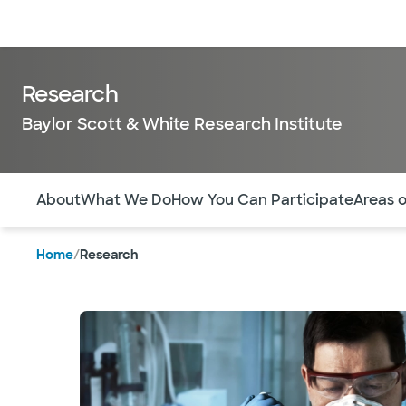
Doctors & specialists
Locations
Services & treatments
Re
Research
Baylor Scott & White Research Institute
Use this navigation to quickly jump to different sections 
About
What We Do
How You Can Participate
Areas 
Home
/
Research