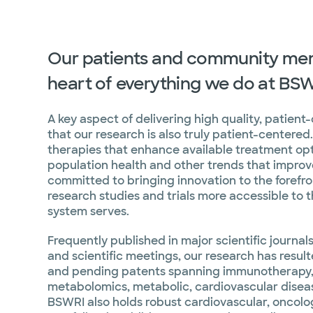
Our patients and community mem
heart of everything we do at BS
A key aspect of delivering high quality, patient
that our research is also truly patient-centere
therapies that enhance available treatment opt
population health and other trends that improve
committed to bringing innovation to the forefr
research studies and trials more accessible to 
system serves.
Frequently published in major scientific journa
and scientific meetings, our research has resul
and pending patents spanning immunotherapy,
metabolomics, metabolic, cardiovascular disea
BSWRI also holds robust cardiovascular, oncolo