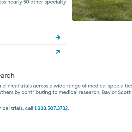
oss nearly 50 other specialty
:
earch
clinical trials across a wide range of medical specialties. 
others by contributing to medical research. Baylor Scott
ical trials, call
1.888.507.3732
.