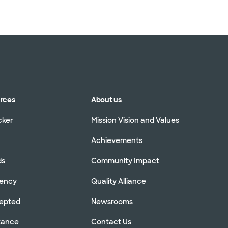
urces
About us
cker
Mission Vision and Values
Achievements
ds
Community Impact
rency
Quality Alliance
cepted
Newsrooms
stance
Contact Us