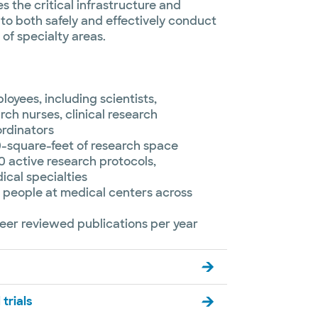
s the critical infrastructure and
to both safely and effectively conduct
of specialty areas.
oyees, including scientists,
rch nurses, clinical research
ordinators
0-square-feet of research space
 active research protocols,
cal specialties
 people at medical centers across
eer reviewed publications per year
 trials