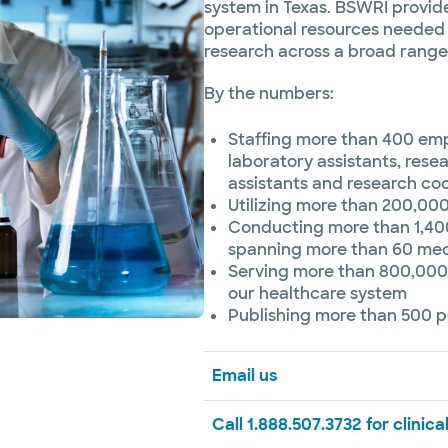
system in Texas. BSWRI provide
operational resources needed 
research across a broad range 
By the numbers:
Staffing more than 400 empl
laboratory assistants, resea
assistants and research co
Utilizing more than 200,00
Conducting more than 1,400
spanning more than 60 medi
Serving more than 800,000
our healthcare system
Publishing more than 500 p
Email us
Call 1.888.507.3732 for clinical