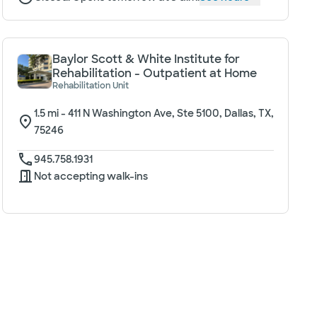
Baylor Scott & White Institute for
Rehabilitation - Outpatient at Home
Rehabilitation Unit
1.5
mi -
411 N Washington Ave, Ste 5100, Dallas, TX,
75246
945.758.1931
Not accepting walk-ins