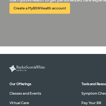
Use MyBSWHealth to get personalized care experi
Create a MyBSWHealth account
(opens in new window)
Our Offerings
Tools and Reso
Classes and Events
Symptom Che
Virtual Care
Pay Your Bill