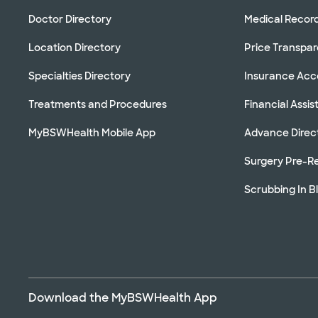
Doctor Directory
Medical Recor
Location Directory
Price Transpa
Specialties Directory
Insurance Ac
Treatments and Procedures
Financial Assi
MyBSWHealth Mobile App
Advance Direc
Surgery Pre-Re
Scrubbing In B
Download the MyBSWHealth App