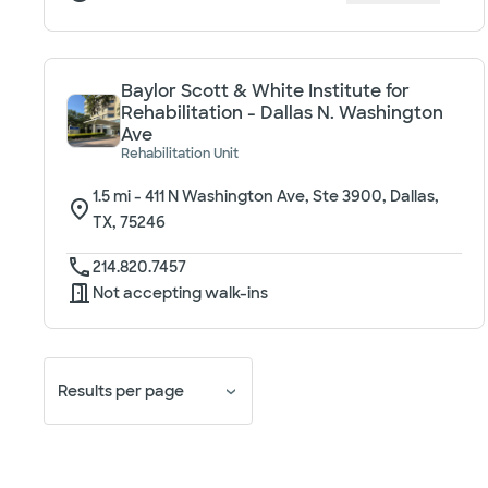
Baylor Scott & White Institute for
Rehabilitation - Dallas N. Washington
Ave
Rehabilitation Unit
1.5
mi -
411 N Washington Ave, Ste 3900, Dallas,
TX, 75246
214.820.7457
Not accepting walk-ins
Results per page