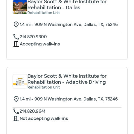
Baylor Scott & White Institute for
Rehabilitation - Dallas
Rehabilitation Unit
1.4
mi -
909 N Washington Ave, Dallas, TX, 75246
214.820.9300
Accepting walk-ins
Baylor Scott & White Institute for
Rehabilitation - Adaptive Driving
Rehabilitation Unit
1.4
mi -
909 N Washington Ave, Dallas, TX, 75246
214.820.9641
Not accepting walk-ins