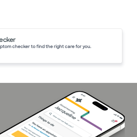
ecker
tom checker to find the right care for you.