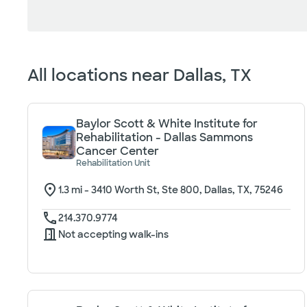
Loading filter options...
All locations near
Dallas, TX
Baylor Scott & White Institute for
Rehabilitation - Dallas Sammons
Cancer Center
Rehabilitation Unit
1.3
mi -
3410 Worth St, Ste 800, Dallas, TX, 75246
214.370.9774
Not accepting walk-ins