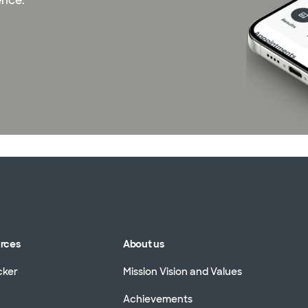
ence.
urces
About us
cker
Mission Vision and Values
Achievements