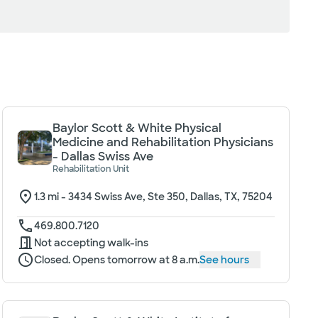
Baylor Scott & White Physical
Medicine and Rehabilitation Physicians
- Dallas Swiss Ave
Rehabilitation Unit
1.3
mi -
3434 Swiss Ave, Ste 350, Dallas, TX, 75204
469.800.7120
Not accepting walk-ins
Closed. Opens tomorrow at 8 a.m.
See hours