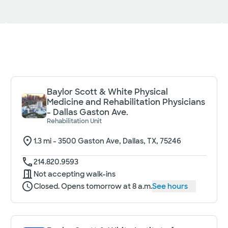
Baylor Scott & White Physical
Medicine and Rehabilitation Physicians
- Dallas Gaston Ave.
Rehabilitation Unit
1.3
mi -
3500 Gaston Ave, Dallas, TX, 75246
214.820.9593
Not accepting walk-ins
Closed. Opens tomorrow at 8 a.m.
See hours