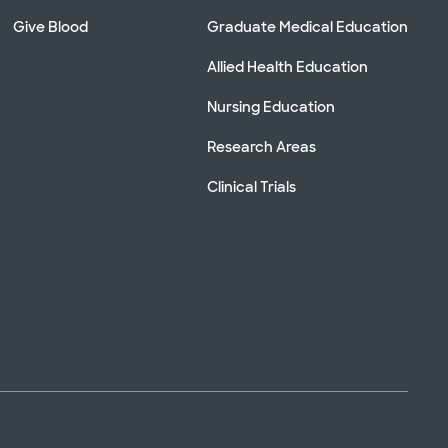
Give Blood
Graduate Medical Education
Allied Health Education
Nursing Education
Research Areas
Clinical Trials