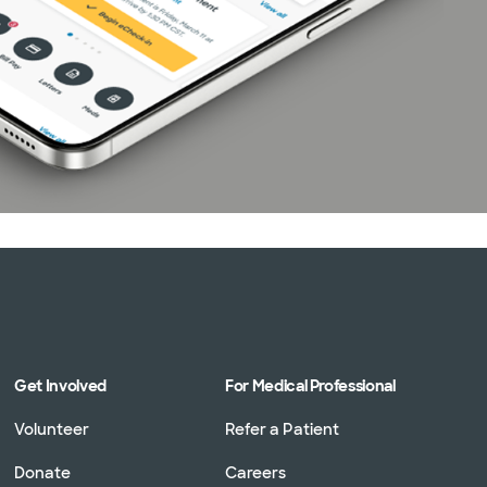
Get Involved
For Medical Professional
Volunteer
Refer a Patient
Donate
Careers