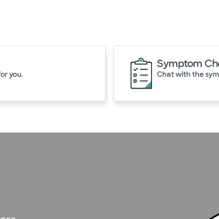
Symptom Ch
or you.
Chat with the symp