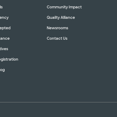
ds
Community Impact
rency
Quality Alliance
cepted
Newsrooms
stance
Contact Us
tives
gistration
log