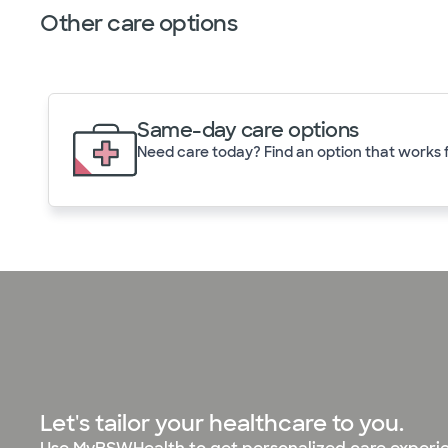
Other care options
Same-day care options
Need care today? Find an option that works f
Let's tailor your healthcare to you.