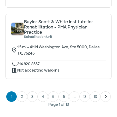
Baylor Scott & White Institute for
Rehabilitation - PMA Physician
Practice
Rehabilitation Unit
1.5
mi -
411 N Washington Ave, Ste 5000, Dallas,
TX, 75246
214.820.8557
Not accepting walk-ins
1
2
3
4
5
6
•••
12
13
Page
1
of
13