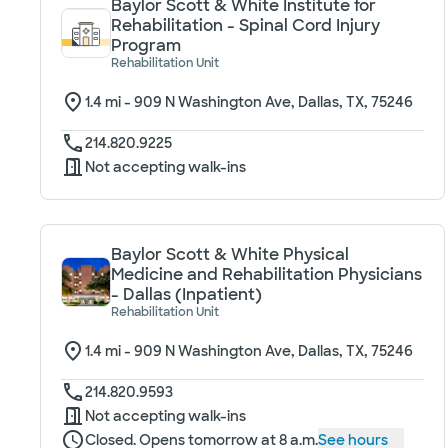
Baylor Scott & White Institute for
Rehabilitation - Spinal Cord Injury
Program
Rehabilitation Unit
1.4
mi -
909 N Washington Ave, Dallas, TX, 75246
214.820.9225
Not accepting walk-ins
Baylor Scott & White Physical
Medicine and Rehabilitation Physicians
- Dallas (Inpatient)
Rehabilitation Unit
1.4
mi -
909 N Washington Ave, Dallas, TX, 75246
214.820.9593
Not accepting walk-ins
Closed. Opens tomorrow at 8 a.m.
See hours