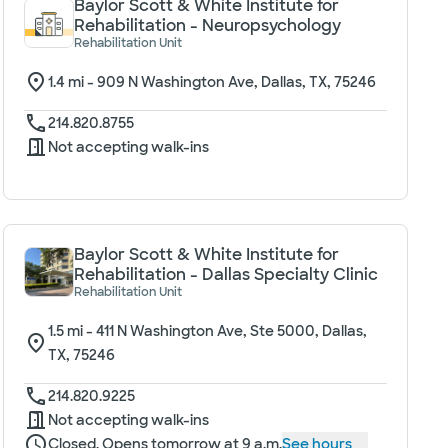
Baylor Scott & White Institute for
Rehabilitation - Neuropsychology
Rehabilitation Unit
1.4
mi -
909 N Washington Ave, Dallas, TX, 75246
214.820.8755
Not accepting walk-ins
Baylor Scott & White Institute for
Rehabilitation - Dallas Specialty Clinic
Rehabilitation Unit
1.5
mi -
411 N Washington Ave, Ste 5000, Dallas,
TX, 75246
214.820.9225
Not accepting walk-ins
Closed. Opens tomorrow at 9 a.m.
See hours