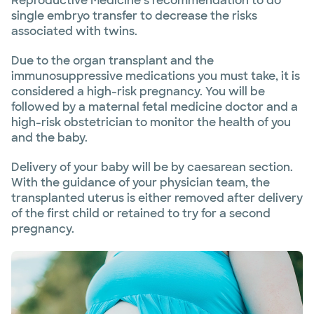
Reproductive Medicine’s recommendation to do
single embryo transfer to decrease the risks
associated with twins.
Due to the organ transplant and the
immunosuppressive medications you must take, it is
considered a high-risk pregnancy. You will be
followed by a maternal fetal medicine doctor and a
high-risk obstetrician to monitor the health of you
and the baby.
Delivery of your baby will be by caesarean section.
With the guidance of your physician team, the
transplanted uterus is either removed after delivery
of the first child or retained to try for a second
pregnancy.