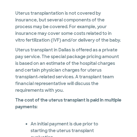
Uterus transplantation is not covered by
insurance, but several components of the
process may be covered. For example, your
insurance may cover some costs related to in
vitro fertilization (IVF) and/or delivery of the baby.
Uterus transplant in Dallas is offered as a private
pay service. The special package pricing amount
is based on an estimate of the hospital charges
and certain physician charges for uterus
transplant-related services. A transplant team
financial representative will discuss the
requirements with you.
The cost of the uterus transplant is paid in multiple
payments:
An initial payment is due prior to
starting the uterus transplant