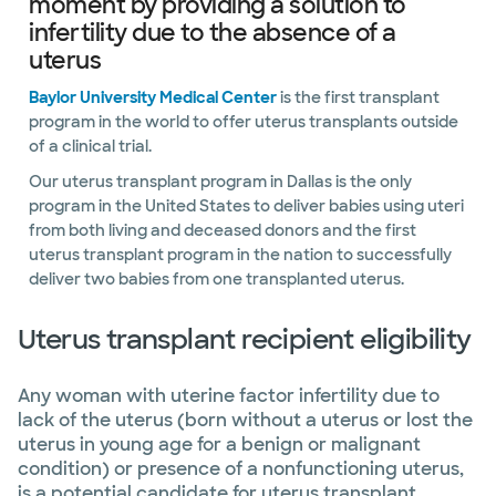
moment by providing a solution to
infertility due to the absence of a
uterus
Baylor University Medical Center
is the first transplant
program in the world to offer uterus transplants outside
of a clinical trial.
Our uterus transplant program in Dallas is the only
program in the United States to deliver babies using uteri
from both living and deceased donors and the first
uterus transplant program in the nation to successfully
deliver two babies from one transplanted uterus.
Uterus transplant recipient eligibility
Any woman with uterine factor infertility due to
lack of the uterus (born without a uterus or lost the
uterus in young age for a benign or malignant
condition) or presence of a nonfunctioning uterus,
is a potential candidate for uterus transplant.