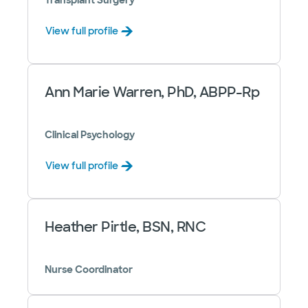
Transplant Surgery
View full profile
Ann Marie Warren, PhD, ABPP-Rp
Clinical Psychology
View full profile
Heather Pirtle, BSN, RNC
Nurse Coordinator