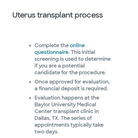
Uterus transplant process
Complete the
online
questionnaire
. This initial
screening is used to determine
if you are a potential
candidate for the procedure.
Once approved for evaluation,
a financial deposit is required.
Evaluation happens at the
Baylor University Medical
Center transplant clinic in
Dallas, TX. The series of
appointments typically take
two days.