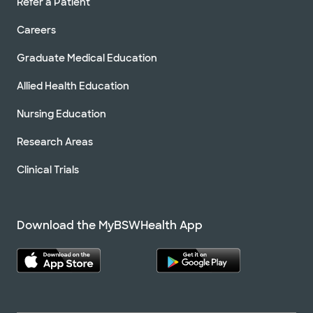
Refer a Patient
Careers
Graduate Medical Education
Allied Health Education
Nursing Education
Research Areas
Clinical Trials
Download the MyBSWHealth App