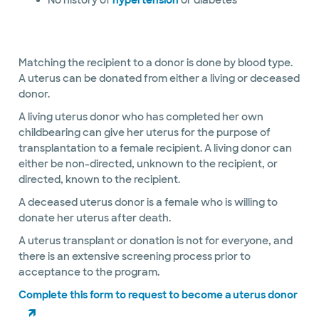
No history of
hypertension
or diabetes
Matching the recipient to a donor is done by blood type.
A uterus can be donated from either a living or deceased
donor.
A living uterus donor who has completed her own
childbearing can give her uterus for the purpose of
transplantation to a female recipient. A living donor can
either be non-directed, unknown to the recipient, or
directed, known to the recipient.
A deceased uterus donor is a female who is willing to
donate her uterus after death.
A uterus transplant or donation is not for everyone, and
there is an extensive screening process prior to
acceptance to the program.
Complete this form to request to become a uterus donor