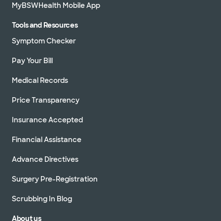
MyBSWHealth Mobile App
Tools and Resources
Symptom Checker
Pay Your Bill
Medical Records
Price Transparency
Insurance Accepted
Financial Assistance
Advance Directives
Surgery Pre-Registration
Scrubbing In Blog
About us