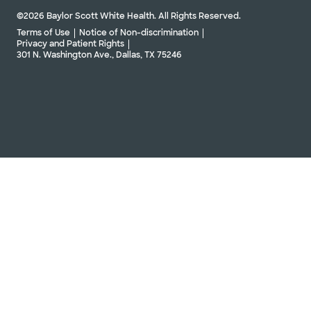
©2026 Baylor Scott White Health. All Rights Reserved.
Terms of Use
Notice of Non-discrimination
Privacy and Patient Rights
301 N. Washington Ave., Dallas, TX 75246