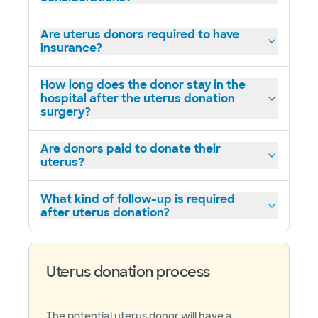
Are uterus donors required to have
insurance?
How long does the donor stay in the
hospital after the uterus donation
surgery?
Are donors paid to donate their
uterus?
What kind of follow-up is required
after uterus donation?
Uterus donation process
The potential uterus donor will have a