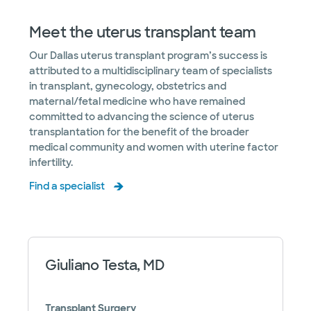
Meet the uterus transplant team
Our Dallas uterus transplant program’s success is
attributed to a multidisciplinary team of specialists
in transplant, gynecology, obstetrics and
maternal/fetal medicine who have remained
committed to advancing the science of uterus
transplantation for the benefit of the broader
medical community and women with uterine factor
infertility.
Find a specialist
Giuliano Testa, MD
Transplant Surgery