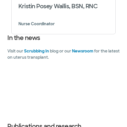
Kristin Posey Wallis, BSN, RNC
Nurse Coordinator
In the news
Visit our
Scrubbing In
blog or our
Newsroom
for the latest
on uterus transplant.
Slide 1 of 11
Publications and research