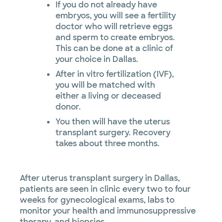
If you do not already have
embryos, you will see a fertility
doctor who will retrieve eggs
and sperm to create embryos.
This can be done at a clinic of
your choice in Dallas.
After in vitro fertilization (IVF),
you will be matched with
either a living or deceased
donor.
You then will have the uterus
transplant surgery. Recovery
takes about three months.
After uterus transplant surgery in Dallas,
patients are seen in clinic every two to four
weeks for gynecological exams, labs to
monitor your health and immunosuppressive
therapy, and biopsies.