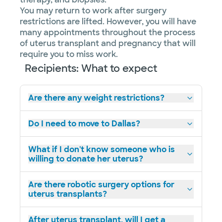
You may return to work after surgery
restrictions are lifted. However, you will have
many appointments throughout the process
of uterus transplant and pregnancy that will
require you to miss work.
Recipients: What to expect
Are there any weight restrictions?
Do I need to move to Dallas?
What if I don't know someone who is
willing to donate her uterus?
Are there robotic surgery options for
uterus transplants?
After uterus transplant, will I get a