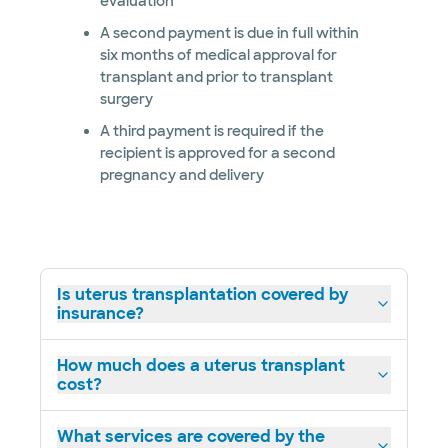
evaluation
A second payment is due in full within
six months of medical approval for
transplant and prior to transplant
surgery
A third payment is required if the
recipient is approved for a second
pregnancy and delivery
Is uterus transplantation covered by
insurance?
How much does a uterus transplant
cost?
What services are covered by the