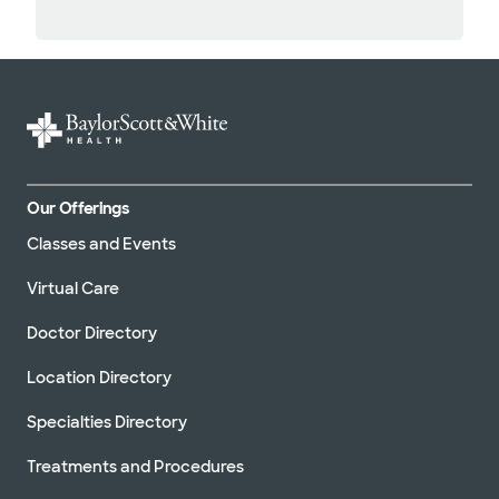
Our Offerings
Classes and Events
Virtual Care
Doctor Directory
Location Directory
Specialties Directory
Treatments and Procedures