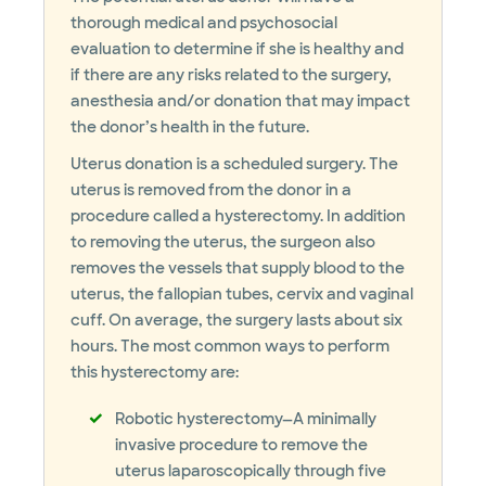
thorough medical and psychosocial
evaluation to determine if she is healthy and
if there are any risks related to the surgery,
anesthesia and/or donation that may impact
the donor’s health in the future.
Uterus donation is a scheduled surgery. The
uterus is removed from the donor in a
procedure called a hysterectomy. In addition
to removing the uterus, the surgeon also
removes the vessels that supply blood to the
uterus, the fallopian tubes, cervix and vaginal
cuff. On average, the surgery lasts about six
hours. The most common ways to perform
this hysterectomy are:
Robotic hysterectomy—A minimally
invasive procedure to remove the
uterus laparoscopically through five