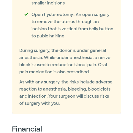
smaller incisions
Open hysterectomy—An open surgery
to remove the uterus through an
incision that is vertical from belly button
to pubic hairline
During surgery, the donor is under general
anesthesia. While under anesthesia, a nerve
block is used to reduce incisional pain. Oral
pain medication is also prescribed.
As with any surgery, the risks include adverse
reaction to anesthesia, bleeding, blood clots
and infection. Your surgeon will discuss risks
of surgery with you.
Financial