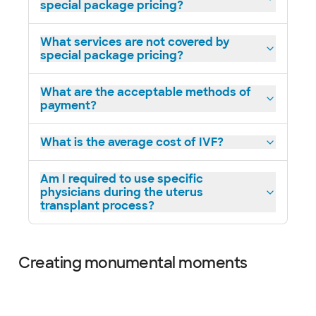
special package pricing?
What services are not covered by
special package pricing?
What are the acceptable methods of
payment?
What is the average cost of IVF?
Am I required to use specific
physicians during the uterus
transplant process?
Creating monumental moments
Slide 1 of 16