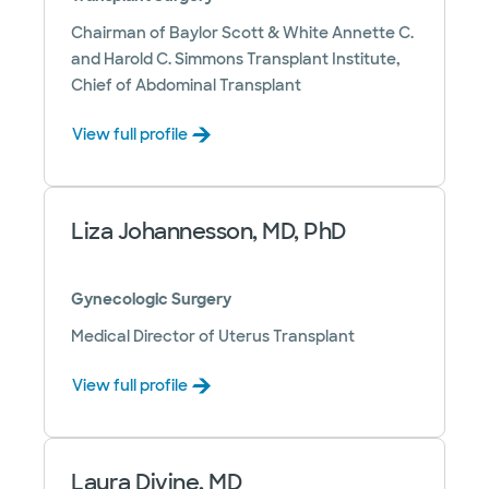
Chairman of Baylor Scott & White Annette C.
and Harold C. Simmons Transplant Institute,
Chief of Abdominal Transplant
View full profile
Liza Johannesson, MD, PhD
Gynecologic Surgery
Medical Director of Uterus Transplant
View full profile
Laura Divine, MD