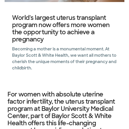
World's largest uterus transplant
program now offers more women
the opportunity to achieve a
pregnancy
Becoming a mother is a monumental moment. At
Baylor Scott & White Health, we want all mothers to
cherish the unique moments of their pregnancy and
childbirth.
For women with absolute uterine
factor infertility, the uterus transplant
program at Baylor University Medical
Center, part of Baylor Scott & White
Health offers this life-changing