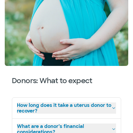
Donors: What to expect
How long does it take a uterus donor to
recover?
What are a donor’s financial
considerations?