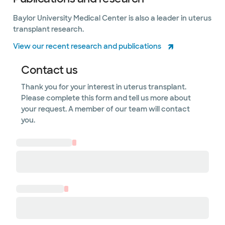
Baylor University Medical Center is also a leader in uterus
transplant research.
View our recent research and publications
Contact us
Thank you for your interest in uterus transplant.
Please complete this form and tell us more about
your request. A member of our team will contact
you.