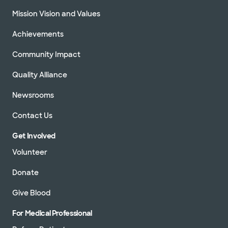
Mission Vision and Values
Achievements
Community Impact
Quality Alliance
Newsrooms
Contact Us
Get Involved
Volunteer
Donate
Give Blood
For Medical Professional