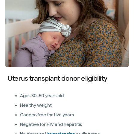
Uterus transplant donor eligibility
Ages 30-50 years old
Healthy weight
Cancer-free for five years
Negative for HIV and hepatitis