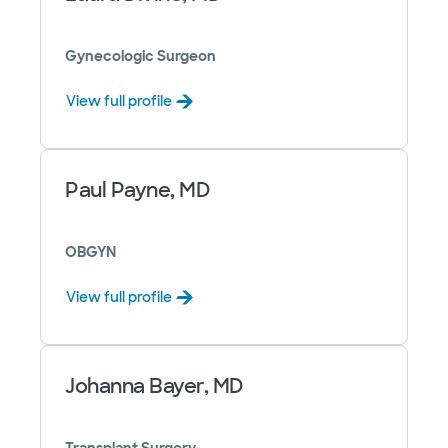
Gynecologic Surgeon
View full profile
Paul Payne, MD
OBGYN
View full profile
Johanna Bayer, MD