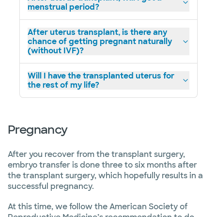
menstrual period?
After uterus transplant, is there any
chance of getting pregnant naturally
(without IVF)?
Will I have the transplanted uterus for
the rest of my life?
Pregnancy
After you recover from the transplant surgery,
embryo transfer is done three to six months after
the transplant surgery, which hopefully results in a
successful pregnancy.
At this time, we follow the American Society of