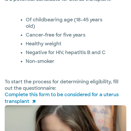
Of childbearing age (18-45 years
old)
Cancer-free for five years
Healthy weight
Negative for HIV, hepatitis B and C
Non-smoker
To start the process for determining eligibility, fill
out the questionnaire:
Complete this form to be considered for a uterus
transplant