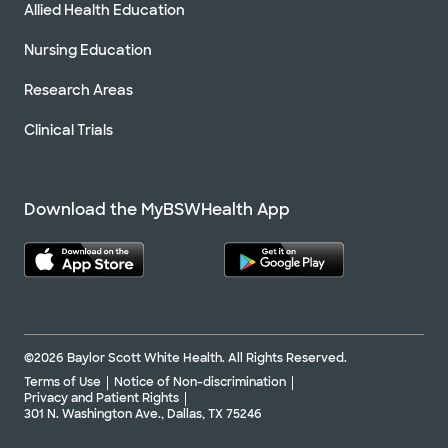
Allied Health Education
Nursing Education
Research Areas
Clinical Trials
Download the MyBSWHealth App
©2026 Baylor Scott White Health. All Rights Reserved.
Terms of Use
Notice of Non-discrimination
Privacy and Patient Rights
301 N. Washington Ave., Dallas, TX 75246