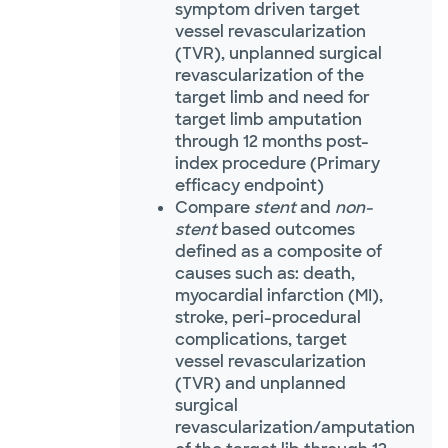
symptom driven target
vessel revascularization
(TVR), unplanned surgical
revascularization of the
target limb and need for
target limb amputation
through 12 months post-
index procedure (Primary
efficacy endpoint)
Compare
stent
and
non-
stent
based outcomes
defined as a composite of
causes such as: death,
myocardial infarction (MI),
stroke, peri-procedural
complications, target
vessel revascularization
(TVR) and unplanned
surgical
revascularization/amputation