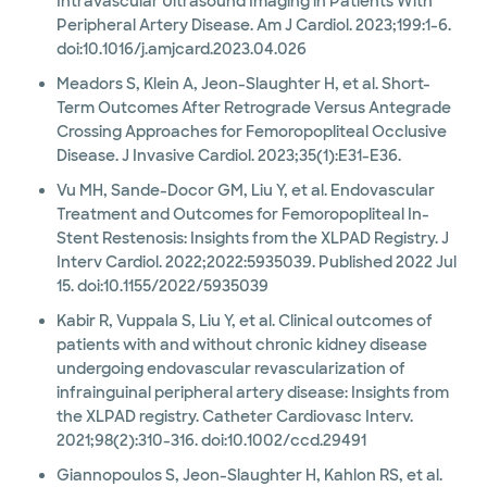
Intravascular Ultrasound Imaging in Patients With
Peripheral Artery Disease. Am J Cardiol. 2023;199:1-6.
doi:10.1016/j.amjcard.2023.04.026
Meadors S, Klein A, Jeon-Slaughter H, et al. Short-
Term Outcomes After Retrograde Versus Antegrade
Crossing Approaches for Femoropopliteal Occlusive
Disease. J Invasive Cardiol. 2023;35(1):E31-E36.
Vu MH, Sande-Docor GM, Liu Y, et al. Endovascular
Treatment and Outcomes for Femoropopliteal In-
Stent Restenosis: Insights from the XLPAD Registry. J
Interv Cardiol. 2022;2022:5935039. Published 2022 Jul
15. doi:10.1155/2022/5935039
Kabir R, Vuppala S, Liu Y, et al. Clinical outcomes of
patients with and without chronic kidney disease
undergoing endovascular revascularization of
infrainguinal peripheral artery disease: Insights from
the XLPAD registry. Catheter Cardiovasc Interv.
2021;98(2):310-316. doi:10.1002/ccd.29491
Giannopoulos S, Jeon-Slaughter H, Kahlon RS, et al.