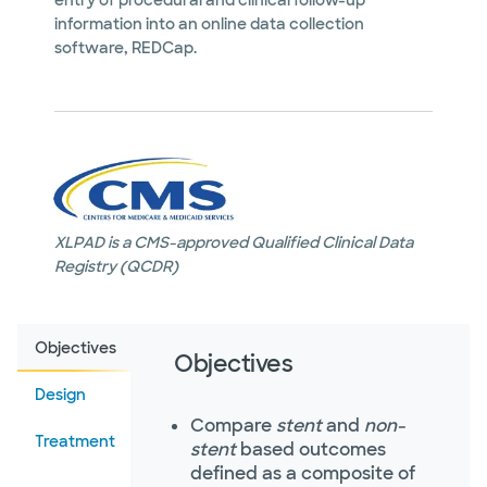
entry of procedural and clinical follow-up
information into an online data collection
software, REDCap.
XLPAD is a CMS-approved Qualified Clinical Data
Registry (QCDR)
Objectives
Objectives
Design
Compare
stent
and
non-
Treatment
stent
based outcomes
defined as a composite of