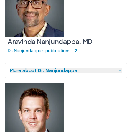
Aravinda Nanjundappa, MD
Dr. Nanjundappa's publications
More about Dr. Nanjundappa