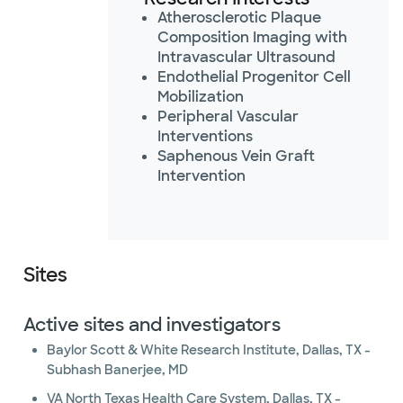
Atherosclerotic Plaque
Composition Imaging with
Intravascular Ultrasound
Endothelial Progenitor Cell
Mobilization
Peripheral Vascular
Interventions
Saphenous Vein Graft
Intervention
Sites
Active sites and investigators
Baylor Scott & White Research Institute, Dallas, TX -
Subhash Banerjee, MD
VA North Texas Health Care System, Dallas, TX -