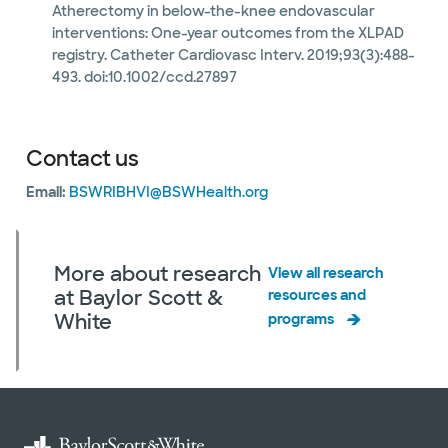
Atherectomy in below-the-knee endovascular
interventions: One-year outcomes from the XLPAD
registry. Catheter Cardiovasc Interv. 2019;93(3):488-
493. doi:10.1002/ccd.27897
Contact us
Email:
BSWRIBHVI@BSWHealth.org
More about research
View all research
at Baylor Scott &
resources and
White
programs