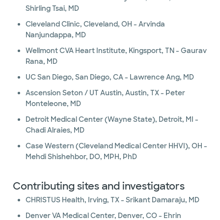
Shirling Tsai, MD
Cleveland Clinic, Cleveland, OH - Arvinda
Nanjundappa, MD
Wellmont CVA Heart Institute, Kingsport, TN - Gaurav
Rana, MD
UC San Diego, San Diego, CA - Lawrence Ang, MD
Ascension Seton / UT Austin, Austin, TX - Peter
Monteleone, MD
Detroit Medical Center (Wayne State), Detroit, MI -
Chadi Alraies, MD
Case Western (Cleveland Medical Center HHVI), OH -
Mehdi Shishehbor, DO, MPH, PhD
Contributing sites and investigators
CHRISTUS Health, Irving, TX - Srikant Damaraju, MD
Denver VA Medical Center, Denver, CO - Ehrin