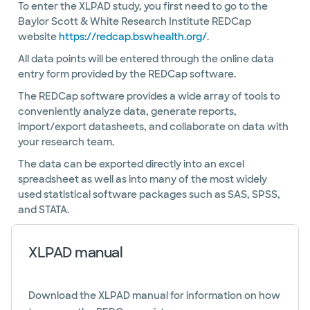
To enter the XLPAD study, you first need to go to the
Baylor Scott & White Research Institute REDCap
website
https://redcap.bswhealth.org/
.
All data points will be entered through the online data
entry form provided by the REDCap software.
The REDCap software provides a wide array of tools to
conveniently analyze data, generate reports,
import/export datasheets, and collaborate on data with
your research team.
The data can be exported directly into an excel
spreadsheet as well as into many of the most widely
used statistical software packages such as SAS, SPSS,
and STATA.
XLPAD manual
Download the XLPAD manual for information on how