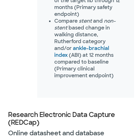
of the target lib through 12
months (Primary safety
endpoint)
Compare
stent
and
non-
stent
based change in
walking distance,
Rutherford category
and/or
ankle-brachial
index
(ABI) at 12 months
compared to baseline
(Primary clinical
improvement endpoint)
Research Electronic Data Capture
(REDCap)
Online datasheet and database