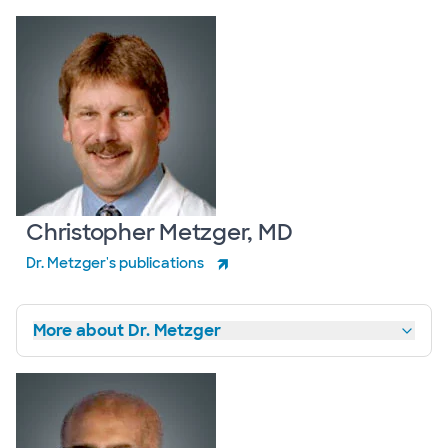
Christopher Metzger, MD
Dr. Metzger's publications
More about Dr. Metzger