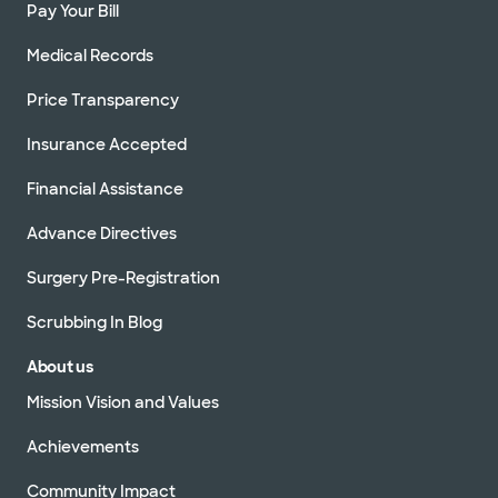
Pay Your Bill
Medical Records
Price Transparency
Insurance Accepted
Financial Assistance
Advance Directives
Surgery Pre-Registration
Scrubbing In Blog
About us
Mission Vision and Values
Achievements
Community Impact