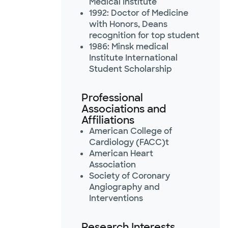
Medical Institute
1992: Doctor of Medicine
with Honors, Deans
recognition for top student
1986: Minsk medical
Institute International
Student Scholarship
Professional
Associations and
Affiliations
American College of
Cardiology (FACC)t
American Heart
Association
Society of Coronary
Angiography and
Interventions
Research Interests