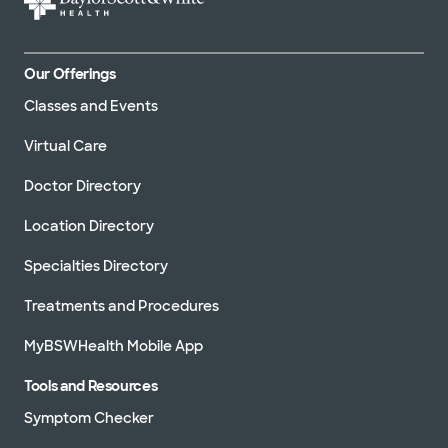
Our Offerings
Classes and Events
Virtual Care
Doctor Directory
Location Directory
Specialties Directory
Treatments and Procedures
MyBSWHealth Mobile App
Tools and Resources
Symptom Checker