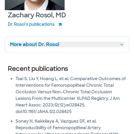
Zachary Rosol, MD
Dr. Rosol's publications
More about Dr. Rosol
Recent publications
Tsai S, Liu Y, Hoang L, et al. Comparative Outcomes of
Interventions for Femoropopliteal Chronic Total
Occlusion Versus Non-Chronic Total Occlusion
Lesions From the Multicenter XLPAD Registry. J Am
Heart Assoc. 2023;12(12):e028425.
doi:10.1161/JAHA.122.028425
Soney H, Kakkilaya A, Vazquez DF, et al.
Reproducibility of Femoropopliteal Artery