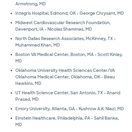
Armstrong, MD
Integris Hospital, Edmond, OK - George Chrysant, MD
Midwest Cardiovascular Research Foundation,
Davenport, IA - Nicolas Shammas, MD
North Dallas Research Associates, McKinney, TX -
Muhammad Khan, MD
Boston VA Medical Center, Boston, MA - Scott Kinlay,
MD
Oklahoma University Health Sciences Center/VA
Oklahoma Medical Center, Oklahoma, OK - Beau
Hawkins, MD
UT Health Science Center, San Antonio, TX - Anand
Prasad, MD
Emory University, Atlanta, GA - Kushrow A.K. Niazi, MD
Einstein Healthcare, Philadelphia, PA - Sahil Banka,
MD