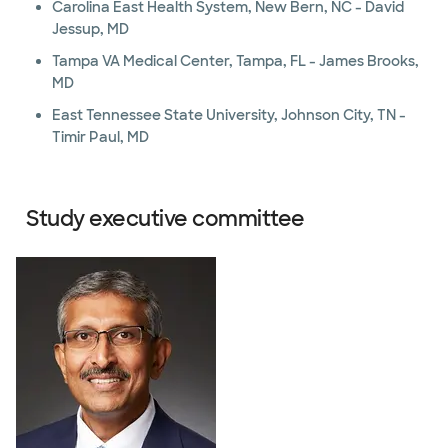
Carolina East Health System, New Bern, NC - David
Jessup, MD
Tampa VA Medical Center, Tampa, FL - James Brooks,
MD
East Tennessee State University, Johnson City, TN -
Timir Paul, MD
Study executive committee