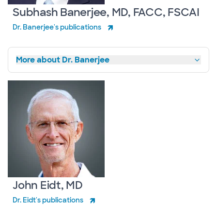
Subhash Banerjee, MD, FACC, FSCAI
Dr. Banerjee's publications
More about Dr. Banerjee
John Eidt, MD
Dr. Eidt's publications