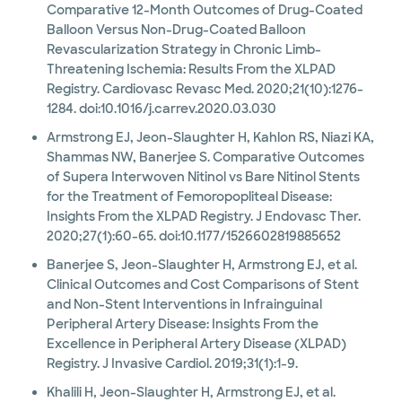
Comparative 12-Month Outcomes of Drug-Coated
Balloon Versus Non-Drug-Coated Balloon
Revascularization Strategy in Chronic Limb-
Threatening Ischemia: Results From the XLPAD
Registry. Cardiovasc Revasc Med. 2020;21(10):1276-
1284. doi:10.1016/j.carrev.2020.03.030
Armstrong EJ, Jeon-Slaughter H, Kahlon RS, Niazi KA,
Shammas NW, Banerjee S. Comparative Outcomes
of Supera Interwoven Nitinol vs Bare Nitinol Stents
for the Treatment of Femoropopliteal Disease:
Insights From the XLPAD Registry. J Endovasc Ther.
2020;27(1):60-65. doi:10.1177/1526602819885652
Banerjee S, Jeon-Slaughter H, Armstrong EJ, et al.
Clinical Outcomes and Cost Comparisons of Stent
and Non-Stent Interventions in Infrainguinal
Peripheral Artery Disease: Insights From the
Excellence in Peripheral Artery Disease (XLPAD)
Registry. J Invasive Cardiol. 2019;31(1):1-9.
Khalili H, Jeon-Slaughter H, Armstrong EJ, et al.