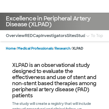
Doctors & specialists
Locations
Services & treatments
Re
Lo
Excellence in Peripheral Artery
Disease (XLPAD)
Use this navigation to quickly jump to different sections 
Overview
REDCap
Investigators
Sites
Study Executive
To Top
Home
/
Medical Professionals
/
Research
/
XLPAD
XLPAD is an observational study
designed to evaluate the
effectiveness and use of stent and
non-stent based therapies among
peripheral artery disease (PAD)
patients
The study will create a registry that will include