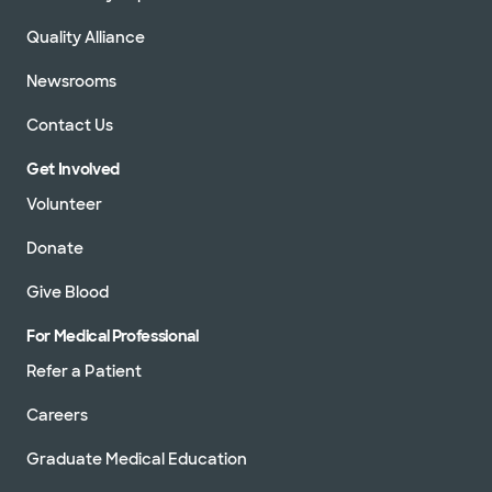
Quality Alliance
Newsrooms
Contact Us
Get Involved
Volunteer
Donate
Give Blood
For Medical Professional
Refer a Patient
Careers
Graduate Medical Education