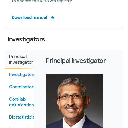
to access the REDCap registry.
Download manual
Investigators
Principal
Principal investigator
investigator
Investigators
Coordinators
Core lab
adjudication
Biostatisticians