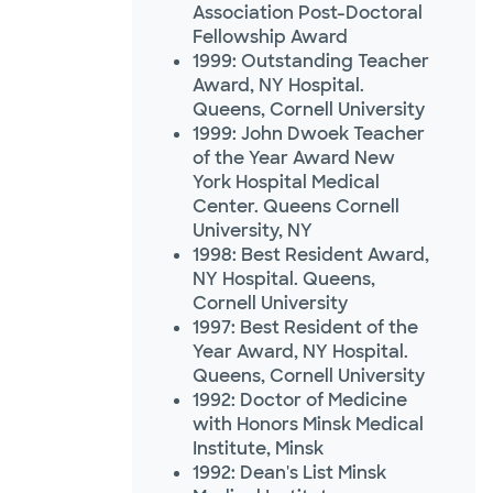
Association Post-Doctoral
Fellowship Award
1999: Outstanding Teacher
Award, NY Hospital.
Queens, Cornell University
1999: John Dwoek Teacher
of the Year Award New
York Hospital Medical
Center. Queens Cornell
University, NY
1998: Best Resident Award,
NY Hospital. Queens,
Cornell University
1997: Best Resident of the
Year Award, NY Hospital.
Queens, Cornell University
1992: Doctor of Medicine
with Honors Minsk Medical
Institute, Minsk
1992: Dean's List Minsk