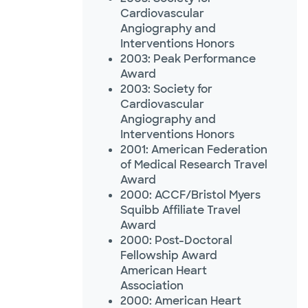
Cardiovascular
Angiography and
Interventions Honors
2003: Peak Performance
Award
2003: Society for
Cardiovascular
Angiography and
Interventions Honors
2001: American Federation
of Medical Research Travel
Award
2000: ACCF/Bristol Myers
Squibb Affiliate Travel
Award
2000: Post-Doctoral
Fellowship Award
American Heart
Association
2000: American Heart