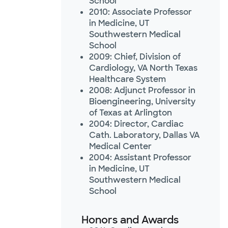
School
2010: Associate Professor
in Medicine, UT
Southwestern Medical
School
2009: Chief, Division of
Cardiology, VA North Texas
Healthcare System
2008: Adjunct Professor in
Bioengineering, University
of Texas at Arlington
2004: Director, Cardiac
Cath. Laboratory, Dallas VA
Medical Center
2004: Assistant Professor
in Medicine, UT
Southwestern Medical
School
Honors and Awards