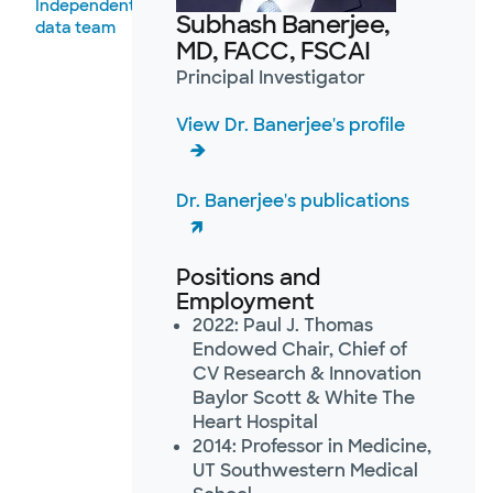
Independent
Subhash Banerjee,
data team
MD, FACC, FSCAI
Principal Investigator
View Dr. Banerjee's profile
Dr. Banerjee's publications
Positions and
Employment
2022: Paul J. Thomas
Endowed Chair, Chief of
CV Research & Innovation
Baylor Scott & White The
Heart Hospital
2014: Professor in Medicine,
UT Southwestern Medical