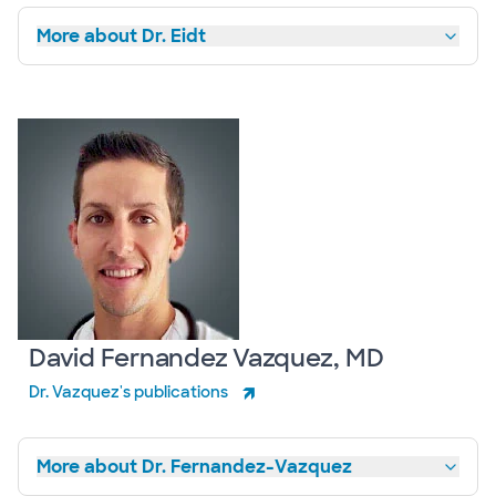
More about Dr. Eidt
David Fernandez Vazquez, MD
Dr. Vazquez's publications
More about Dr. Fernandez-Vazquez