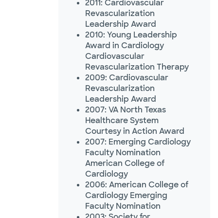
2011: Cardiovascular
Revascularization
Leadership Award
2010: Young Leadership
Award in Cardiology
Cardiovascular
Revascularization Therapy
2009: Cardiovascular
Revascularization
Leadership Award
2007: VA North Texas
Healthcare System
Courtesy in Action Award
2007: Emerging Cardiology
Faculty Nomination
American College of
Cardiology
2006: American College of
Cardiology Emerging
Faculty Nomination
2003: Society for