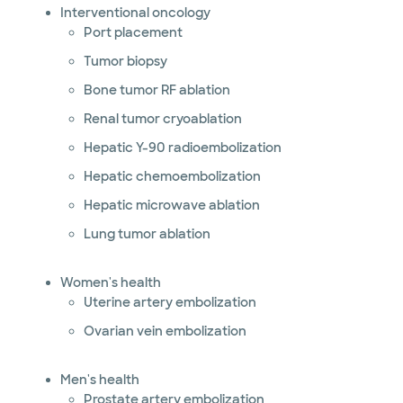
Interventional oncology
Port placement
Tumor biopsy
Bone tumor RF ablation
Renal tumor cryoablation
Hepatic Y-90 radioembolization
Hepatic chemoembolization
Hepatic microwave ablation
Lung tumor ablation
Women's health
Uterine artery embolization
Ovarian vein embolization
Men's health
Prostate artery embolization