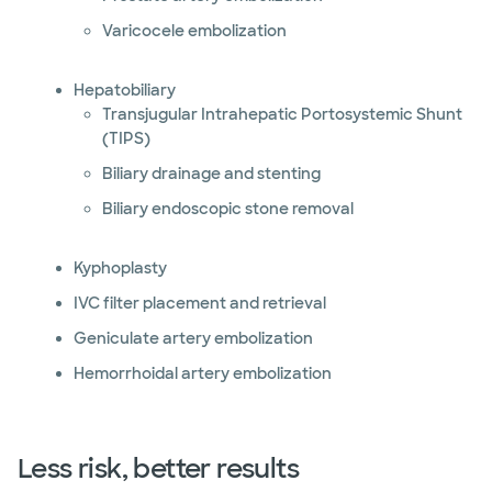
Varicocele embolization
Hepatobiliary
Transjugular Intrahepatic Portosystemic Shunt
(TIPS)
Biliary drainage and stenting
Biliary endoscopic stone removal
Kyphoplasty
IVC filter placement and retrieval
Geniculate artery embolization
Hemorrhoidal artery embolization
Less risk, better results