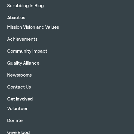
Scrubbing In Blog
About us
Mission Vision and Values
Achievements
Community Impact
Quality Alliance
Newsrooms
Contact Us
Get Involved
Volunteer
Donate
Give Blood