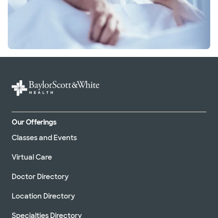
Our Offerings
Classes and Events
Virtual Care
Doctor Directory
Location Directory
Specialties Directory