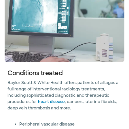
Conditions treated
Baylor Scott & White Health offers patients of all ages a
full range of interventional radiology treatments,
including sophisticated diagnostic and therapeutic
procedures for
heart disease
, cancers, uterine fibroids,
deep vein thrombosis and more.
Peripheral vascular disease