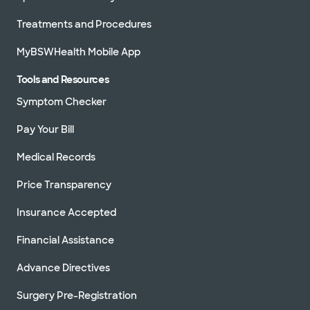
Treatments and Procedures
MyBSWHealth Mobile App
Tools and Resources
Symptom Checker
Pay Your Bill
Medical Records
Price Transparency
Insurance Accepted
Financial Assistance
Advance Directives
Surgery Pre-Registration