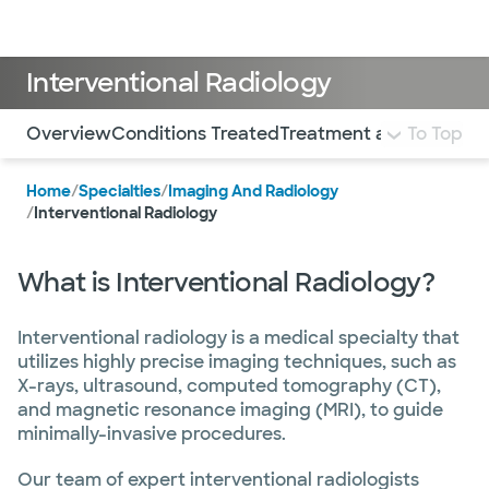
Doctors & specialists
Locations
Services & treatments
Re
Lo
Interventional Radiology
Use this navigation to quickly jump to different sections 
Overview
Conditions Treated
Treatment and Services
To Top
Home
/
Specialties
/
Imaging And Radiology
/
Interventional Radiology
What is Interventional Radiology?
Interventional radiology is a medical specialty that
utilizes highly precise imaging techniques, such as
X-rays, ultrasound, computed tomography (CT),
and magnetic resonance imaging (MRI), to guide
minimally-invasive procedures.
Our team of expert interventional radiologists