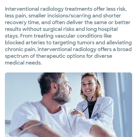
Interventional radiology treatments offer less risk,
less pain, smaller incisions/scarring and shorter
recovery time, and often deliver the same or better
results without surgical risks and long hospital
stays. From treating vascular conditions like
blocked arteries to targeting tumors and alleviating
chronic pain, interventional radiology offers a broad
spectrum of therapeutic options for diverse
medical needs.