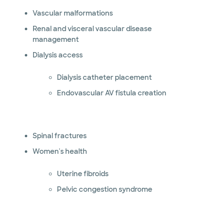
Vascular malformations
Renal and visceral vascular disease
management
Dialysis access
Dialysis catheter placement
Endovascular AV fistula creation
Spinal fractures
Women's health
Uterine fibroids
Pelvic congestion syndrome