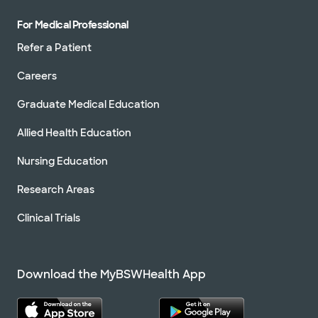
For Medical Professional
Refer a Patient
Careers
Graduate Medical Education
Allied Health Education
Nursing Education
Research Areas
Clinical Trials
Download the MyBSWHealth App