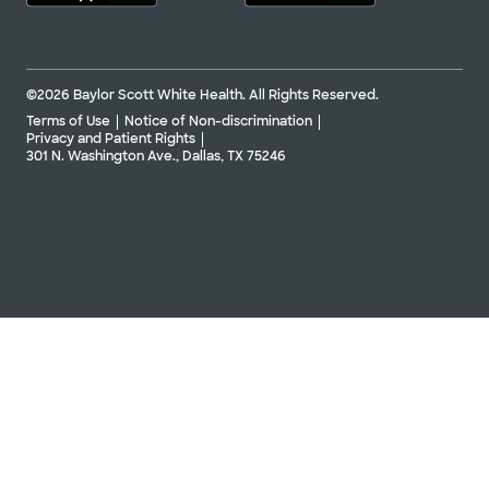
©2026 Baylor Scott White Health. All Rights Reserved.
Terms of Use
Notice of Non-discrimination
Privacy and Patient Rights
301 N. Washington Ave., Dallas, TX 75246