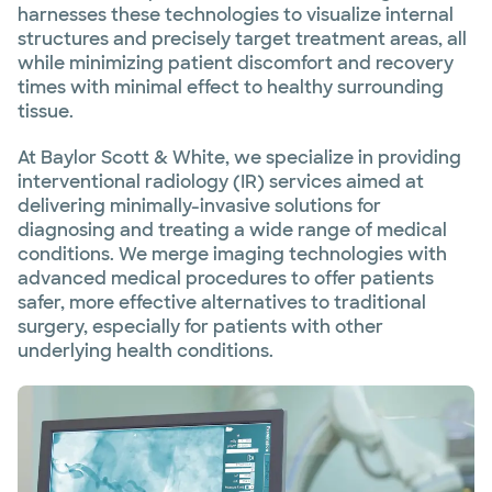
harnesses these technologies to visualize internal
structures and precisely target treatment areas, all
while minimizing patient discomfort and recovery
times with minimal effect to healthy surrounding
tissue.
At Baylor Scott & White, we specialize in providing
interventional radiology (IR) services aimed at
delivering minimally-invasive solutions for
diagnosing and treating a wide range of medical
conditions. We merge imaging technologies with
advanced medical procedures to offer patients
safer, more effective alternatives to traditional
surgery, especially for patients with other
underlying health conditions.