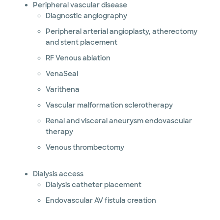
Peripheral vascular disease
Diagnostic angiography
Peripheral arterial angioplasty, atherectomy
and stent placement
RF Venous ablation
VenaSeal
Varithena
Vascular malformation sclerotherapy
Renal and visceral aneurysm endovascular
therapy
Venous thrombectomy
Dialysis access
Dialysis catheter placement
Endovascular AV fistula creation