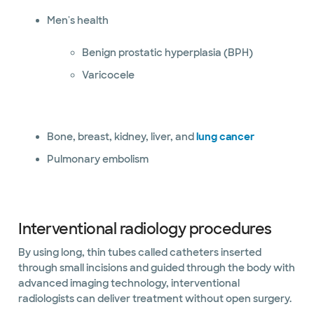
Men's health
Benign prostatic hyperplasia (BPH)
Varicocele
Bone, breast, kidney, liver, and
lung cancer
Pulmonary embolism
Interventional radiology procedures
By using long, thin tubes called catheters inserted
through small incisions and guided through the body with
advanced imaging technology, interventional
radiologists can deliver treatment without open surgery.