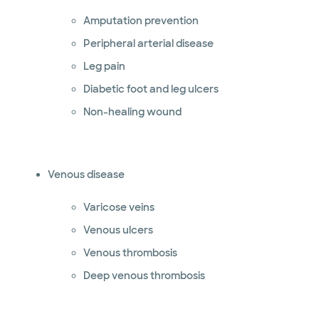
Amputation prevention
Peripheral arterial disease
Leg pain
Diabetic foot and leg ulcers
Non-healing wound
Venous disease
Varicose veins
Venous ulcers
Venous thrombosis
Deep venous thrombosis