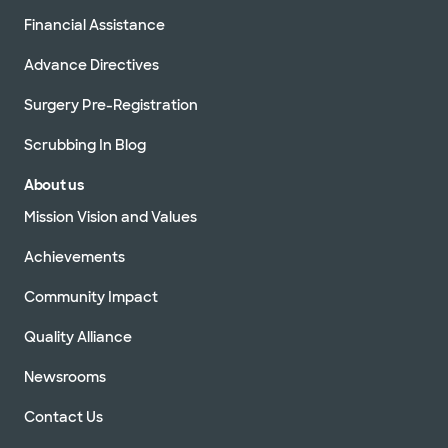
Financial Assistance
Advance Directives
Surgery Pre-Registration
Scrubbing In Blog
About us
Mission Vision and Values
Achievements
Community Impact
Quality Alliance
Newsrooms
Contact Us