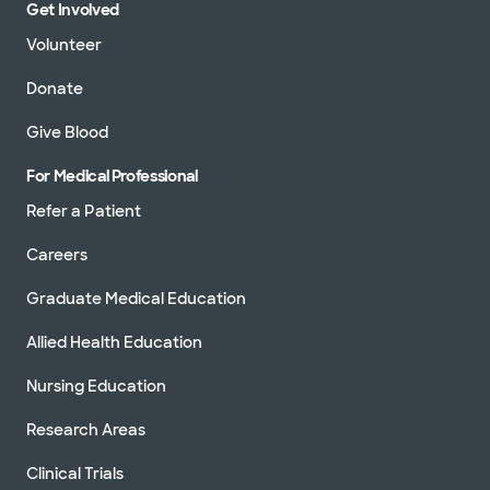
Get Involved
Volunteer
Donate
Give Blood
For Medical Professional
Refer a Patient
Careers
Graduate Medical Education
Allied Health Education
Nursing Education
Research Areas
Clinical Trials