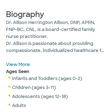
Biography
Dr. Allison Herrington Allison, DNP, APRN,
FNP-BC, CNL, is a board-certified family
nurse practitioner.
Dr. Allison is passionate about providing
compassionate, individualized healthcare for
her patients of all ages so that they feel
valued and empowered to achieve optimal
View More
physical, mental and social well-being.
Ages Seen
Infants and Toddlers (ages 0-2)
Children (ages 3-11)
She is a member of the American
Adolescents (ages 12-18)
Association of Nurse Practitioners.
Adults