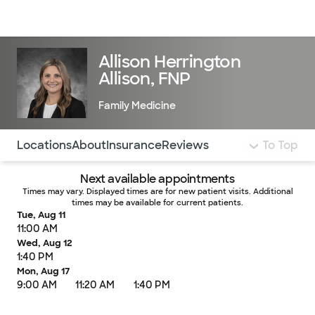
Doctors & specialists
Locations
Services & treatments
Re
Lo
Allison Herrington
Allison, FNP
Family Medicine
Use this navigation to quickly jump to different sections 
Locations
About
Insurance
Reviews
To Top
Next available appointments
Times may vary. Displayed times are for new patient visits. Additional
times may be available for current patients.
Tue, Aug 11
11:00 AM
Wed, Aug 12
1:40 PM
Mon, Aug 17
9:00 AM
11:20 AM
1:40 PM