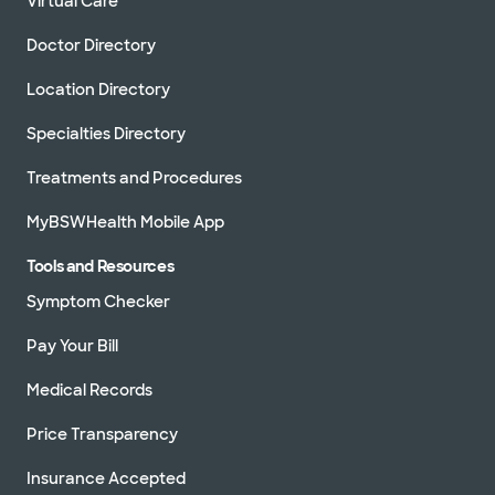
Virtual Care
Doctor Directory
Location Directory
Specialties Directory
Treatments and Procedures
MyBSWHealth Mobile App
Tools and Resources
Symptom Checker
Pay Your Bill
Medical Records
Price Transparency
Insurance Accepted