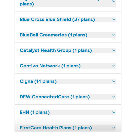
plans)
Blue Cross Blue Shield (37 plans)
BlueBell Creameries (1 plans)
Catalyst Health Group (1 plans)
Centivo Network (1 plans)
Cigna (14 plans)
DFW ConnectedCare (1 plans)
EHN (1 plans)
FirstCare Health Plans (1 plans)