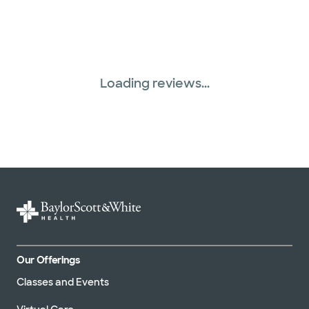
Superior Health Plan (19 plans)
Three Rivers Network (1 plans)
Loading reviews...
Tricare (3 plans)
TriWest HealthCare (1 plans)
United HealthCare (33 plans)
WellMed (15 plans)
Our Offerings
Classes and Events