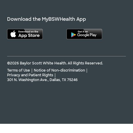
Download the MyBSWHealth App
©2026 Baylor Scott White Health. All Rights Reserved.
Terms of Use
Notice of Non-discrimination
Privacy and Patient Rights
301 N. Washington Ave., Dallas, TX 75246