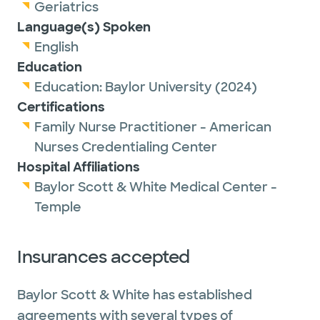
Outside of work, Dr. Allison enjoys spending
Geriatrics
time with family, reading and doing outdoor
Language(s) Spoken
activities, such as hiking.
English
Education
Education:
Baylor University
(2024)
Certifications
Family Nurse Practitioner - American
Nurses Credentialing Center
Hospital Affiliations
Baylor Scott & White Medical Center -
Temple
Insurances accepted
Baylor Scott & White has established
agreements with several types of