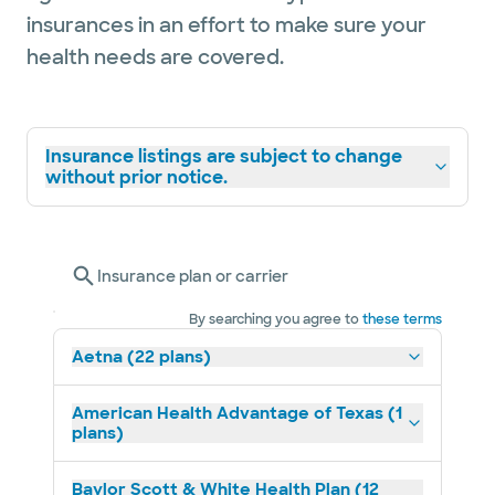
insurances in an effort to make sure your
health needs are covered.
Insurance listings are subject to change
without prior notice.
Insurance plan or carrier
By searching you agree to
these terms
Aetna (22 plans)
American Health Advantage of Texas (1
plans)
Baylor Scott & White Health Plan (12